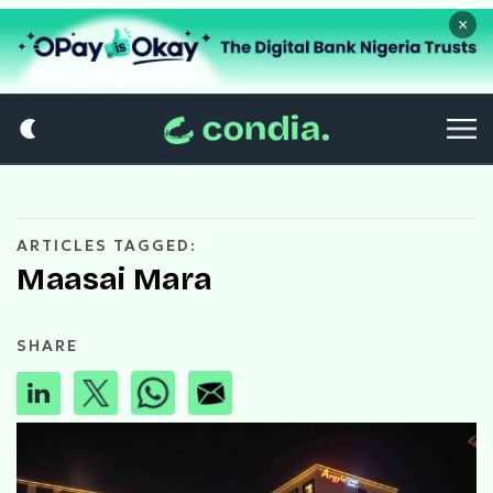
×
ARTICLES TAGGED:
Maasai Mara
SHARE