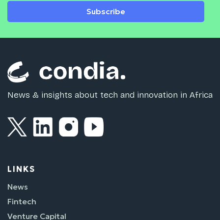
Subscribe
News & insights about tech and innovation in Africa
LINKS
News
Fintech
Venture Capital