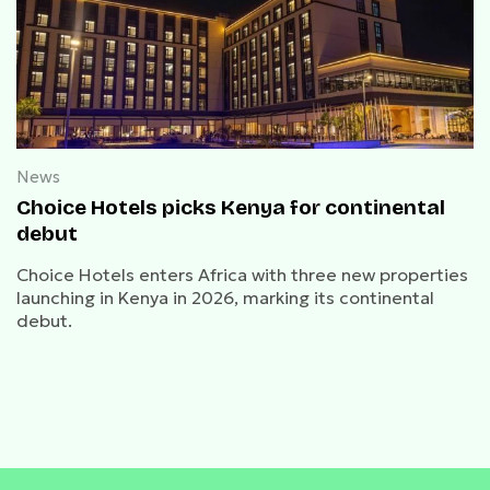
News
Choice Hotels picks Kenya for continental
debut
Choice Hotels enters Africa with three new properties
launching in Kenya in 2026, marking its continental
debut.