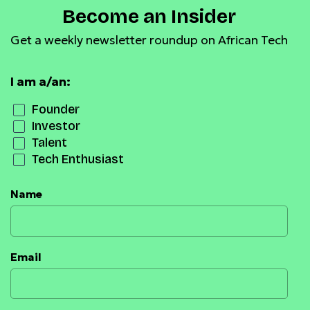
Become an Insider
Get a weekly newsletter roundup on African Tech
I am a/an:
Founder
Investor
Talent
Tech Enthusiast
Name
Email