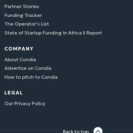
Partner Stories
Funding Tracker
The Operator’s List
State of Startup Funding In Africa II Report
COMPANY
About Condia
Advertise on Condia
How to pitch to Condia
LEGAL
Our Privacy Policy
Back to top