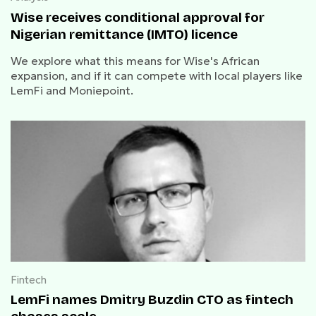
Wise receives conditional approval for
Nigerian remittance (IMTO) licence
We explore what this means for Wise's African
expansion, and if it can compete with local players like
LemFi and Moniepoint.
Fintech
LemFi names Dmitry Buzdin CTO as fintech