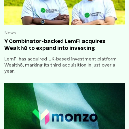
News
Y Combinator-backed LemFi acquires
Wealth8 to expand into investing
LemFi has acquired UK-based investment platform
Wealth8, marking its third acquisition in just over a
year.