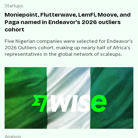
Startups
Moniepoint, Flutterwave, LemFi, Moove, and
Paga named in Endeavor’s 2026 outliers
cohort
Five Nigerian companies were selected for Endeavor’s
2026 Outliers cohort, making up nearly half of Africa’s
representatives in the global network of scaleups.
Analysis