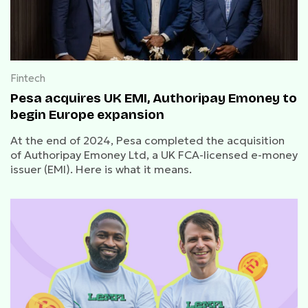
Fintech
Pesa acquires UK EMI, Authoripay Emoney to
begin Europe expansion
At the end of 2024, Pesa completed the acquisition
of Authoripay Emoney Ltd, a UK FCA-licensed e-money
issuer (EMI). Here is what it means.