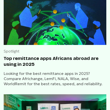
Spotlight
Top remittance apps Africans abroad are
using in 2025
Looking for the best remittance apps in 2025?
Compare Africhange, LemFi, NALA, Wise, and
WorldRemit for the best rates, speed, and reliability.