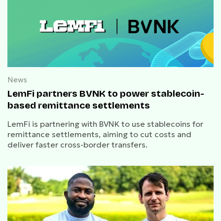
News
LemFi partners BVNK to power stablecoin-
based remittance settlements
LemFi is partnering with BVNK to use stablecoins for
remittance settlements, aiming to cut costs and
deliver faster cross-border transfers.