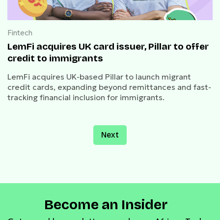
Fintech
LemFi acquires UK card issuer, Pillar to offer
credit to immigrants
LemFi acquires UK-based Pillar to launch migrant
credit cards, expanding beyond remittances and fast-
tracking financial inclusion for immigrants.
Next
Become an Insider