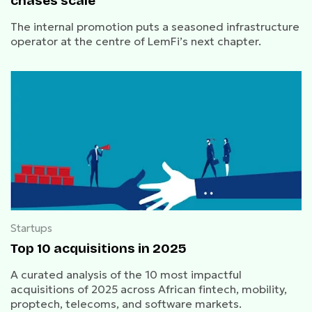
chases scale
The internal promotion puts a seasoned infrastructure
operator at the centre of LemFi’s next chapter.
Startups
Top 10 acquisitions in 2025
A curated analysis of the 10 most impactful
acquisitions of 2025 across African fintech, mobility,
proptech, telecoms, and software markets.