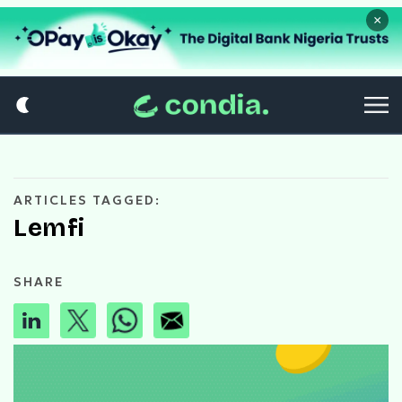
×
ARTICLES TAGGED:
Lemfi
SHARE