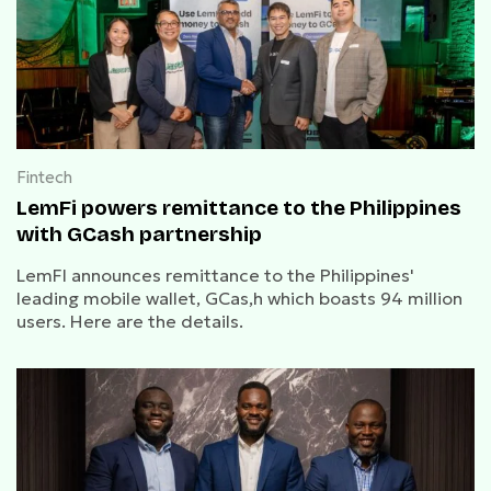
Fintech
LemFi powers remittance to the Philippines
with GCash partnership
LemFI announces remittance to the Philippines'
leading mobile wallet, GCas,h which boasts 94 million
users. Here are the details.