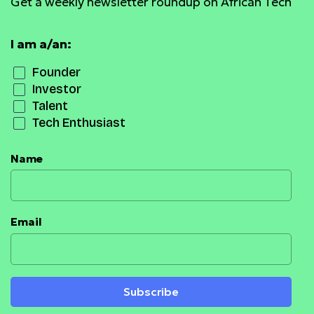
Get a weekly newsletter roundup on African Tech
I am a/an:
Founder
Investor
Talent
Tech Enthusiast
Name
Email
Subscribe