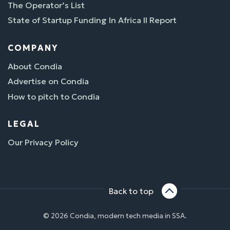
The Operator’s List
State of Startup Funding In Africa II Report
COMPANY
About Condia
Advertise on Condia
How to pitch to Condia
LEGAL
Our Privacy Policy
Back to top
© 2026 Condia, modern tech media in SSA.