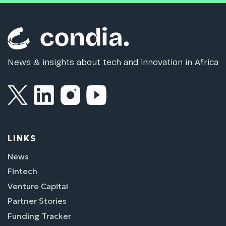
News & insights about tech and innovation in Africa
LINKS
News
Fintech
Venture Capital
Partner Stories
Funding Tracker