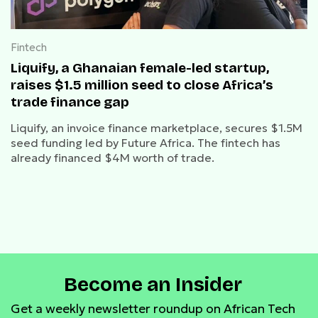
Fintech
Liquify, a Ghanaian female-led startup,
raises $1.5 million seed to close Africa’s
trade finance gap
Liquify, an invoice finance marketplace, secures $1.5M
seed funding led by Future Africa. The fintech has
already financed $4M worth of trade.
Become an Insider
Get a weekly newsletter roundup on African Tech