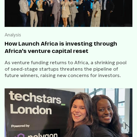
Analysis
How Launch Africa is investing through
Africa’s venture capital reset
As venture funding returns to Africa, a shrinking pool
of seed-stage startups threatens the pipeline of
future winners, raising new concerns for investors.