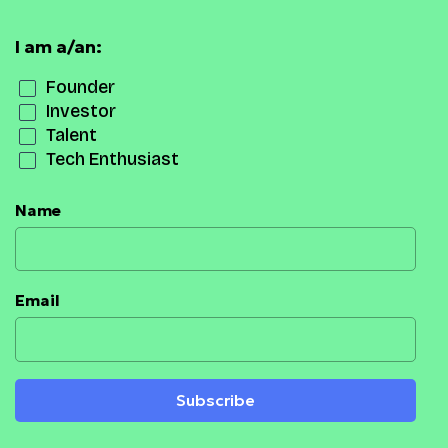
I am a/an:
Founder
Investor
Talent
Tech Enthusiast
Name
Email
Subscribe