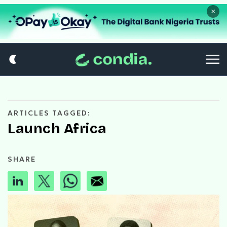
×
ARTICLES TAGGED:
Launch Africa
SHARE