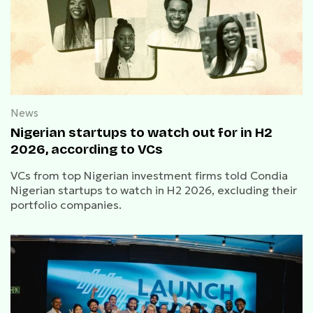
News
Nigerian startups to watch out for in H2
2026, according to VCs
VCs from top Nigerian investment firms told Condia
Nigerian startups to watch in H2 2026, excluding their
portfolio companies.