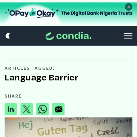
×
ARTICLES TAGGED:
Language Barrier
SHARE