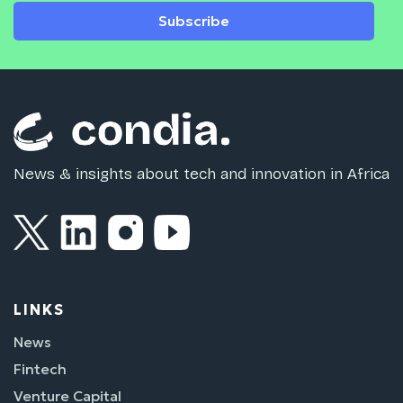
Subscribe
News & insights about tech and innovation in Africa
LINKS
News
Fintech
Venture Capital