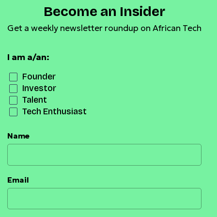
Become an Insider
Get a weekly newsletter roundup on African Tech
I am a/an:
Founder
Investor
Talent
Tech Enthusiast
Name
Email