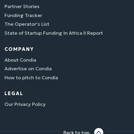
Partner Stories
Funding Tracker
The Operator’s List
State of Startup Funding In Africa II Report
COMPANY
About Condia
Advertise on Condia
How to pitch to Condia
LEGAL
Our Privacy Policy
Back to top