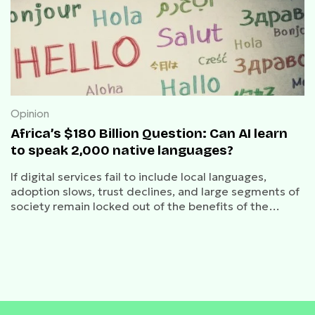
Opinion
Africa’s $180 Billion Question: Can AI learn
to speak 2,000 native languages?
If digital services fail to include local languages,
adoption slows, trust declines, and large segments of
society remain locked out of the benefits of the
internet economy