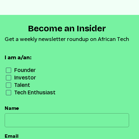
Become an Insider
Get a weekly newsletter roundup on African Tech
I am a/an:
Founder
Investor
Talent
Tech Enthusiast
Name
Email