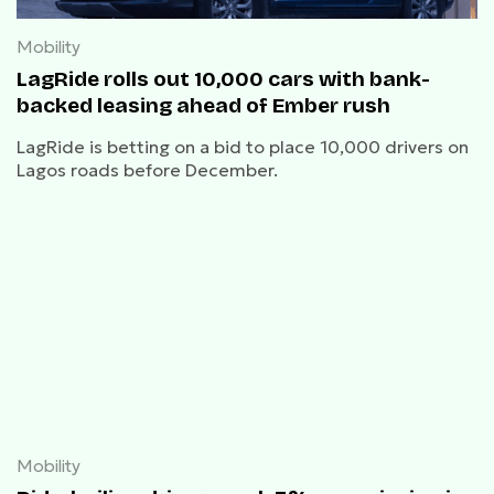
Mobility
LagRide rolls out 10,000 cars with bank-
backed leasing ahead of Ember rush
LagRide is betting on a bid to place 10,000 drivers on
Lagos roads before December.
Mobility