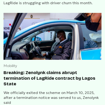
LagRide is struggling with driver churn this month.
Mobility
Breaking: Zenolynk claims abrupt
termination of LagRide contract by Lagos
State
We officially exited the scheme on March 10, 2025,
after a termination notice was served to us, Zenolynk
said