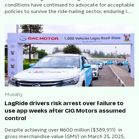
conditions have continued to advocate for acceptable
policies to survive the ride-hailing sector, enduring low
patronage.
Mobility
LagRide drivers risk arrest over failure to
use app weeks after CIG Motors assumed
control
Despite achieving over ₦600 million ($389,911) in
gross merchandise value (GMV) on March 25, 2025,