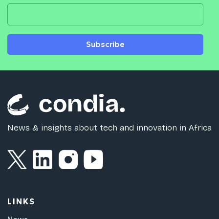
Subscribe
News & insights about tech and innovation in Africa
LINKS
News