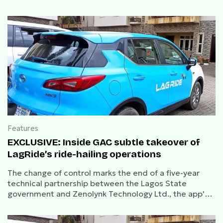
Features
EXCLUSIVE: Inside GAC subtle takeover of
LagRide’s ride-hailing operations
The change of control marks the end of a five-year
technical partnership between the Lagos State
government and Zenolynk Technology Ltd., the app's
original developer