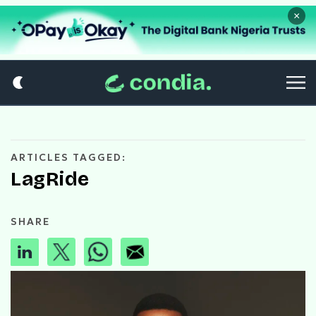
×
ARTICLES TAGGED:
LagRide
SHARE