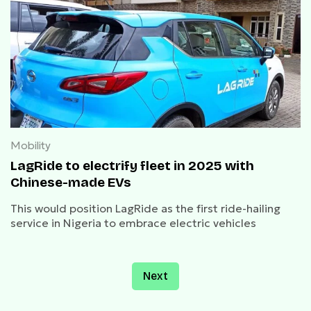
Mobility
LagRide to electrify fleet in 2025 with
Chinese-made EVs
This would position LagRide as the first ride-hailing
service in Nigeria to embrace electric vehicles
Next