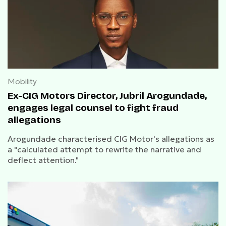
Mobility
Ex-CIG Motors Director, Jubril Arogundade,
engages legal counsel to fight fraud
allegations
Arogundade characterised CIG Motor's allegations as
a "calculated attempt to rewrite the narrative and
deflect attention."