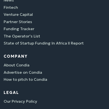
Fintech
Venture Capital
Partner Stories
Funding Tracker
The Operator’s List
State of Startup Funding In Africa II Report
COMPANY
About Condia
Advertise on Condia
How to pitch to Condia
LEGAL
Our Privacy Policy