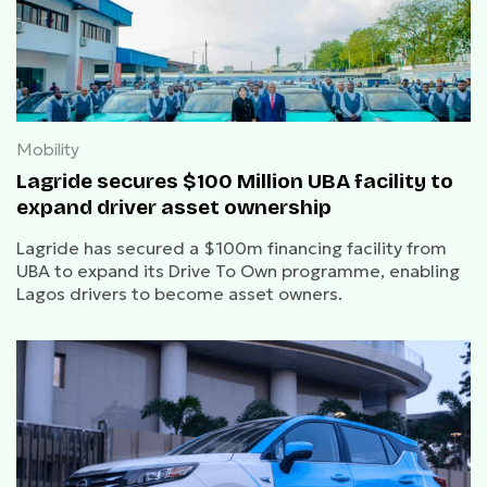
Mobility
Lagride secures $100 Million UBA facility to
expand driver asset ownership
Lagride has secured a $100m financing facility from
UBA to expand its Drive To Own programme, enabling
Lagos drivers to become asset owners.