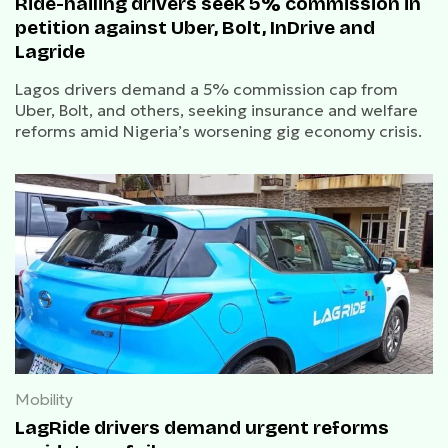
Ride-hailing drivers seek 5% commission in
petition against Uber, Bolt, InDrive and
Lagride
Lagos drivers demand a 5% commission cap from
Uber, Bolt, and others, seeking insurance and welfare
reforms amid Nigeria’s worsening gig economy crisis.
Mobility
LagRide drivers demand urgent reforms