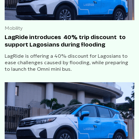
Mobility
LagRide introduces 40% trip discount to
support Lagosians during flooding
LagRide is offering a 40% discount for Lagosians to
ease challenges caused by flooding, while preparing
to launch the Omni mini bus.