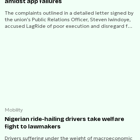
amidst app failures
The complaints outlined in a detailed letter signed by
the union’s Public Relations Officer, Steven Iwindoye,
accused LagRide of poor execution and disregard for
both the well-being of its drivers, and Nigerian
regulatory frameworks.
Mobility
Nigerian ride-hailing drivers take welfare
fight to lawmakers
Drivers suffering under the weight of macroeconomic