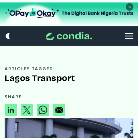
×
ARTICLES TAGGED:
Lagos Transport
SHARE