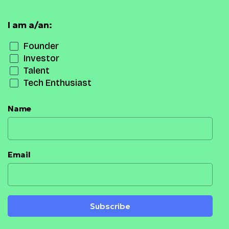
I am a/an:
Founder
Investor
Talent
Tech Enthusiast
Name
Email
Subscribe