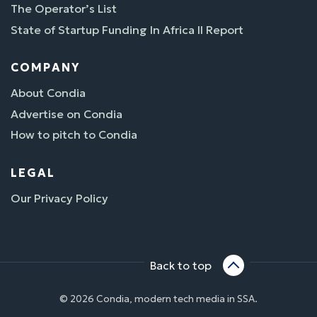
The Operator’s List
State of Startup Funding In Africa II Report
COMPANY
About Condia
Advertise on Condia
How to pitch to Condia
LEGAL
Our Privacy Policy
Back to top
© 2026 Condia, modern tech media in SSA.