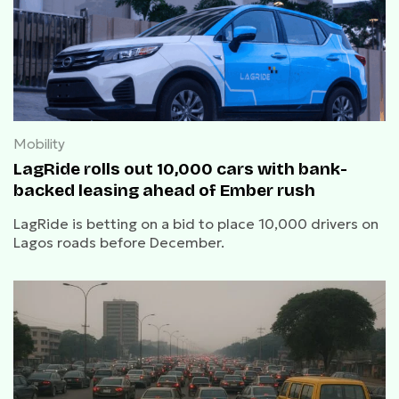
Mobility
LagRide rolls out 10,000 cars with bank-
backed leasing ahead of Ember rush
LagRide is betting on a bid to place 10,000 drivers on
Lagos roads before December.