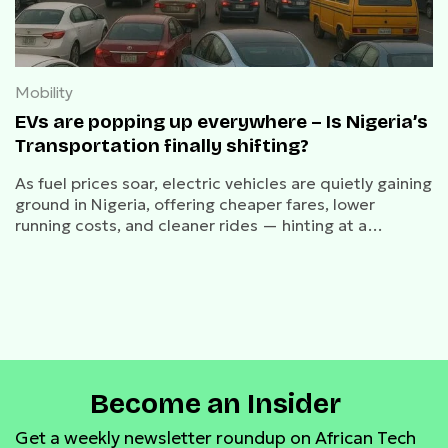
Mobility
EVs are popping up everywhere – Is Nigeria’s
Transportation finally shifting?
As fuel prices soar, electric vehicles are quietly gaining
ground in Nigeria, offering cheaper fares, lower
running costs, and cleaner rides — hinting at a
possible shift in the nation’s transportation future.
Become an Insider
Get a weekly newsletter roundup on African Tech