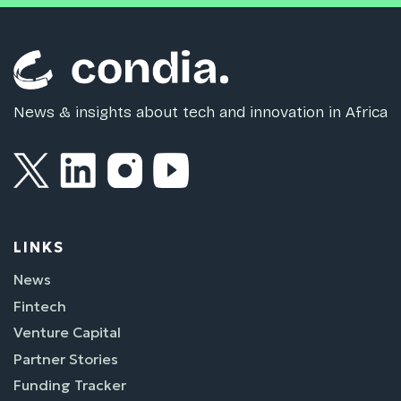
News & insights about tech and innovation in Africa
LINKS
News
Fintech
Venture Capital
Partner Stories
Funding Tracker