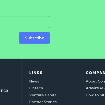
Subscribe
LINKS
COMPA
News
About Con
Fintech
Advertise
rica
Venture Capital
How to pit
Partner Stories