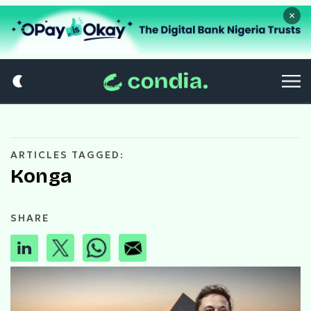
×
ARTICLES TAGGED:
Konga
SHARE