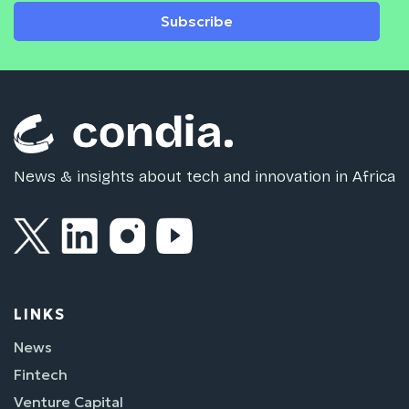
Subscribe
News & insights about tech and innovation in Africa
LINKS
News
Fintech
Venture Capital