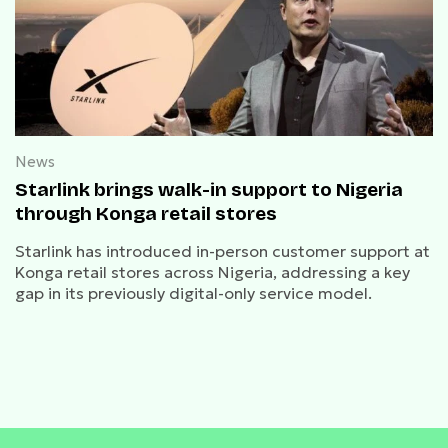
News
Starlink brings walk-in support to Nigeria
through Konga retail stores
Starlink has introduced in-person customer support at
Konga retail stores across Nigeria, addressing a key
gap in its previously digital-only service model.