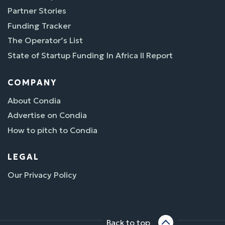
Partner Stories
Funding Tracker
The Operator’s List
State of Startup Funding In Africa II Report
COMPANY
About Condia
Advertise on Condia
How to pitch to Condia
LEGAL
Our Privacy Policy
Back to top