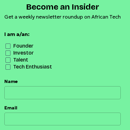
Become an Insider
Get a weekly newsletter roundup on African Tech
I am a/an:
Founder
Investor
Talent
Tech Enthusiast
Name
Email