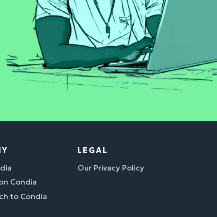
NY
LEGAL
dia
Our Privacy Policy
 on Condia
ch to Condia