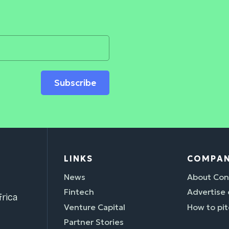
Subscribe
LINKS
COMPA
News
About Con
Fintech
Advertise
rica
Venture Capital
How to pit
Partner Stories