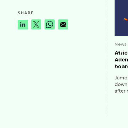
SHARE
News
Afri
Aden
boar
Jumo
down 
after
to a 
at the