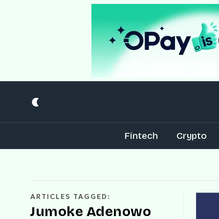
Fintech
Crypto
ARTICLES TAGGED:
Jumoke Adenowo