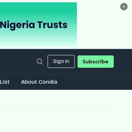
×
Sign in
Subscribe
List
About Condia