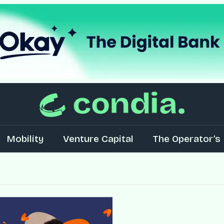
Mobility
Venture Capital
The Operator’s 