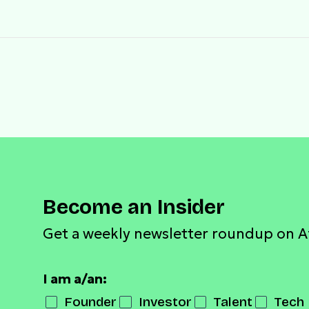
Become an Insider
Get a weekly newsletter roundup on A
I am a/an:
Founder
Investor
Talent
Tech 