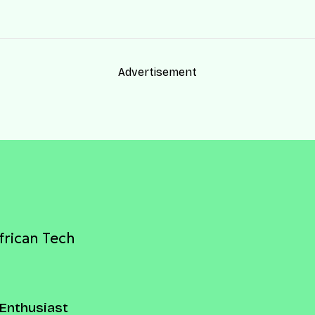
Advertisement
frican Tech
Enthusiast