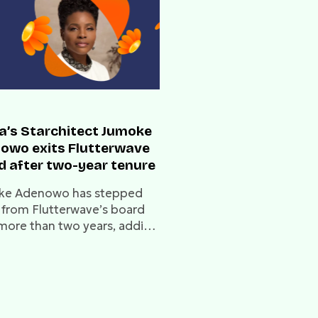
ca’s Starchitect Jumoke
owo exits Flutterwave
d after two-year tenure
ke Adenowo has stepped
from Flutterwave’s board
 more than two years, adding
series of leadership changes
 fintech unicorn.