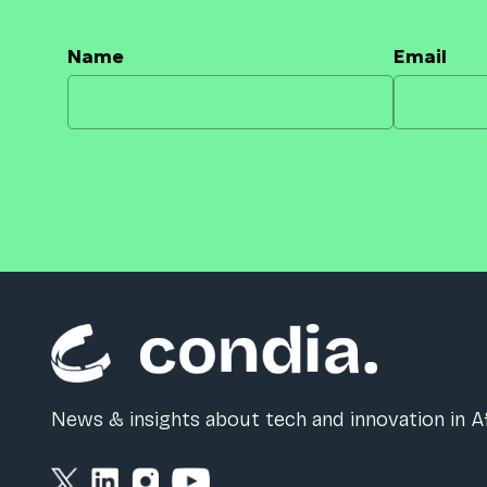
Name
Email
News & insights about tech and innovation in Af