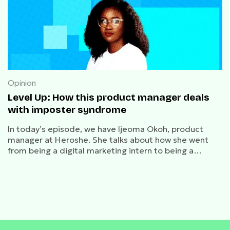
Opinion
Level Up: How this product manager deals
with imposter syndrome
In today’s episode, we have Ijeoma Okoh, product
manager at Heroshe. She talks about how she went
from being a digital marketing intern to being a
product manager.