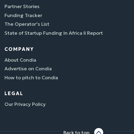
Partner Stories
Funding Tracker
The Operator’s List
State of Startup Funding In Africa II Report
COMPANY
About Condia
Advertise on Condia
How to pitch to Condia
LEGAL
Our Privacy Policy
Back to top