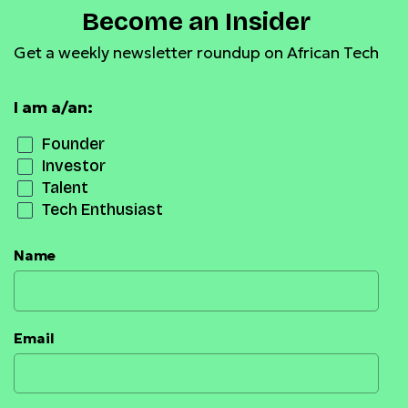
Become an Insider
Get a weekly newsletter roundup on African Tech
I am a/an:
Founder
Investor
Talent
Tech Enthusiast
Name
Email