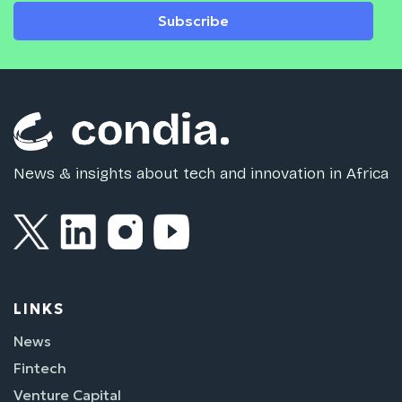
Subscribe
News & insights about tech and innovation in Africa
LINKS
News
Fintech
Venture Capital