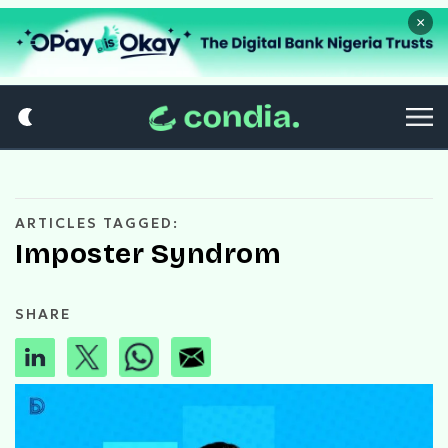
×
ARTICLES TAGGED:
Imposter Syndrom
SHARE