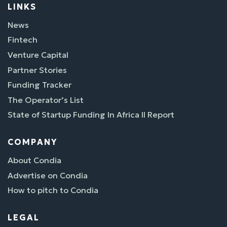
LINKS
News
Fintech
Venture Capital
Partner Stories
Funding Tracker
The Operator’s List
State of Startup Funding In Africa II Report
COMPANY
About Condia
Advertise on Condia
How to pitch to Condia
LEGAL