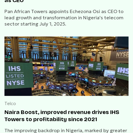
as CEO
Pan African Towers appoints Echezona Osi as CEO to
lead growth and transformation in Nigeria's telecom
sector starting July 1, 2025.
Telco
Naira Boost, improved revenue drives IHS
Towers to profitability since 2021
The improving backdrop in Nigeria, marked by greater