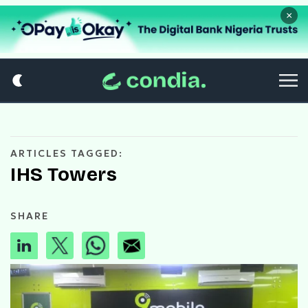
×
ARTICLES TAGGED:
IHS Towers
SHARE