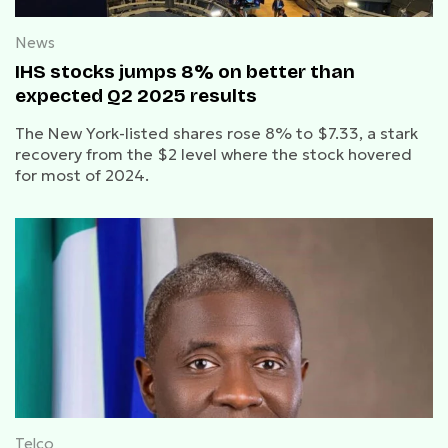
News
IHS stocks jumps 8% on better than
expected Q2 2025 results
The New York-listed shares rose 8% to $7.33, a stark
recovery from the $2 level where the stock hovered
for most of 2024.
Telco