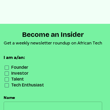
Become an Insider
Get a weekly newsletter roundup on African Tech
I am a/an:
Founder
Investor
Talent
Tech Enthusiast
Name