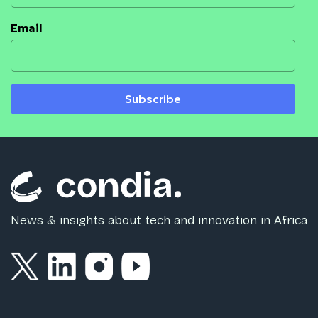
Email
Subscribe
News & insights about tech and innovation in Africa