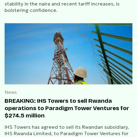
stability in the naira and recent tariff increases, is
bolstering confidence.
News
BREAKING: IHS Towers to sell Rwanda
operations to Paradigm Tower Ventures for
$274.5 million
IHS Towers has agreed to sell its Rwandan subsidiary,
IHS Rwanda Limited, to Paradigm Tower Ventures for