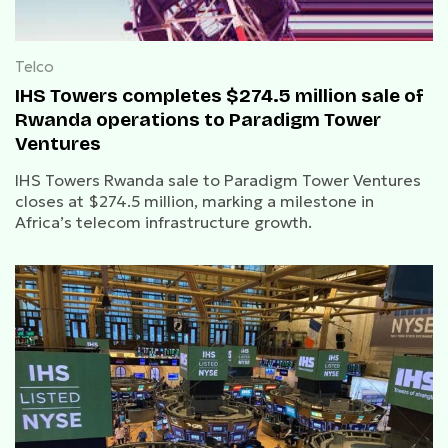
Telco
IHS Towers completes $274.5 million sale of
Rwanda operations to Paradigm Tower
Ventures
IHS Towers Rwanda sale to Paradigm Tower Ventures
closes at $274.5 million, marking a milestone in
Africa’s telecom infrastructure growth.