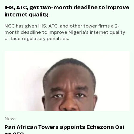
IHS, ATC, get two-month deadline to improve
internet quality
NCC has given IHS, ATC, and other tower firms a 2-
month deadline to improve Nigeria’s internet quality
or face regulatory penalties.
News
Pan African Towers appoints Echezona Osi