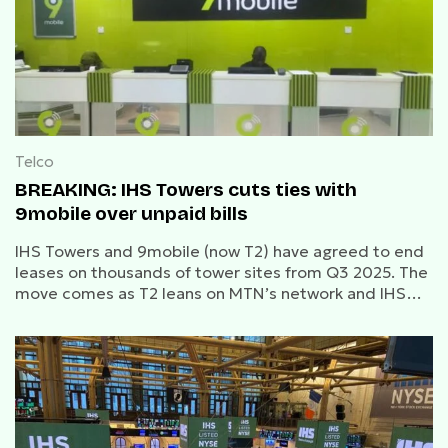
Telco
BREAKING: IHS Towers cuts ties with
9mobile over unpaid bills
IHS Towers and 9mobile (now T2) have agreed to end
leases on thousands of tower sites from Q3 2025. The
move comes as T2 leans on MTN’s network and IHS
refocuses on top-tier clients.