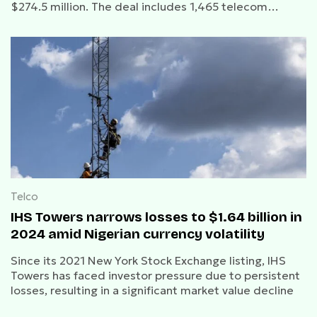
$274.5 million. The deal includes 1,465 telecom
towers and is expected to close in the second half of
2025, pending regulatory approvals.
Telco
IHS Towers narrows losses to $1.64 billion in
2024 amid Nigerian currency volatility
Since its 2021 New York Stock Exchange listing, IHS
Towers has faced investor pressure due to persistent
losses, resulting in a significant market value decline