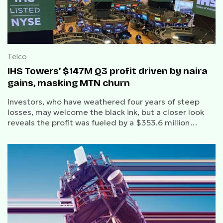
Telco
IHS Towers’ $147M Q3 profit driven by naira
gains, masking MTN churn
Investors, who have weathered four years of steep
losses, may welcome the black ink, but a closer look
reveals the profit was fueled by a $353.6 million
favourable swing in net finance costs.