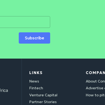
Subscribe
LINKS
COMPA
News
About Con
Fintech
Advertise
rica
Venture Capital
How to pit
Partner Stories