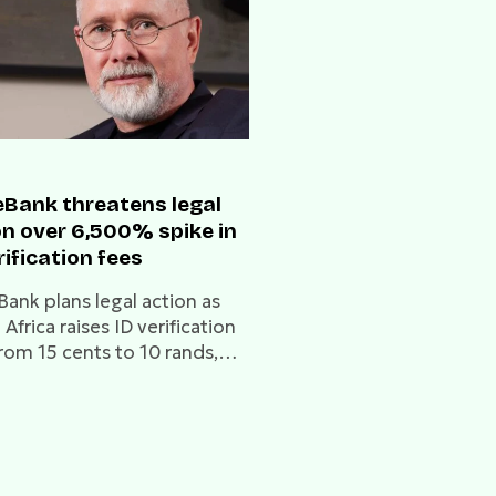
Bank threatens legal
on over 6,500% spike in
rification fees
ank plans legal action as
Africa raises ID verification
from 15 cents to 10 rands,
g it a threat to low-income
 and financial inclusion.