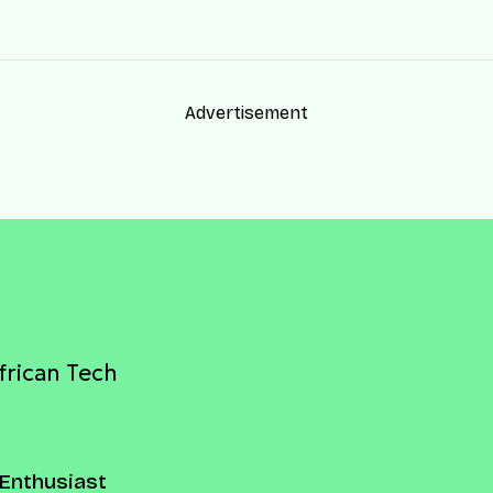
Advertisement
frican Tech
Enthusiast