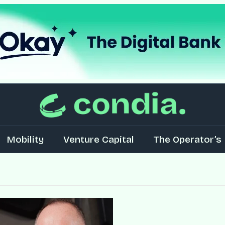
Mobility
Venture Capital
The Operator’s 