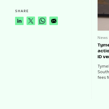
SHARE
News
Tyme
acti
ID ve
TymeB
South 
fees 
callin
access