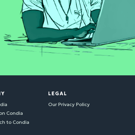
NY
LEGAL
dia
Our Privacy Policy
 on Condia
ch to Condia