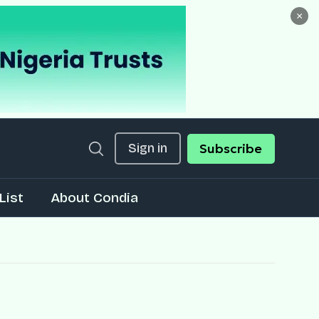
×
Sign in
Subscribe
List
About Condia