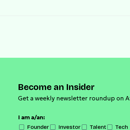
Become an Insider
Get a weekly newsletter roundup on A
I am a/an:
Founder
Investor
Talent
Tech 