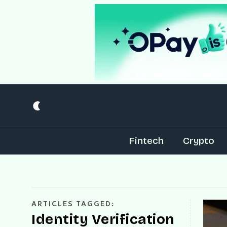
Fintech
Crypto
ARTICLES TAGGED:
Identity Verification