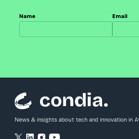
Name
Email
News & insights about tech and innovation in Af