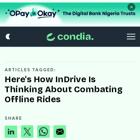
×
ARTICLES TAGGED:
Here's How InDrive Is
Thinking About Combating
Offline Rides
SHARE