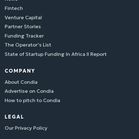
Fintech
Venture Capital
Partner Stories
Funding Tracker
The Operator’s List
State of Startup Funding In Africa II Report
COMPANY
About Condia
Advertise on Condia
How to pitch to Condia
LEGAL
Our Privacy Policy