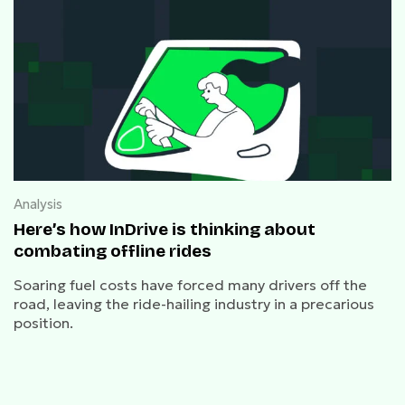
Analysis
Here’s how InDrive is thinking about
combating offline rides
Soaring fuel costs have forced many drivers off the
road, leaving the ride-hailing industry in a precarious
position.