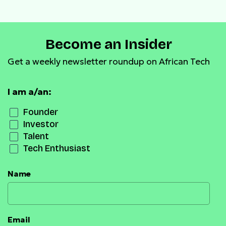
Become an Insider
Get a weekly newsletter roundup on African Tech
I am a/an:
Founder
Investor
Talent
Tech Enthusiast
Name
Email