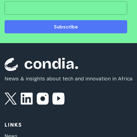
Subscribe
News & insights about tech and innovation in Africa
LINKS
News