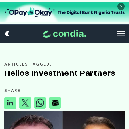
×
ARTICLES TAGGED:
Helios Investment Partners
SHARE