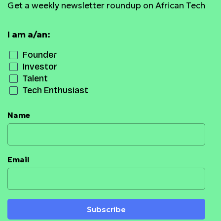
Get a weekly newsletter roundup on African Tech
I am a/an:
Founder
Investor
Talent
Tech Enthusiast
Name
Email
Subscribe