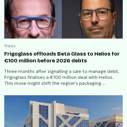
News
Frigoglass offloads Beta Glass to Helios for
€100 million before 2026 debts
Three months after signalling a sale to manage debt,
Frigoglass finalises a €100 million deal with Helios.
This move might shift the region’s packaging
landscape toward local, sustainable packaging.