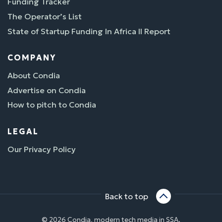
Funding Tracker
The Operator’s List
State of Startup Funding In Africa II Report
COMPANY
About Condia
Advertise on Condia
How to pitch to Condia
LEGAL
Our Privacy Policy
Back to top
© 2026 Condia, modern tech media in SSA.