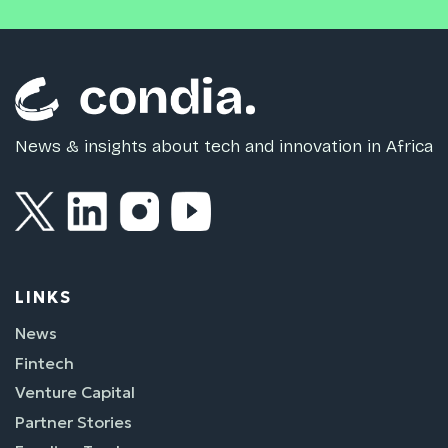
News & insights about tech and innovation in Africa
LINKS
News
Fintech
Venture Capital
Partner Stories