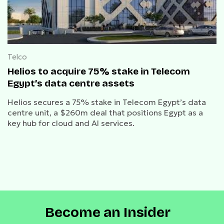
Telco
Helios to acquire 75% stake in Telecom
Egypt’s data centre assets
Helios secures a 75% stake in Telecom Egypt’s data
centre unit, a $260m deal that positions Egypt as a
key hub for cloud and AI services.
Become an Insider