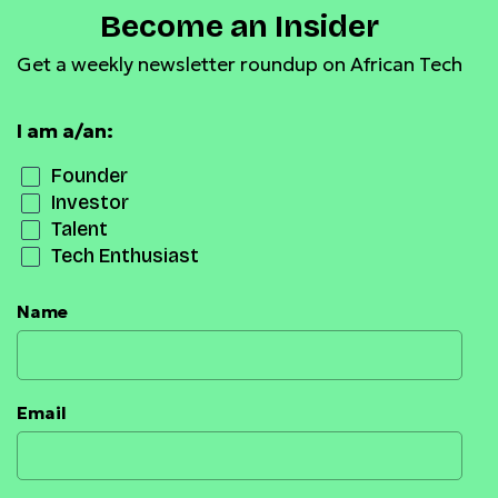
Become an Insider
Get a weekly newsletter roundup on African Tech
I am a/an:
Founder
Investor
Talent
Tech Enthusiast
Name
Email