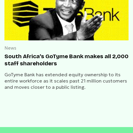
News
South Africa’s GoTyme Bank makes all 2,000
staff shareholders
GoTyme Bank has extended equity ownership to its
entire workforce as it scales past 21 million customers
and moves closer to a public listing.