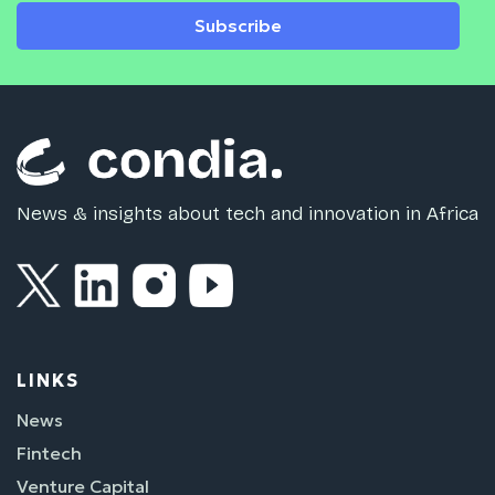
Subscribe
News & insights about tech and innovation in Africa
LINKS
News
Fintech
Venture Capital