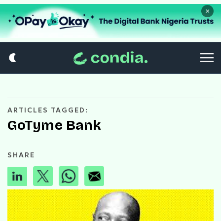
×
ARTICLES TAGGED:
GoTyme Bank
SHARE