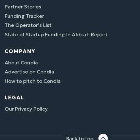
Partner Stories
Funding Tracker
The Operator’s List
State of Startup Funding In Africa II Report
COMPANY
About Condia
Advertise on Condia
How to pitch to Condia
LEGAL
Our Privacy Policy
Back to top