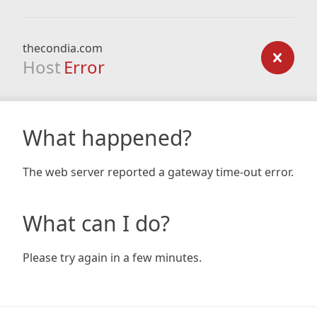
thecondia.com
Host
Error
What happened?
The web server reported a gateway time-out error.
What can I do?
Please try again in a few minutes.