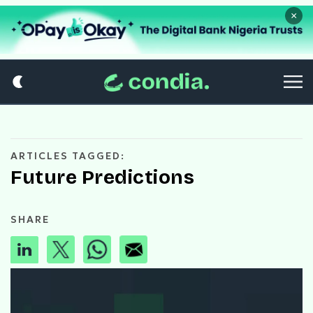
×
ARTICLES TAGGED:
Future Predictions
SHARE