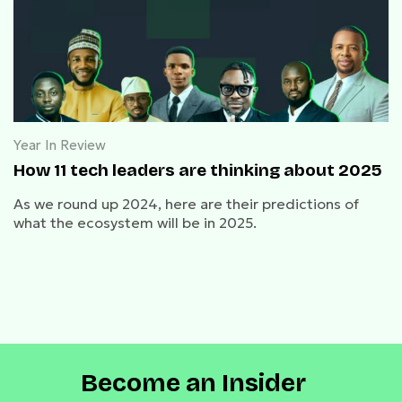
Year In Review
How 11 tech leaders are thinking about 2025
As we round up 2024, here are their predictions of
what the ecosystem will be in 2025.
Become an Insider