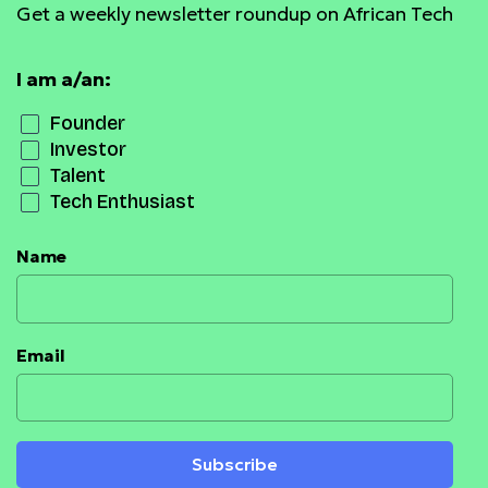
Get a weekly newsletter roundup on African Tech
I am a/an:
Founder
Investor
Talent
Tech Enthusiast
Name
Email
Subscribe