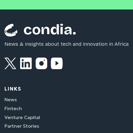
News & insights about tech and innovation in Africa
LINKS
News
Fintech
Venture Capital
Partner Stories