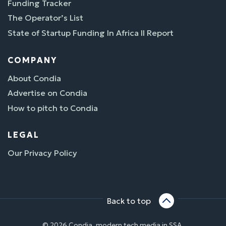
Funding Tracker
The Operator’s List
State of Startup Funding In Africa II Report
COMPANY
About Condia
Advertise on Condia
How to pitch to Condia
LEGAL
Our Privacy Policy
Back to top
© 2026 Condia, modern tech media in SSA.