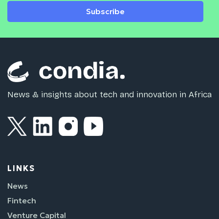
Subscribe
News & insights about tech and innovation in Africa
LINKS
News
Fintech
Venture Capital