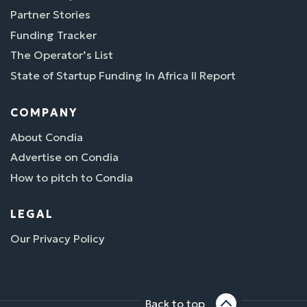
Partner Stories
Funding Tracker
The Operator’s List
State of Startup Funding In Africa II Report
COMPANY
About Condia
Advertise on Condia
How to pitch to Condia
LEGAL
Our Privacy Policy
Back to top