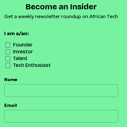
Become an Insider
Get a weekly newsletter roundup on African Tech
I am a/an:
Founder
Investor
Talent
Tech Enthusiast
Name
Email