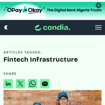
×
ARTICLES TAGGED:
Fintech Infrastructure
SHARE