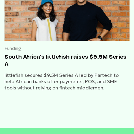
Funding
South Africa’s littlefish raises $9.5M Series
A
littlefish secures $9.5M Series A led by Partech to
help African banks offer payments, POS, and SME
tools without relying on fintech middlemen.