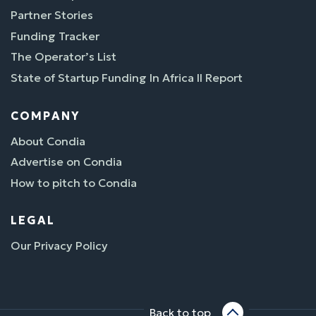
Partner Stories
Funding Tracker
The Operator’s List
State of Startup Funding In Africa II Report
COMPANY
About Condia
Advertise on Condia
How to pitch to Condia
LEGAL
Our Privacy Policy
Back to top