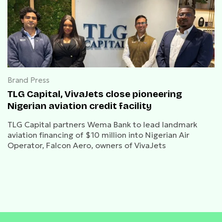
Brand Press
TLG Capital, VivaJets close pioneering
Nigerian aviation credit facility
TLG Capital partners Wema Bank to lead landmark
aviation financing of $10 million into Nigerian Air
Operator, Falcon Aero, owners of VivaJets