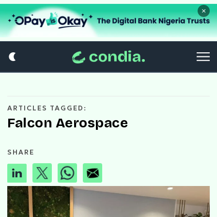
×
ARTICLES TAGGED:
Falcon Aerospace
SHARE