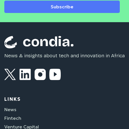
Subscribe
News & insights about tech and innovation in Africa
LINKS
News
Fintech
Venture Capital