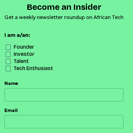
Become an Insider
Get a weekly newsletter roundup on African Tech
I am a/an:
Founder
Investor
Talent
Tech Enthusiast
Name
Email