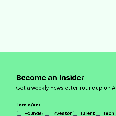
Become an Insider
Get a weekly newsletter roundup on A
I am a/an:
Founder
Investor
Talent
Tech 