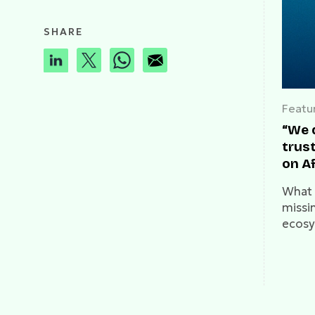
SHARE
Featu
“We 
trust
on A
What i
missin
ecosy
on it.