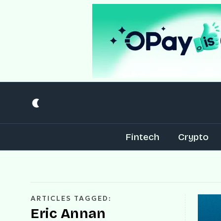
Fintech
Crypto
ARTICLES TAGGED:
Eric Annan