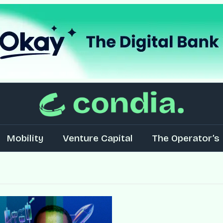
Mobility
Venture Capital
The Operator’s 