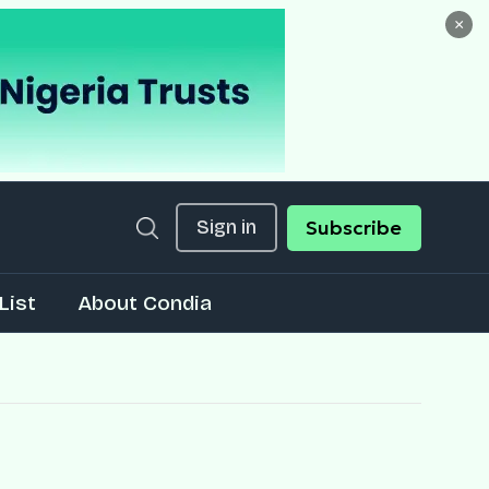
×
Sign in
Subscribe
List
About Condia