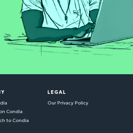
NY
LEGAL
dia
Our Privacy Policy
 on Condia
ch to Condia