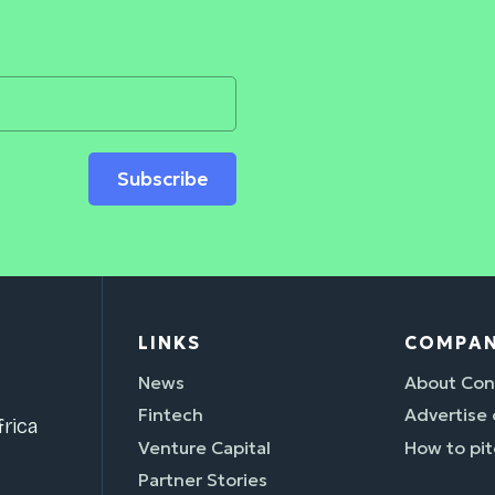
Subscribe
LINKS
COMPA
News
About Con
Fintech
Advertise
rica
Venture Capital
How to pit
Partner Stories