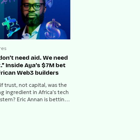
res
don’t need aid. We need
.” Inside Aya’s $7M bet
frican Web3 builders
f trust, not capital, was the
g ingredient in Africa’s tech
stem? Eric Annan is betting