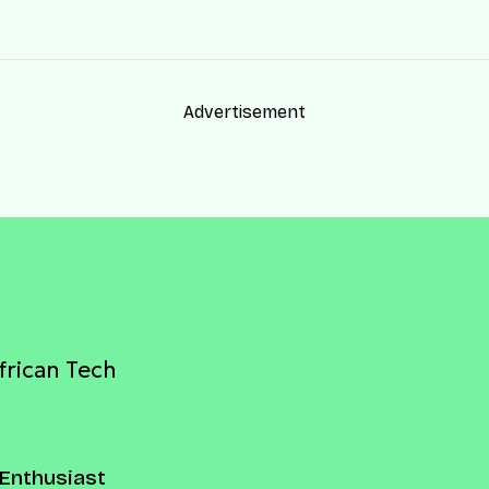
Advertisement
frican Tech
Enthusiast