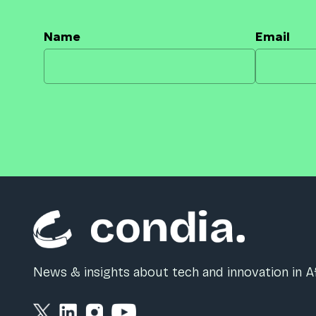
Name
Email
News & insights about tech and innovation in Af