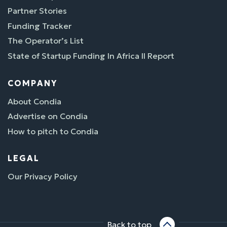
Partner Stories
Funding Tracker
The Operator’s List
State of Startup Funding In Africa II Report
COMPANY
About Condia
Advertise on Condia
How to pitch to Condia
LEGAL
Our Privacy Policy
Back to top