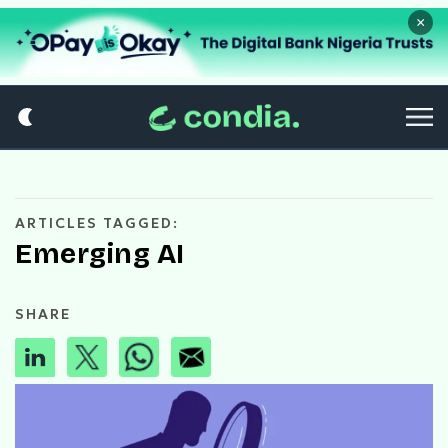
×
ARTICLES TAGGED:
Emerging AI
SHARE