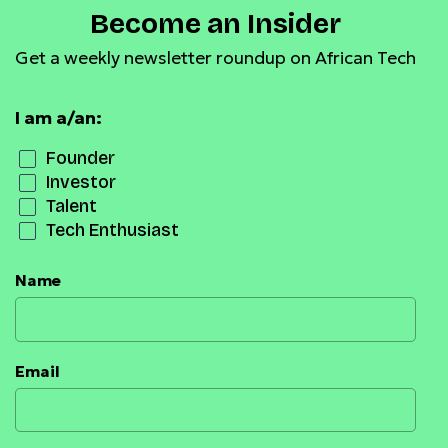
Become an Insider
Get a weekly newsletter roundup on African Tech
I am a/an:
Founder
Investor
Talent
Tech Enthusiast
Name
Email