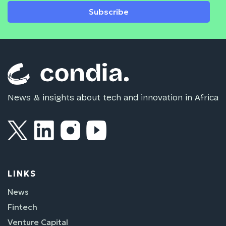
Subscribe
News & insights about tech and innovation in Africa
LINKS
News
Fintech
Venture Capital