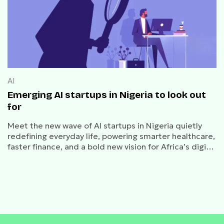
AI
Emerging AI startups in Nigeria to look out
for
Meet the new wave of AI startups in Nigeria quietly
redefining everyday life, powering smarter healthcare,
faster finance, and a bold new vision for Africa’s digital
future.