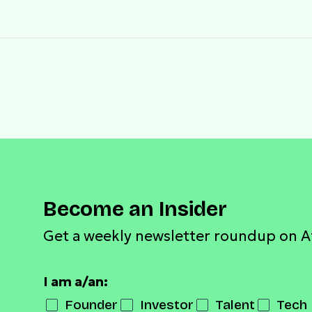
Become an Insider
Get a weekly newsletter roundup on A
I am a/an:
Founder
Investor
Talent
Tech 