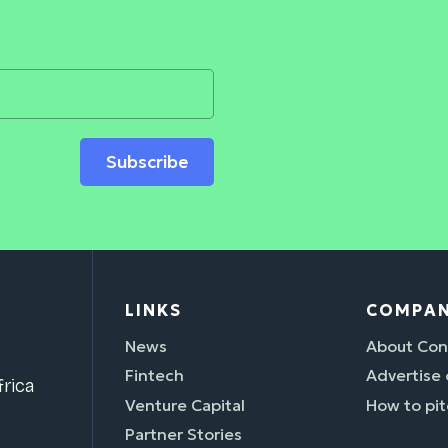
Subscribe
LINKS
COMPA
News
About Con
Fintech
Advertise
rica
Venture Capital
How to pit
Partner Stories