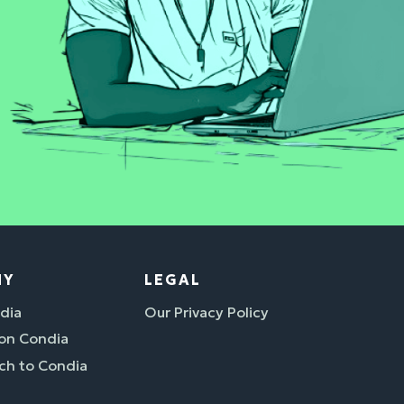
NY
LEGAL
dia
Our Privacy Policy
 on Condia
ch to Condia