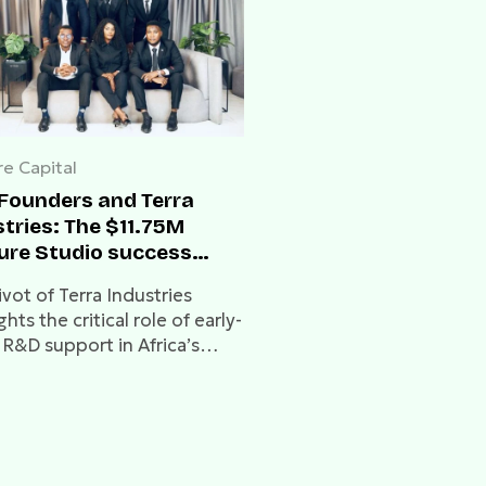
e Capital
tFounders and Terra
tries: The $11.75M
ure Studio success
y
vot of Terra Industries
ghts the critical role of early-
 R&D support in Africa’s
oning hardware sector.