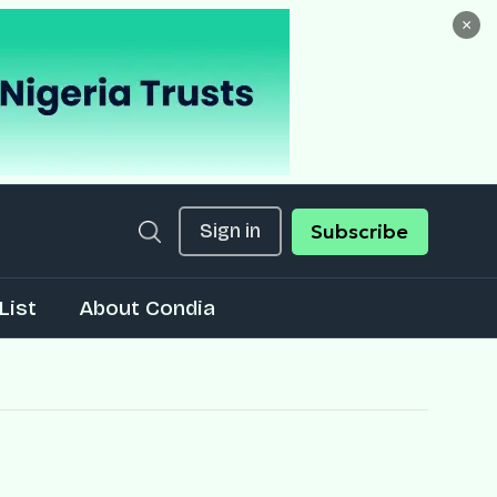
×
Sign in
Subscribe
List
About Condia