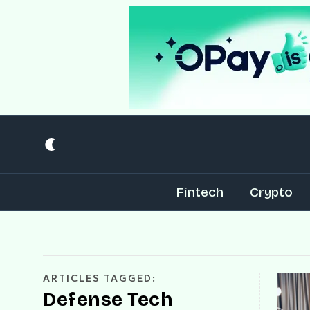
Fintech
Crypto
ARTICLES TAGGED:
Defense Tech