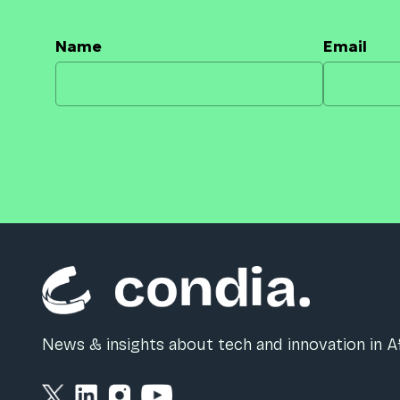
Name
Email
News & insights about tech and innovation in Af