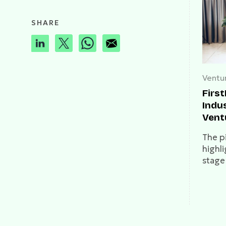
SHARE
Ventur
Firs
Indus
Vent
stor
The pi
highli
stage
burge