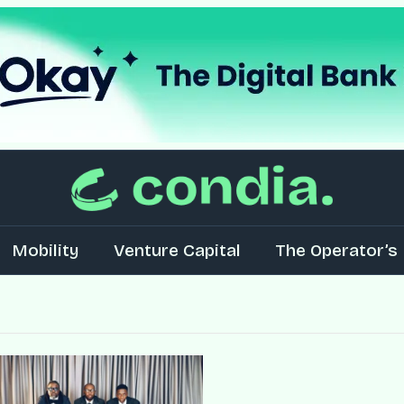
Mobility
Venture Capital
The Operator’s 