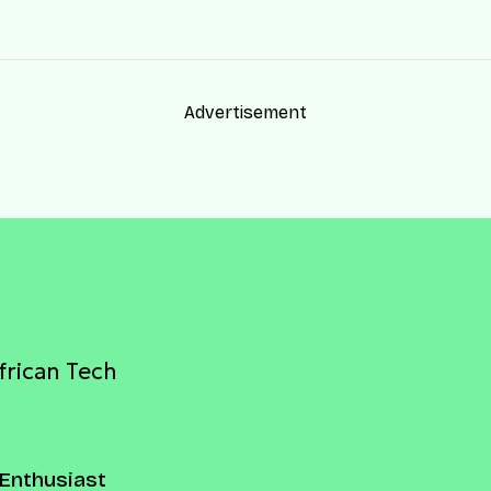
Advertisement
frican Tech
Enthusiast