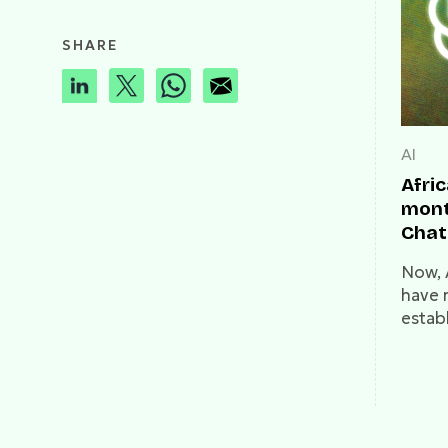
SHARE
AI
Afri
month
Chat
clos
Now, 
have 
estab
fundi
insur