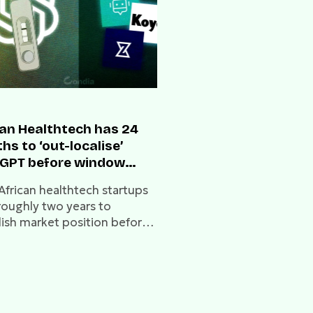
can Healthtech has 24
s to ‘out-localise’
GPT before window
es
African healthtech startups
roughly two years to
lish market position before
ng gaps become
mountable.