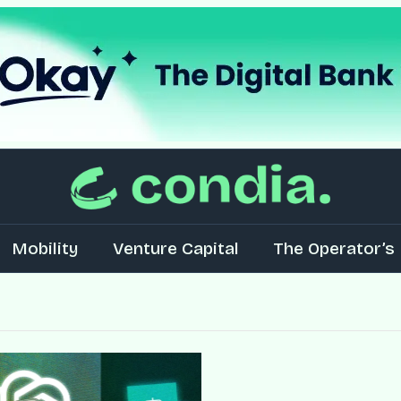
Mobility
Venture Capital
The Operator’s 