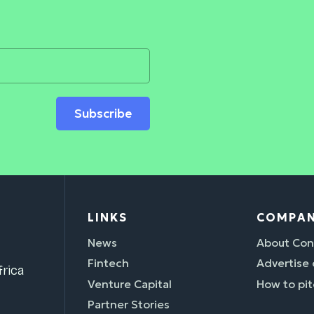
Subscribe
LINKS
COMPA
News
About Con
Fintech
Advertise
rica
Venture Capital
How to pit
Partner Stories