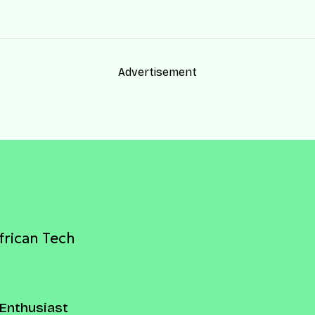
Advertisement
frican Tech
Enthusiast