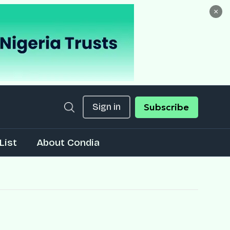
×
Sign in
Subscribe
List
About Condia