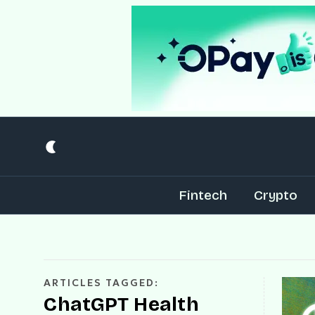
Fintech
Crypto
ARTICLES TAGGED:
ChatGPT Health