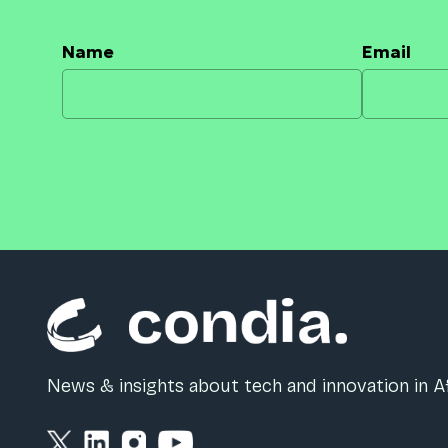
Name
Email
News & insights about tech and innovation in Af