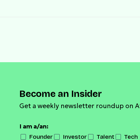
Become an Insider
Get a weekly newsletter roundup on A
I am a/an:
Founder
Investor
Talent
Tech 