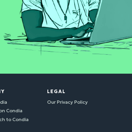
NY
LEGAL
dia
Our Privacy Policy
 on Condia
ch to Condia