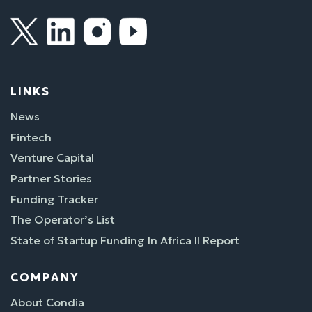
LINKS
News
Fintech
Venture Capital
Partner Stories
Funding Tracker
The Operator’s List
State of Startup Funding In Africa II Report
COMPANY
About Condia