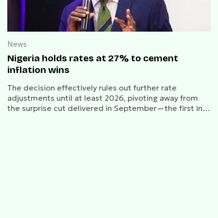
News
Nigeria holds rates at 27% to cement
inflation wins
The decision effectively rules out further rate
adjustments until at least 2026, pivoting away from
the surprise cut delivered in September—the first in
five years.