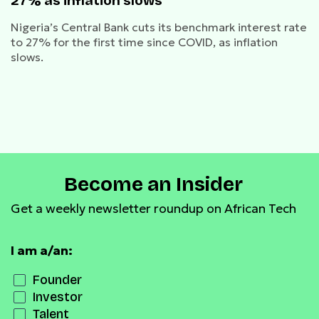
27% as inflation slows
Nigeria’s Central Bank cuts its benchmark interest rate
to 27% for the first time since COVID, as inflation
slows.
Become an Insider
Get a weekly newsletter roundup on African Tech
I am a/an:
Founder
Investor
Talent