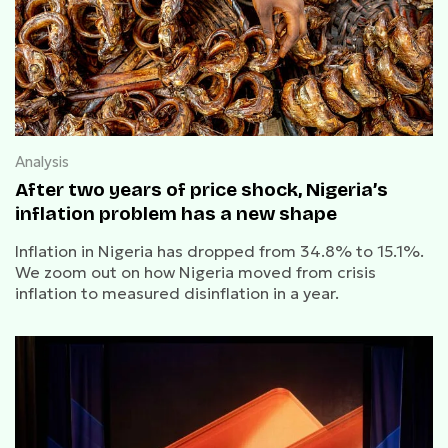
Analysis
After two years of price shock, Nigeria’s
inflation problem has a new shape
Inflation in Nigeria has dropped from 34.8% to 15.1%.
We zoom out on how Nigeria moved from crisis
inflation to measured disinflation in a year.