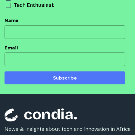
Tech Enthusiast
Name
Email
Subscribe
News & insights about tech and innovation in Africa