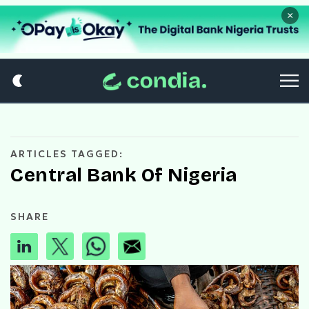
×
ARTICLES TAGGED:
Central Bank Of Nigeria
SHARE