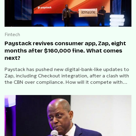
Fintech
Paystack revives consumer app, Zap, eight
months after $160,000 fine. What comes
next?
Paystack has pushed new digital-bank-like updates to
Zap, including Checkout integration, after a clash with
the CBN over compliance. How will it compete with
OPay, Kuda and Moniepoint?