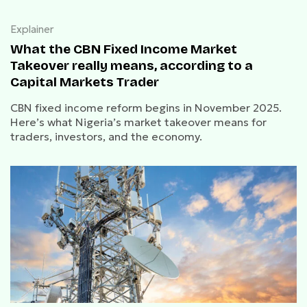
Explainer
What the CBN Fixed Income Market
Takeover really means, according to a
Capital Markets Trader
CBN fixed income reform begins in November 2025.
Here’s what Nigeria’s market takeover means for
traders, investors, and the economy.