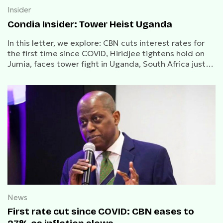
Insider
Condia Insider: Tower Heist Uganda
In this letter, we explore: CBN cuts interest rates for
the first time since COVID, Hiridjee tightens hold on
Jumia, faces tower fight in Uganda, South Africa just
got chip-blocked.
News
First rate cut since COVID: CBN eases to