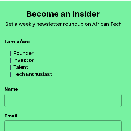
Become an Insider
Get a weekly newsletter roundup on African Tech
I am a/an:
Founder
Investor
Talent
Tech Enthusiast
Name
Email