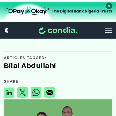
×
ARTICLES TAGGED:
Bilal Abdullahi
SHARE