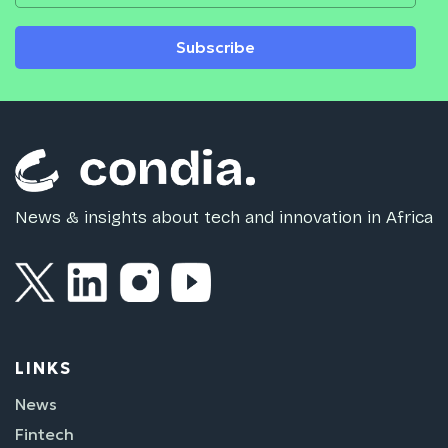
Subscribe
News & insights about tech and innovation in Africa
LINKS
News
Fintech