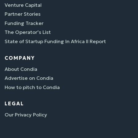
Venture Capital
Partner Stories
Funding Tracker
The Operator’s List
State of Startup Funding In Africa II Report
COMPANY
About Condia
Advertise on Condia
How to pitch to Condia
LEGAL
Our Privacy Policy