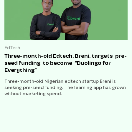
EdTech
Three-month-old Edtech, Breni, targets pre-
seed funding to become “Duolingo for
Everything”
Three-month-old Nigerian edtech startup Breni is
seeking pre-seed funding. The learning app has grown
without marketing spend.