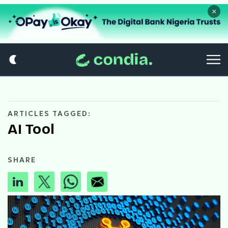
×
ARTICLES TAGGED:
AI Tool
SHARE