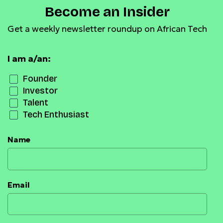
Become an Insider
Get a weekly newsletter roundup on African Tech
I am a/an:
Founder
Investor
Talent
Tech Enthusiast
Name
Email