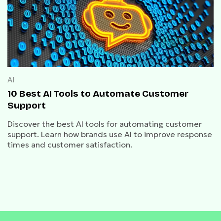
AI
10 Best AI Tools to Automate Customer
Support
Discover the best AI tools for automating customer
support. Learn how brands use AI to improve response
times and customer satisfaction.