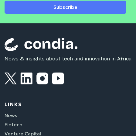
Subscribe
News & insights about tech and innovation in Africa
LINKS
News
Fintech
Venture Capital