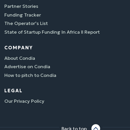
Partner Stories
Funding Tracker
The Operator’s List
State of Startup Funding In Africa II Report
COMPANY
About Condia
Advertise on Condia
How to pitch to Condia
LEGAL
Our Privacy Policy
Back to top