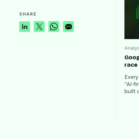
SHARE
Analys
Goog
race 
Every
“AI-fi
built 
litera