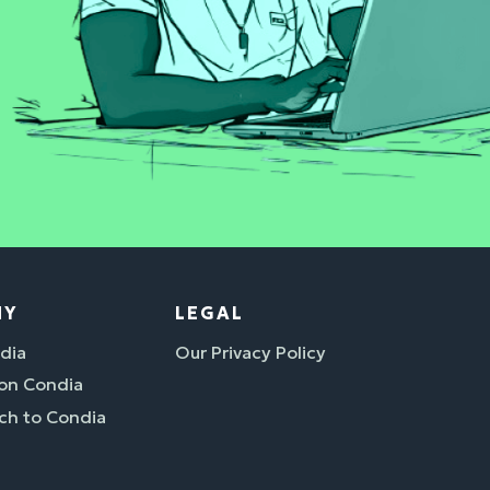
NY
LEGAL
dia
Our Privacy Policy
 on Condia
ch to Condia