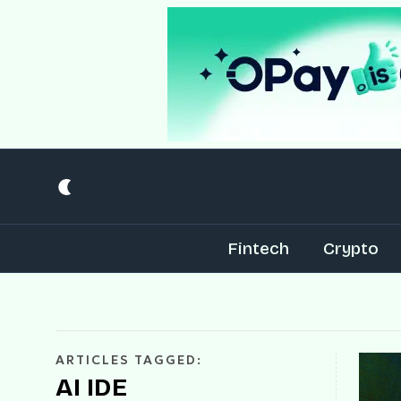
Fintech
Crypto
ARTICLES TAGGED:
AI IDE