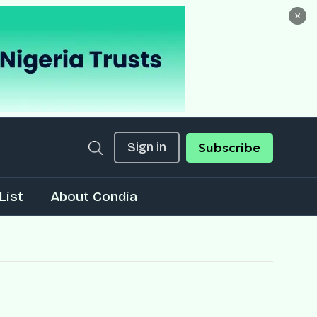
×
Sign in
Subscribe
List
About Condia