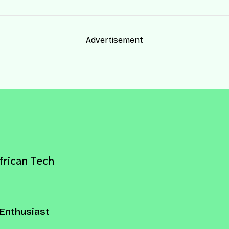
Advertisement
frican Tech
Enthusiast