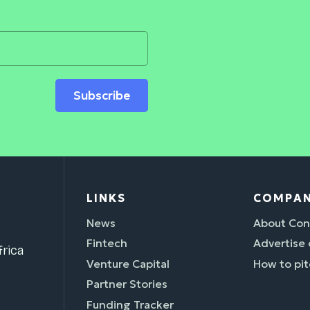
Subscribe
LINKS
COMPA
News
About Con
Fintech
Advertise
rica
Venture Capital
How to pit
Partner Stories
Funding Tracker