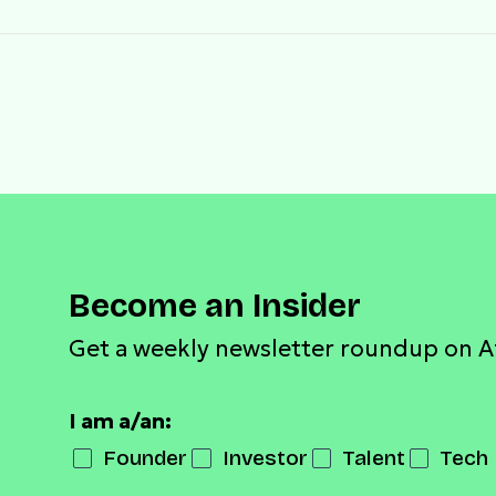
Become an Insider
Get a weekly newsletter roundup on A
I am a/an:
Founder
Investor
Talent
Tech 