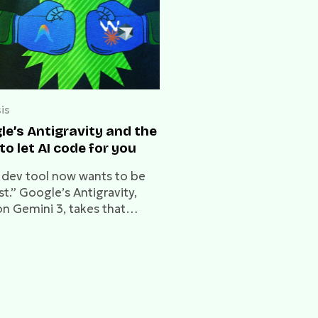
is
le’s Antigravity and the
to let AI code for you
 dev tool now wants to be
rst.” Google’s Antigravity,
on Gemini 3, takes that
lly. But at what cost?