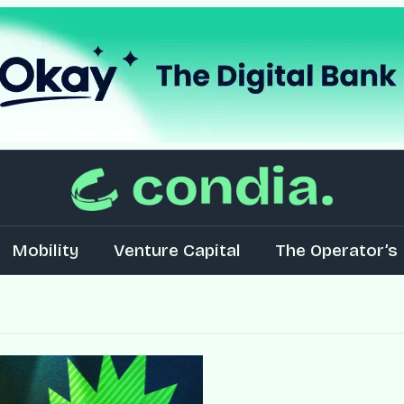
Mobility
Venture Capital
The Operator’s 