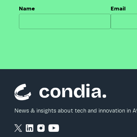
Name
Email
News & insights about tech and innovation in Af