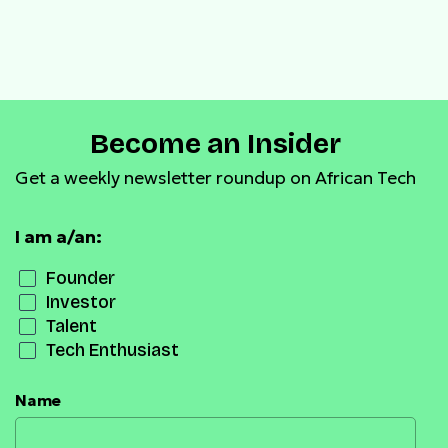
Become an Insider
Get a weekly newsletter roundup on African Tech
I am a/an:
Founder
Investor
Talent
Tech Enthusiast
Name