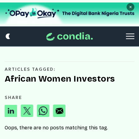
×
ARTICLES TAGGED:
African Women Investors
SHARE
Oops, there are no posts matching this tag.