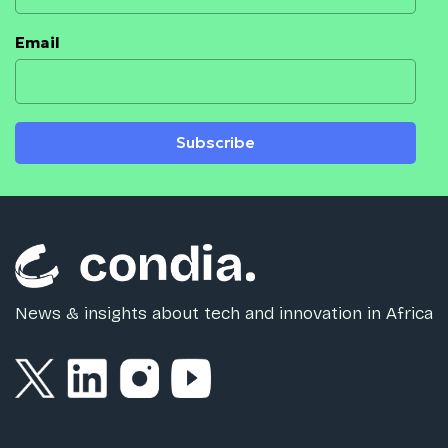
Email
Subscribe
News & insights about tech and innovation in Africa