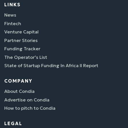
LINKS
News
Fintech
Venture Capital
Partner Stories
Funding Tracker
The Operator’s List
State of Startup Funding In Africa II Report
COMPANY
About Condia
Advertise on Condia
How to pitch to Condia
LEGAL