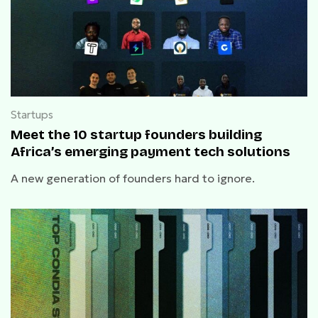
Startups
Meet the 10 startup founders building
Africa’s emerging payment tech solutions
A new generation of founders hard to ignore.