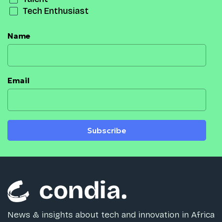
Tech Enthusiast
Name
Email
Subscribe
News & insights about tech and innovation in Africa