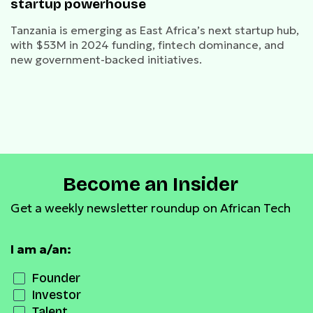
startup powerhouse
Tanzania is emerging as East Africa’s next startup hub,
with $53M in 2024 funding, fintech dominance, and
new government-backed initiatives.
Become an Insider
Get a weekly newsletter roundup on African Tech
I am a/an:
Founder
Investor
Talent