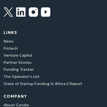
LINKS
News
Fintech
Venture Capital
Partner Stories
Funding Tracker
The Operator’s List
State of Startup Funding In Africa II Report
COMPANY
About Condia