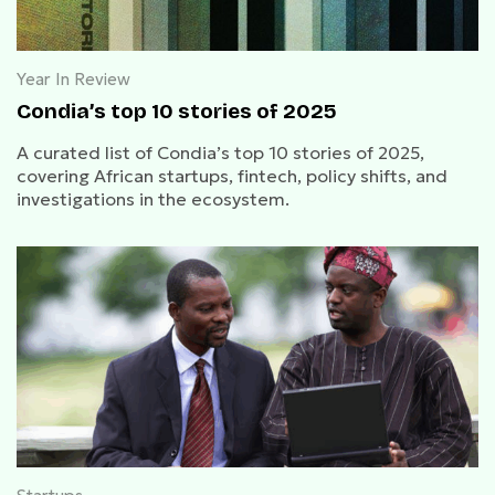
Year In Review
Condia’s top 10 stories of 2025
A curated list of Condia’s top 10 stories of 2025,
covering African startups, fintech, policy shifts, and
investigations in the ecosystem.