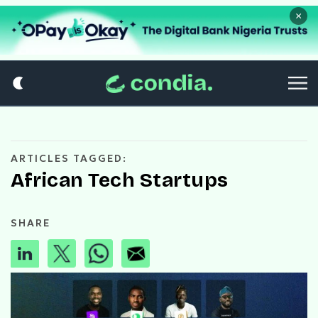
×
ARTICLES TAGGED:
African Tech Startups
SHARE