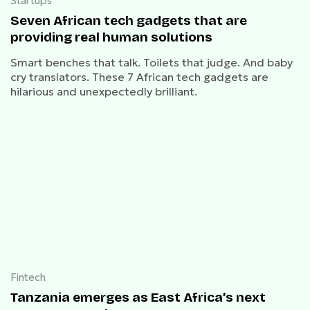
Startups
Seven African tech gadgets that are
providing real human solutions
Smart benches that talk. Toilets that judge. And baby
cry translators. These 7 African tech gadgets are
hilarious and unexpectedly brilliant.
Fintech
Tanzania emerges as East Africa’s next