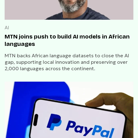
AI
MTN joins push to build AI models in African
languages
MTN backs African language datasets to close the AI
gap, supporting local innovation and preserving over
2,000 languages across the continent.