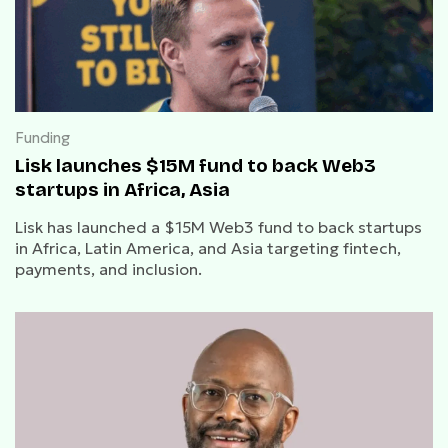
Funding
Lisk launches $15M fund to back Web3
startups in Africa, Asia
Lisk has launched a $15M Web3 fund to back startups
in Africa, Latin America, and Asia targeting fintech,
payments, and inclusion.