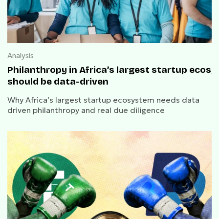
Analysis
Philanthropy in Africa’s largest startup ecos
should be data-driven
Why Africa’s largest startup ecosystem needs data
driven philanthropy and real due diligence