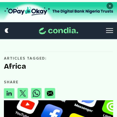
×
ARTICLES TAGGED:
Africa
SHARE