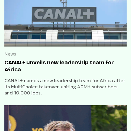
News
CANAL+ unveils new leadership team for
Africa
CANAL+ names a new leadership team for Africa after
its MultiChoice takeover, uniting 40M+ subscribers
and 10,000 jobs.