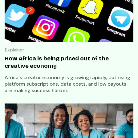
Explainer
How Africa is being priced out of the
creative economy
Africa's creator economy is growing rapidly, but rising
platform subscriptions, data costs, and low payouts
are making success harder.