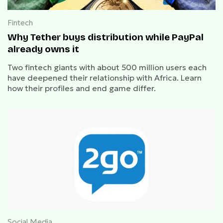
Fintech
Why Tether buys distribution while PayPal
already owns it
Two fintech giants with about 500 million users each
have deepened their relationship with Africa. Learn
how their profiles and end game differ.
Social Media