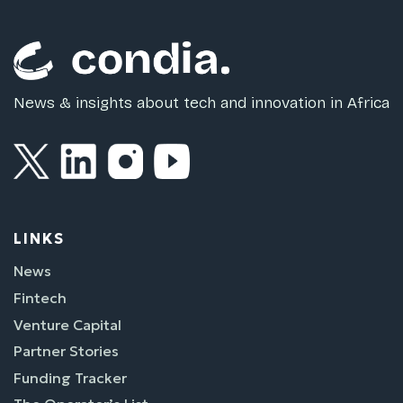
News & insights about tech and innovation in Africa
LINKS
News
Fintech
Venture Capital
Partner Stories
Funding Tracker