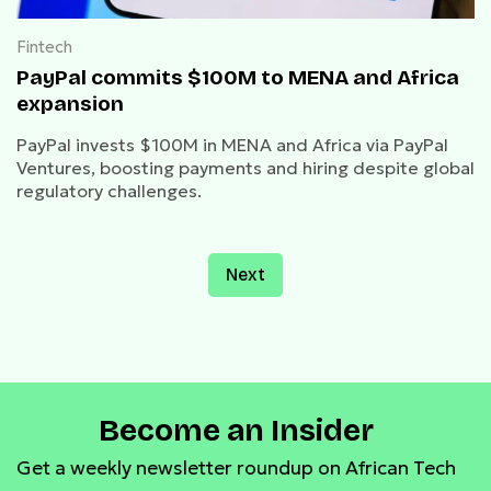
Fintech
PayPal commits $100M to MENA and Africa
expansion
PayPal invests $100M in MENA and Africa via PayPal
Ventures, boosting payments and hiring despite global
regulatory challenges.
Next
Become an Insider
Get a weekly newsletter roundup on African Tech