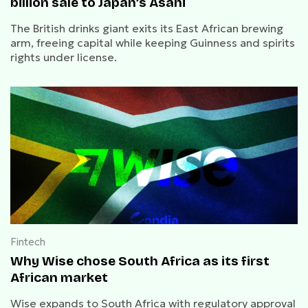
billion sale to Japan’s Asahi
The British drinks giant exits its East African brewing
arm, freeing capital while keeping Guinness and spirits
rights under license.
Fintech
Why Wise chose South Africa as its first
African market
Wise expands to South Africa with regulatory approval