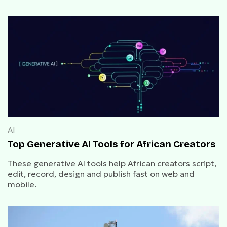
AI
Top Generative AI Tools for African Creators
These generative AI tools help African creators script,
edit, record, design and publish fast on web and
mobile.