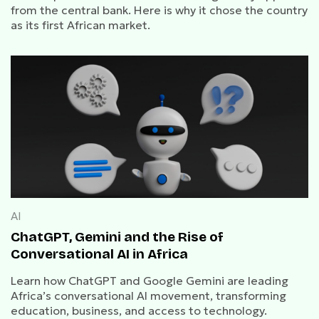
from the central bank. Here is why it chose the country
as its first African market.
AI
ChatGPT, Gemini and the Rise of
Conversational AI in Africa
Learn how ChatGPT and Google Gemini are leading
Africa’s conversational AI movement, transforming
education, business, and access to technology.