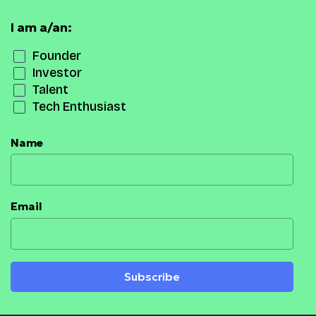
I am a/an:
Founder
Investor
Talent
Tech Enthusiast
Name
Email
Subscribe