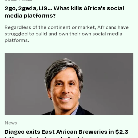
2go, 2geda, LIS… What kills Africa’s social
media platforms?
Regardless of the continent or market, Africans have
struggled to build and own their own social media
platforms.
News
Diageo exits East African Breweries in $2.3