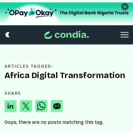
×
ARTICLES TAGGED:
Africa Digital Transformation
SHARE
Oops, there are no posts matching this tag.