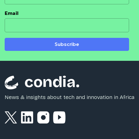
Email
Subscribe
News & insights about tech and innovation in Africa