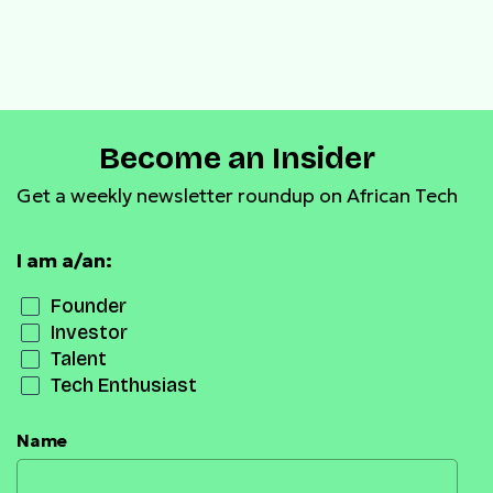
Become an Insider
Get a weekly newsletter roundup on African Tech
I am a/an:
Founder
Investor
Talent
Tech Enthusiast
Name