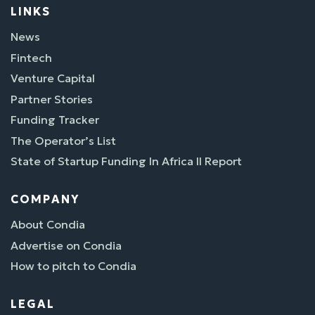
LINKS
News
Fintech
Venture Capital
Partner Stories
Funding Tracker
The Operator’s List
State of Startup Funding In Africa II Report
COMPANY
About Condia
Advertise on Condia
How to pitch to Condia
LEGAL