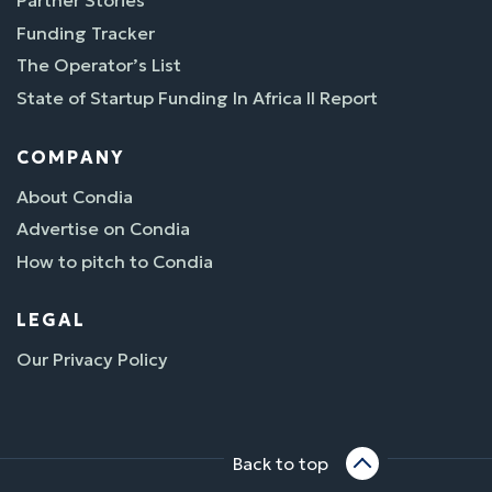
Partner Stories
Funding Tracker
The Operator’s List
State of Startup Funding In Africa II Report
COMPANY
About Condia
Advertise on Condia
How to pitch to Condia
LEGAL
Our Privacy Policy
Back to top