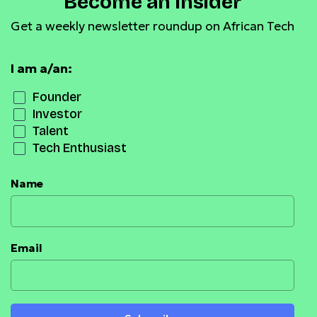
Become an Insider
Get a weekly newsletter roundup on African Tech
I am a/an:
Founder
Investor
Talent
Tech Enthusiast
Name
Email