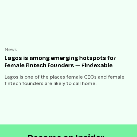
News
Lagos is among emerging hotspots for
female fintech founders — Findexable
Lagos is one of the places female CEOs and female
fintech founders are likely to call home.