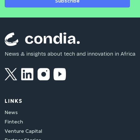
Subscribe
News & insights about tech and innovation in Africa
LINKS
News
Fintech
Venture Capital