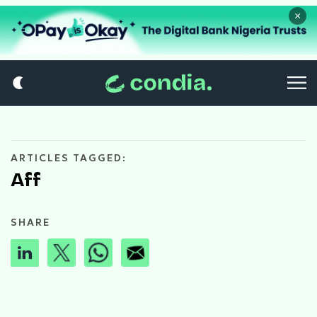
×
ARTICLES TAGGED:
Aff
SHARE