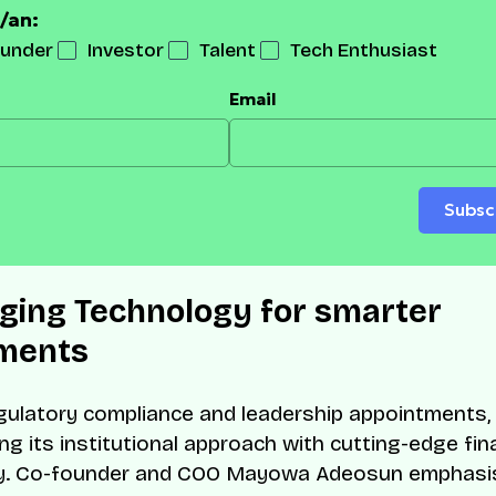
/an:
under
Investor
Talent
Tech Enthusiast
Email
Subsc
ging Technology for smarter
ments
ulatory compliance and leadership appointments
ing its institutional approach with cutting-edge fin
y. Co-founder and COO Mayowa Adeosun emphasi