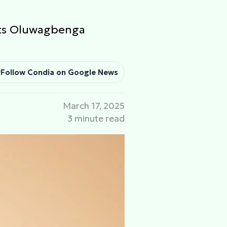
nts Oluwagbenga
Follow Condia on Google News
March 17, 2025
3 minute read