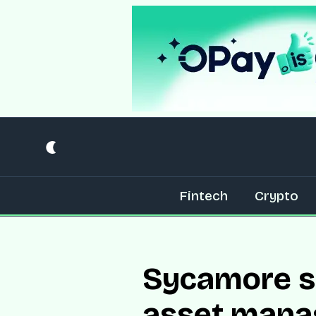
Fintech
Crypto
Sycamore se
asset mana