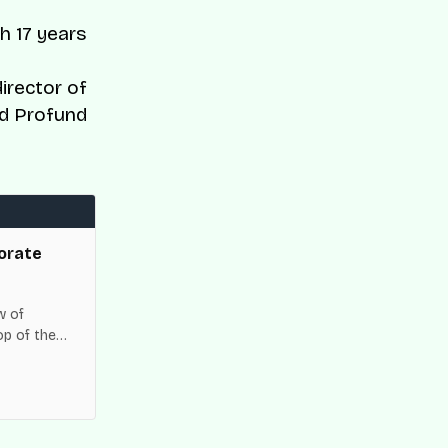
h 17 years
irector of
nd Profund
orate
w of
op of the
es across