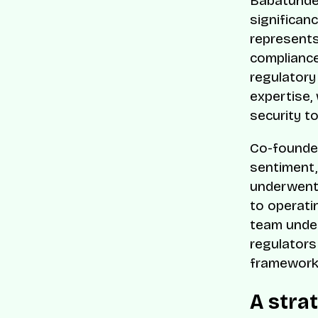
Babatunde 
significan
represents
compliance
regulator
expertise,
security t
Co-founder
sentiment,
underwent 
to operati
team under
regulators
frameworks
A stra