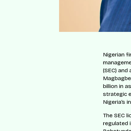
Nigerian f
managemen
(SEC) and 
Magbagbeol
billion in
strategic e
Nigeria’s 
The SEC li
regulated i