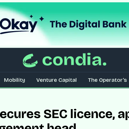
Mobility
Venture Capital
The Operator’s 
cures SEC licence, a
gement head