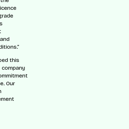
 the
licence
-grade
s
t
 and
itions.”
oed this
he company
 commitment
e. Our
h
gement