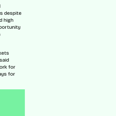
d
s despite
nd high
portunity
n
kets
said
ork for
ays for