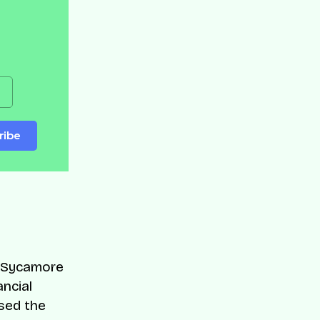
ribe
, Sycamore
ancial
sed the