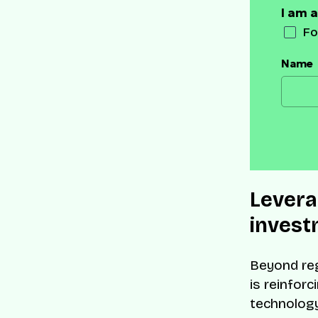
I am a
Fo
Name
Levera
invest
Beyond reg
is reinforc
technolog