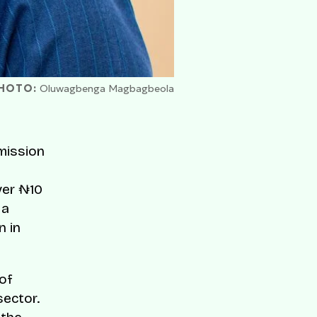
HOTO:
Oluwagbenga Magbagbeola
mission
ver ₦10
 a
n in
of
sector.