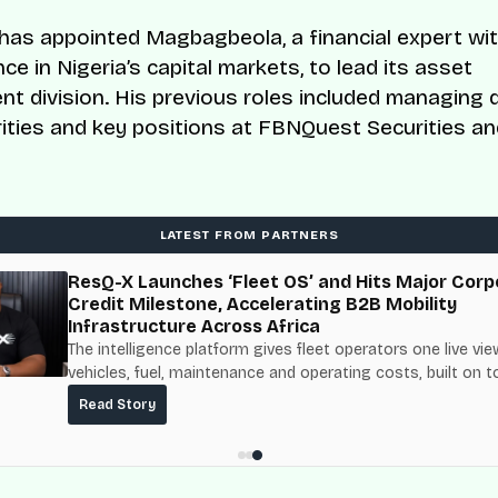
as appointed Magbagbeola, a financial expert wit
ce in Nigeria’s capital markets, to lead its asset
 division. His previous roles included managing d
ties and key positions at FBNQuest Securities a
LATEST FROM PARTNERS
ResQ-X Launches ‘Fleet OS’ and Hits Major Corp
Credit Milestone, Accelerating B2B Mobility
Infrastructure Across Africa
The intelligence platform gives fleet operators one live vie
vehicles, fuel, maintenance and operating costs, built on t
fuel-delivery and roadside network ResQ-X already operat
Read Story
Nigeria.