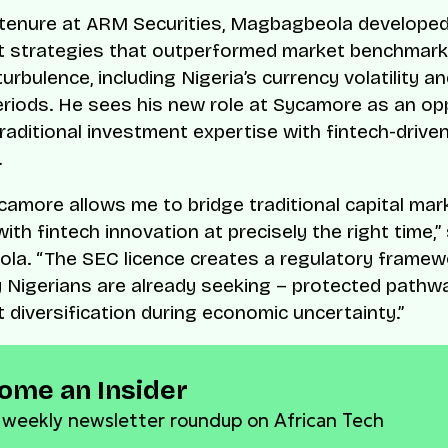
 tenure at ARM Securities, Magbagbeola develope
t strategies that outperformed market benchmark
rbulence, including Nigeria’s currency volatility a
periods. He sees his new role at Sycamore as an op
raditional investment expertise with fintech-drive
.
ycamore allows me to bridge traditional capital mar
ith fintech innovation at precisely the right time,”
ola.
“The SEC licence creates a regulatory framew
Nigerians are already seeking – protected pathw
 diversification during economic uncertainty.”
ome an Insider
 weekly newsletter roundup on African Tech