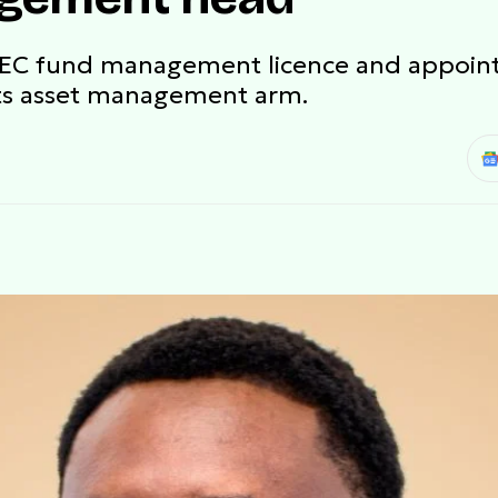
SEC fund management licence and appoi
ts asset management arm.