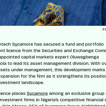
P
intech Sycamore has secured a fund and portfolio
t licence from the Securities and Exchange Com
appointed capital markets expert Oluwagbenga
a to lead its asset management division. With o
 assets under management, this development marks
xpansion for the firm as it strengthens its positio
investment landscape.
cence places
Sycamore
among an exclusive group 
nvestment firms in Nigeria’s competitive financial 