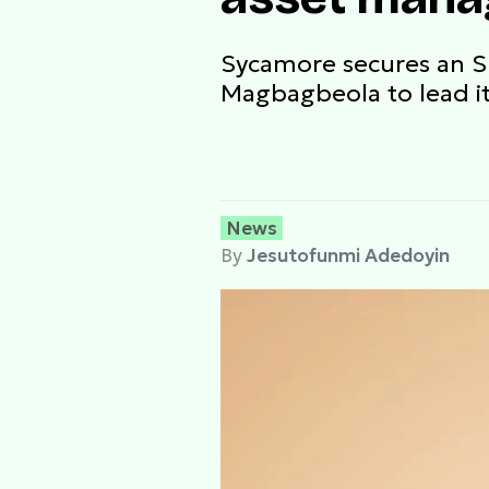
Sycamore secures an 
Magbagbeola to lead i
News
By
Jesutofunmi Adedoyin