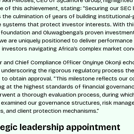
Akin-Moses, CEO of Sycamore Group, highlighted
ce of this achievement, stating:
“Securing our SEC 
 the culmination of years of building institutional
 systems that protect investor interests. With thi
y foundation and Oluwagbenga’s proven investmen
 we are uniquely positioned to deliver performance
o investors navigating Africa’s complex market cond
 and Chief Compliance Officer Onyinye Okonji ech
 underscoring the rigorous regulatory process t
to obtain approval.
“This milestone reflects our
ng at the highest standards of financial governanc
went a thorough evaluation process, during whic
 examined our governance structures, risk mana
, and client protection mechanisms.”
tegic leadership appointment