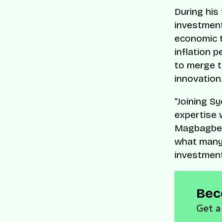
During his
investmen
economic tu
inflation 
to merge t
innovation
“Joining S
expertise w
Magbagbe
what many 
investment
Bec
Get a