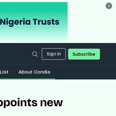
×
Sign in
Subscribe
List
About Condia
ppoints new