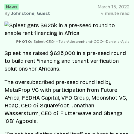
News
March 15, 2022
By
Johnstone
,
Guest
4 minute read
PHOTO:
Spleet-CEO---Tola-Adesanmi-and-COO--Daniella-Ajala
Spleet has raised $625,000 in a pre-seed round
to build rent financing and tenant verification
solutions for Africans.
The oversubscribed pre-seed round led by
MetaProp VC with participation from Future
Africa, FEDHA Capital, VFD Group, Moonshot VC,
HoaQ, CEO of Squarefoot, Jonathan
Wassersturm, CEO of Flutterwave and Gbenga
‘GB’ Agboola.