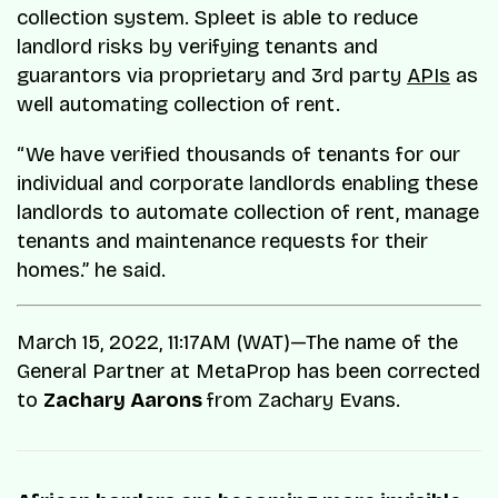
collection system. Spleet is able to reduce
landlord risks by verifying tenants and
guarantors via proprietary and 3rd party
APIs
as
well automating collection of rent.
“We have verified thousands of tenants for our
individual and corporate landlords enabling these
landlords to automate collection of rent, manage
tenants and maintenance requests for their
homes.” he said.
March 15, 2022, 11:17AM (WAT)—The name of the
General Partner at MetaProp has been corrected
to
Zachary Aarons
from Zachary Evans.