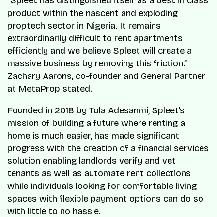
“Spleet has distinguished itself as a best in class
product within the nascent and exploding
proptech sector in Nigeria. It remains
extraordinarily difficult to rent apartments
efficiently and we believe Spleet will create a
massive business by removing this friction.”
Zachary Aarons, co-founder and General Partner
at MetaProp stated.
Founded in 2018 by Tola Adesanmi,
Spleet
’s
mission of building a future where renting a
home is much easier, has made significant
progress with the creation of a financial services
solution enabling landlords verify and vet
tenants as well as automate rent collections
while individuals looking for comfortable living
spaces with flexible payment options can do so
with little to no hassle.