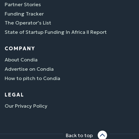
Partner Stories
Funding Tracker
The Operator’s List
State of Startup Funding In Africa II Report
COMPANY
About Condia
Advertise on Condia
How to pitch to Condia
LEGAL
Our Privacy Policy
Back to top