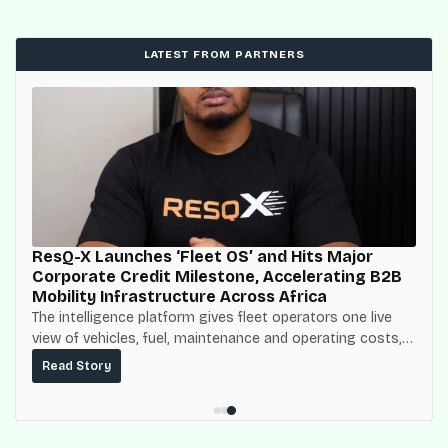
LATEST FROM PARTNERS
ResQ-X Launches ‘Fleet OS’ and Hits Major
Corporate Credit Milestone, Accelerating B2B
Mobility Infrastructure Across Africa
The intelligence platform gives fleet operators one live
view of vehicles, fuel, maintenance and operating costs,
built on top of the fuel-delivery and roadside network
Read Story
ResQ-X already operates across Nigeria.