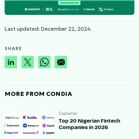
Last updated: December 22, 2024
SHARE
MORE FROM CONDIA
Explainer
Top 20 Nigerian Fintech
Companies in 2026