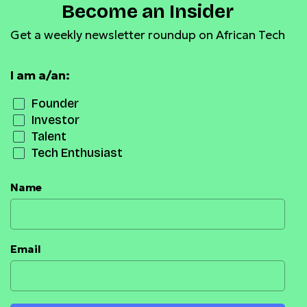
Become an Insider
Get a weekly newsletter roundup on African Tech
I am a/an:
Founder
Investor
Talent
Tech Enthusiast
Name
Email