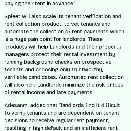
paying their rent in advance.”
Spleet will also scale its tenant verification and
rent collection product, to vet tenants and
automate the collection of rent payments which
is a huge pain point for landlords. These
products will help Landlords and their property
managers protect their rental investment by
running background checks on prospective
tenants and choosing only trustworthy,
verifiable candidates. Automated rent collection
will also help Landlords minimize the risk of loss
of rental income and late payments.
Adesanmi added that “landlords find it difficult
to verify tenants and are dependent on tenant
decisions to receive regular rent payment,
resulting in high default and an inefficient rent