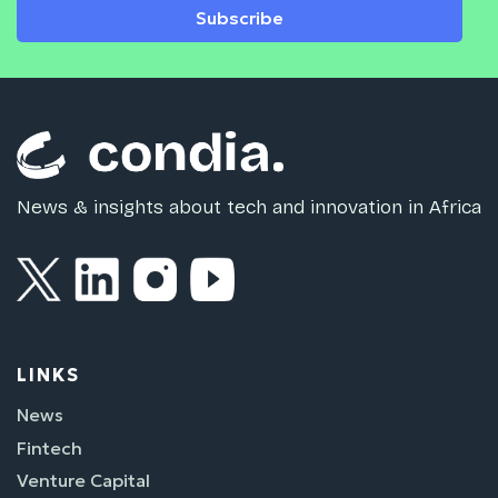
Subscribe
News & insights about tech and innovation in Africa
LINKS
News
Fintech
Venture Capital