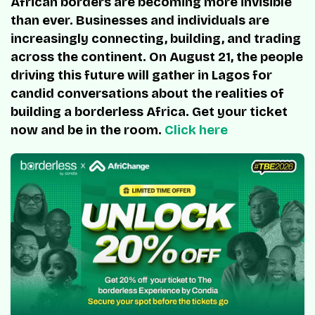
African borders are becoming more invisible
than ever. Businesses and individuals are
increasingly connecting, building, and trading
across the continent. On August 21, the people
driving this future will gather in Lagos for
candid conversations about the realities of
building a borderless Africa. Get your ticket
now and be in the room.
Click here