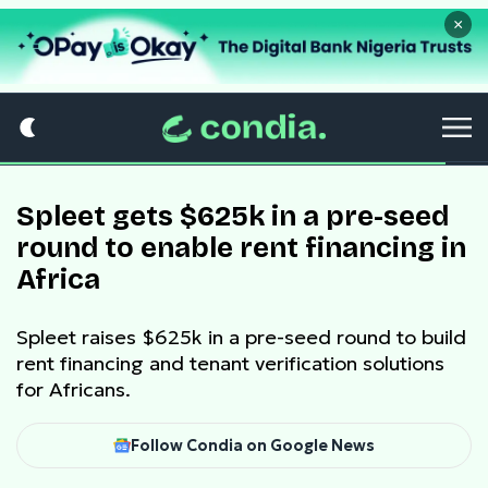
×
Spleet gets $625k in a pre-seed
round to enable rent financing in
Africa
Spleet raises $625k in a pre-seed round to build
rent financing and tenant verification solutions
for Africans.
Follow Condia on Google News