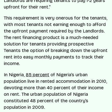
Landlords are requiring tenants to pay 1-2 years
upfront for their rent.”
This requirement is very onerous for the tenants,
with most tenants not earning enough to afford
the upfront payment required by the Landlords.
The rent financing product is a much-needed
solution for tenants providing prospective
Tenants the option of breaking down the upfront
rent into easy monthly payments to track their
income.
In Nigeria,
85 percent
of Nigeria’s urban
population live in rented accommodation in 2010,
devoting more than 40 percent of their income
on rent. The urban population of Nigeria
constituted 48 percent of the country’s
population in 2009.