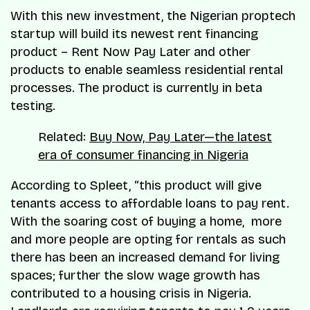
With this new investment, the Nigerian proptech
startup will build its newest rent financing
product – Rent Now Pay Later and other
products to enable seamless residential rental
processes. The product is currently in beta
testing.
Related:
Buy Now, Pay Later—the latest
era of consumer financing in Nigeria
According to Spleet, “this product will give
tenants access to affordable loans to pay rent.
With the soaring cost of buying a home, more
and more people are opting for rentals as such
there has been an increased demand for living
spaces; further the slow wage growth has
contributed to a housing crisis in Nigeria.