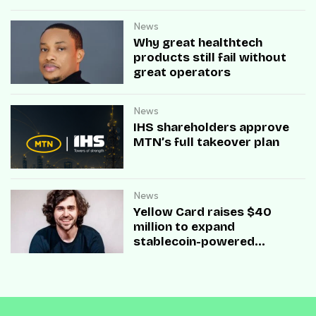
News
Why great healthtech
products still fail without
great operators
News
IHS shareholders approve
MTN’s full takeover plan
News
Yellow Card raises $40
million to expand
stablecoin-powered
payment infrastructure