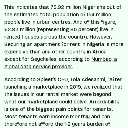
This indicates that 73.92 million Nigerians out of
the estimated total population of 154 million
people live in urban centres. And of this figure,
62.93 million (representing 85 percent) live in
rented houses across the country. However,
Securing an apartment for rent in Nigeria is more
expensive than any other country in Africa
except for Seychelles, according to
Numbeo, a
global data service provider.
According to Spleet’s CEO, Tola Adesanmi, “After
launching a marketplace in 2019, we realized that
the issues in our rental market were beyond
what our marketplace could solve. Affordability
is one of the biggest pain points for tenants.
Most tenants earn income monthly and can
therefore not afford the 1-2 years burden of