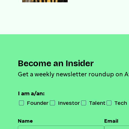
gala night with Obasa
and business titans
Become an Insider
Get a weekly newsletter roundup on A
I am a/an:
Founder
Investor
Talent
Tech 
Name
Email