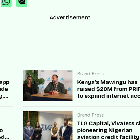
Advertisement
Brand Press
 app
Kenya’s Mawingu has
side
raised $20M from PRIF 
y,
to expand internet ac
across rural Africa
Brand Press
TLG Capital, VivaJets c
o
pioneering Nigerian
ed
aviation credit facility