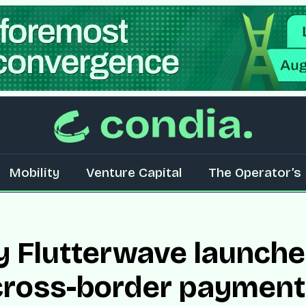
Mobility
Venture Capital
The Operator’s 
y Flutterwave launch
cross-border payment