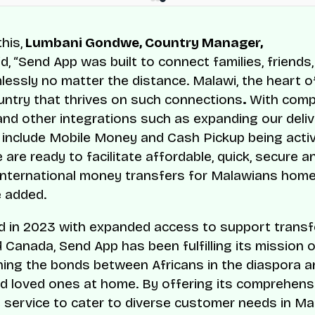
his,
Lumbani Gondwe, Country Manager,
d,
“Send App was built to connect families, friends
essly no matter the distance. Malawi, the heart of 
untry that thrives on such connections
.
With comp
nd other integrations such as expanding our deliv
 include Mobile Money and Cash Pickup being activ
are ready to facilitate affordable, quick, secure a
nternational money transfers for Malawians hom
e added.
 in 2023 with expanded access to support transf
 Canada, Send App has been fulfilling its mission 
ing the bonds between Africans in the diaspora an
nd loved ones at home. By offering its comprehens
 service to cater to diverse customer needs in Ma