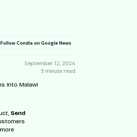
Follow Condia on Google News
September 12, 2024
3 minute read
uct,
Send
Customers
d more