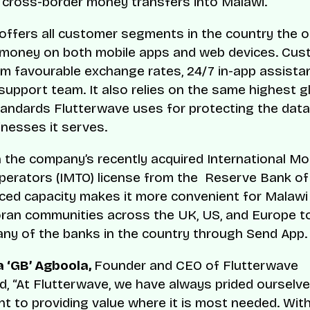
 cross-border money transfers into Malawi.
offers all customer segments in the country the 
 money on both mobile apps and web devices. Cu
om favourable exchange rates, 24/7 in-app assista
support team. It also relies on the same highest g
tandards Flutterwave uses for protecting the dat
inesses it serves.
n the company’s recently acquired International M
perators (IMTO) license from the Reserve Bank of
ced capacity makes it more convenient for Malawi
ran communities across the UK, US, and Europe t
ny of the banks in the country through Send App.
 ‘GB’ Agboola,
Founder and CEO of Flutterwave
 “At Flutterwave, we have always prided ourselve
 to providing value where it is most needed. Wit