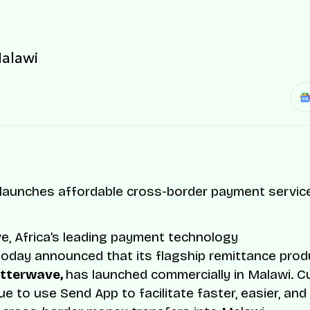
Malawi
e, Africa’s leading payment technology
oday announced that its flagship remittance prod
utterwave,
has launched commercially in Malawi. 
ue to use Send App to facilitate faster, easier, an