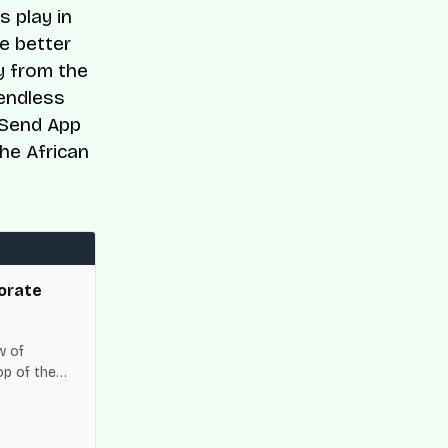
s play in
e better
y from the
 endless
e Send App
he African
orate
w of
op of the
es across