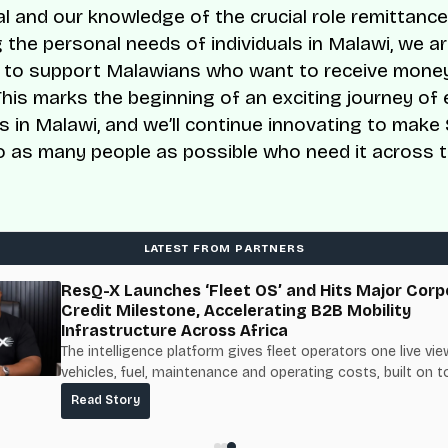
al and our knowledge of the crucial role remittance
 the personal needs of individuals in Malawi, we ar
 to support Malawians who want to receive mone
This marks the beginning of an exciting journey of
ies in Malawi, and we’ll continue innovating to mak
to as many people as possible who need it across t
LATEST FROM PARTNERS
ResQ-X Launches ‘Fleet OS’ and Hits Major Corp
Credit Milestone, Accelerating B2B Mobility
Infrastructure Across Africa
The intelligence platform gives fleet operators one live vie
vehicles, fuel, maintenance and operating costs, built on t
fuel-delivery and roadside network ResQ-X already operat
Read Story
Nigeria.