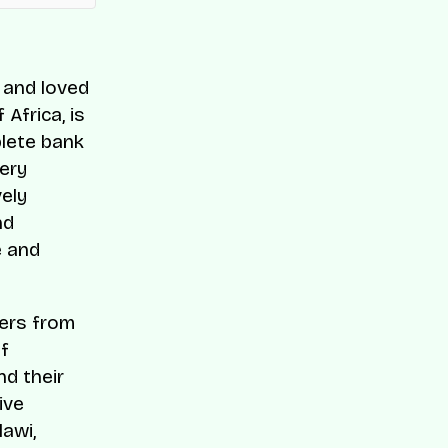
, and loved
Africa, is
lete bank
ery
ely
nd
e and
ers from
of
d their
ive
lawi,