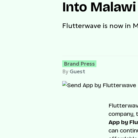
Into Malawi
Flutterwave is now in 
Brand Press
By
Guest
Flutterwav
company, t
App by Fl
can contin