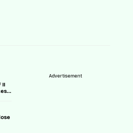
Advertisement
II
cess
lose