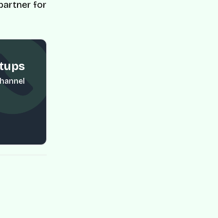
partner for
rtups
Channel