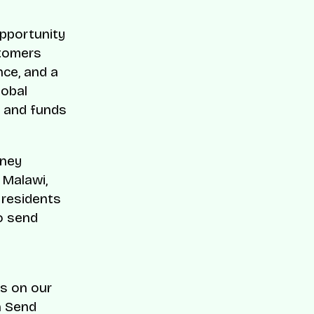
opportunity
stomers
nce, and a
lobal
a and funds
oney
 Malawi,
 residents
o send
s on our
h Send