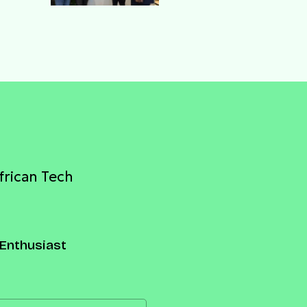
njo
frican Tech
Enthusiast