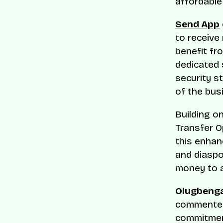
affordable
Send App
to receive
benefit fr
dedicated 
security s
of the bus
Building o
Transfer O
this enhan
and diaspo
money to a
Olugbenga
commented,
commitment