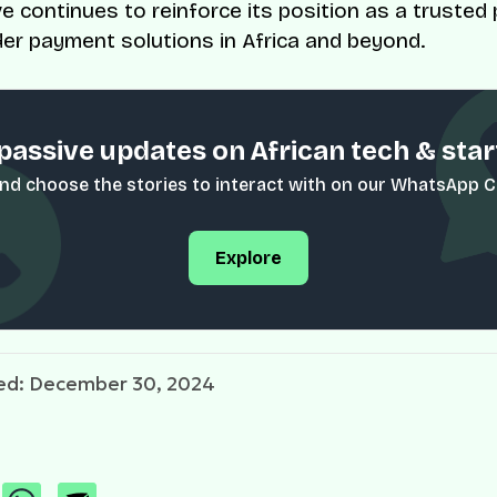
e continues to reinforce its position as a trusted 
er payment solutions in Africa and beyond.
passive updates on African tech & sta
nd choose the stories to interact with on our WhatsApp 
Explore
ed: December 30, 2024