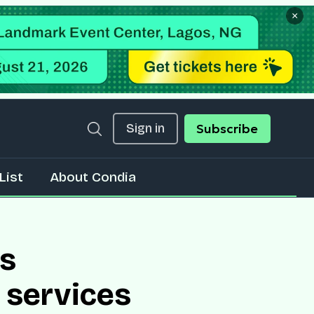
×
Sign in
Subscribe
List
About Condia
es
 services