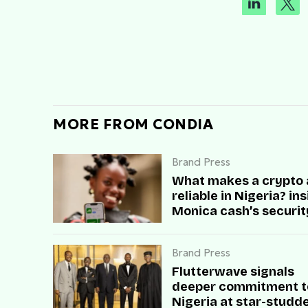
MORE FROM CONDIA
Brand Press
What makes a crypto
reliable in Nigeria? in
Monica cash’s securit
speed, and user trust
Brand Press
Flutterwave signals
deeper commitment t
Nigeria at star-studd