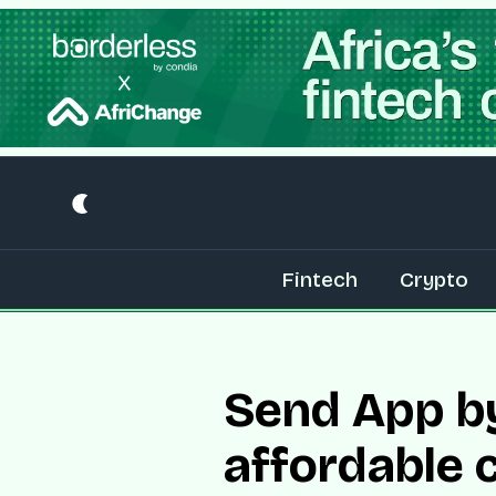
Fintech
Crypto
Send App b
affordable 