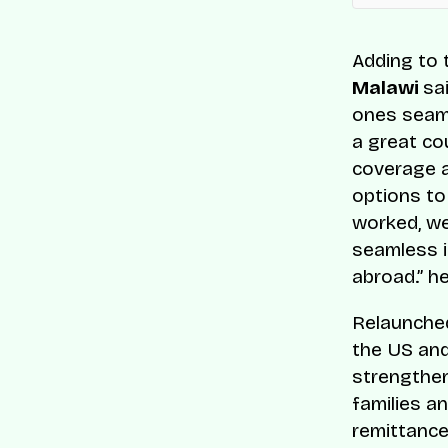
Adding to t
Malawi
sai
ones seaml
a great co
coverage a
options to
worked, we 
seamless i
abroad.” h
Relaunched
the US and
strengthen
families a
remittance