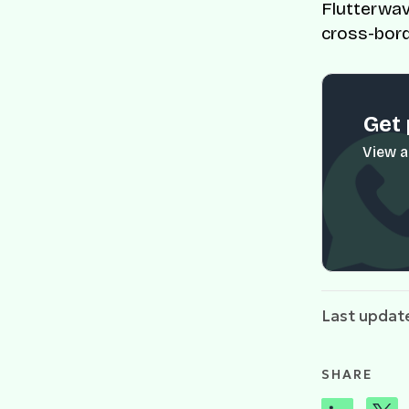
Flutterwav
cross-bord
Get 
View a
Last updat
SHARE