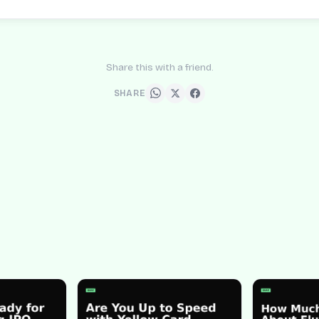
Share this with a friend.
SHARE