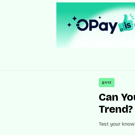
QUIZ
Can You
Trend?
Test your knowl