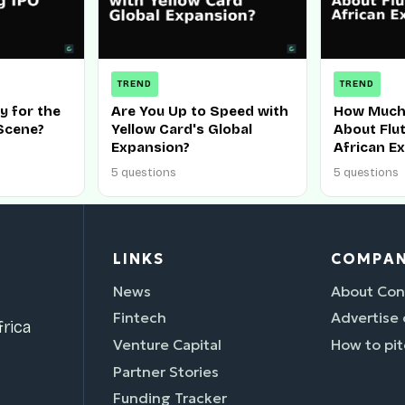
TREND
TREND
y for the
Are You Up to Speed with
How Much
Scene?
Yellow Card's Global
About Flu
Expansion?
African E
5 questions
5 questions
LINKS
COMPA
News
About Con
Fintech
Advertise
rica
Venture Capital
How to pit
Partner Stories
Funding Tracker