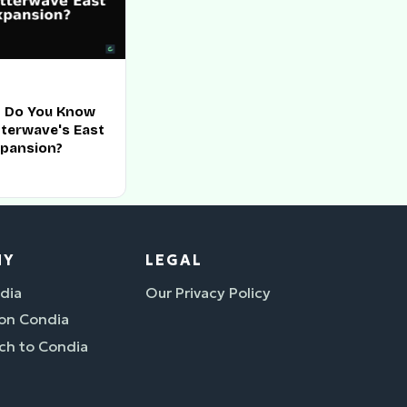
 Do You Know
tterwave's East
xpansion?
NY
LEGAL
dia
Our Privacy Policy
 on Condia
ch to Condia