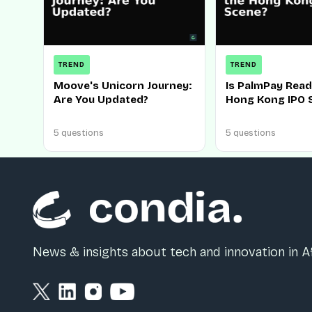
TREND
TREND
Moove's Unicorn Journey:
Is PalmPay Read
Are You Updated?
Hong Kong IPO 
5 questions
5 questions
News & insights about tech and innovation in Af