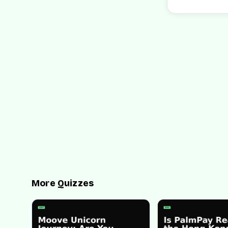
More Quizzes