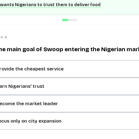
wants Nigerians to trust them to deliver food
OF 5
he main goal of Swoop entering the Nigerian mar
rovide the cheapest service
arn Nigerians' trust
become the market leader
ocus only on city expansion