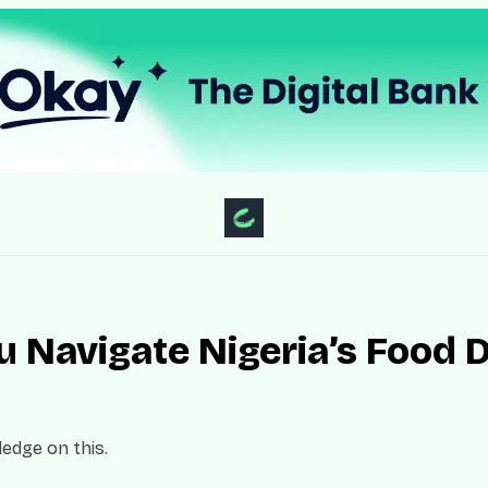
 Navigate Nigeria’s Food D
edge on this.