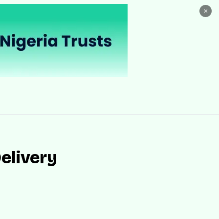
×
elivery