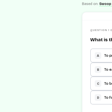
Based on:
Swoop 
QUESTION 1 
What is t
To p
A
To e
B
To 
C
To f
D