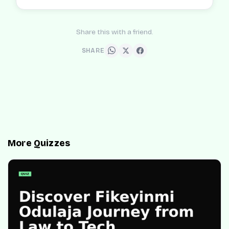
Share this with a friend.
SHARE
More Quizzes