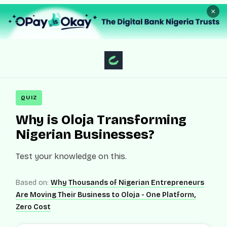
×
QUIZ
Why is Oloja Transforming
Nigerian Businesses?
Test your knowledge on this.
Based on:
Why Thousands of Nigerian Entrepreneurs
Are Moving Their Business to Oloja - One Platform,
Zero Cost