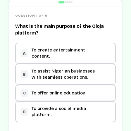
QUESTION 1 OF 5
What is the main purpose of the Oloja
platform?
To create entertainment
A
content.
To assist Nigerian businesses
B
with seamless operations.
To offer online education.
C
To provide a social media
D
platform.