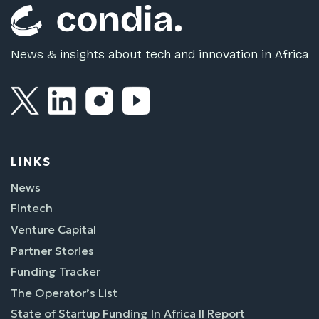
News & insights about tech and innovation in Africa
LINKS
News
Fintech
Venture Capital
Partner Stories
Funding Tracker
The Operator’s List
State of Startup Funding In Africa II Report