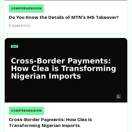
COMPREHENSION
Do You Know the Details of MTN's IHS Takeover?
5 questions
COMPREHENSION
Cross-Border Payments: How Clea is
Transforming Nigerian Imports