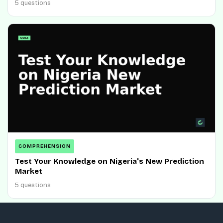
5 questions
COMPREHENSION
Test Your Knowledge on Nigeria's New Prediction
Market
5 questions