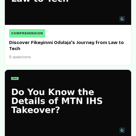
COMPREHENSION
Discover Fikeyinmi Odulaja's Journey from Law to
Tech
5 questions