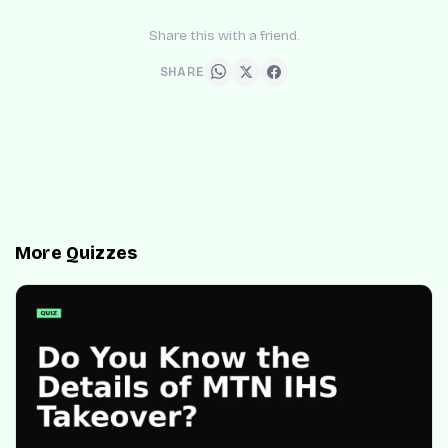
Share this with a friend.
SHARE
More Quizzes