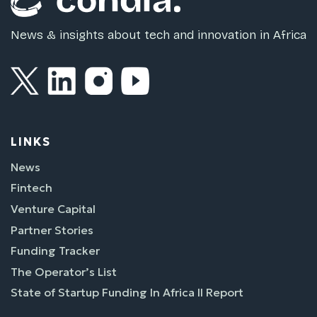
News & insights about tech and innovation in Africa
LINKS
News
Fintech
Venture Capital
Partner Stories
Funding Tracker
The Operator’s List
State of Startup Funding In Africa II Report