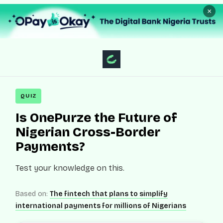
×
QUIZ
Is OnePurze the Future of
Nigerian Cross-Border
Payments?
Test your knowledge on this.
Based on:
The fintech that plans to simplify
international payments for millions of Nigerians