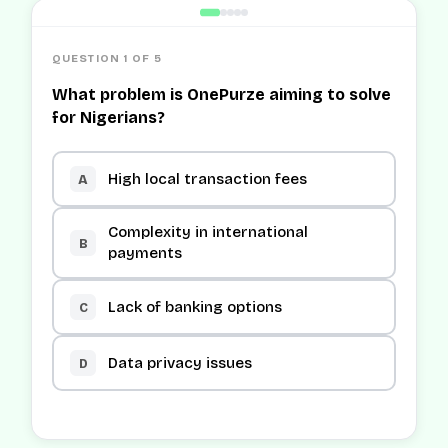
QUESTION 1 OF 5
What problem is OnePurze aiming to solve
for Nigerians?
High local transaction fees
A
Complexity in international
B
payments
Lack of banking options
C
Data privacy issues
D