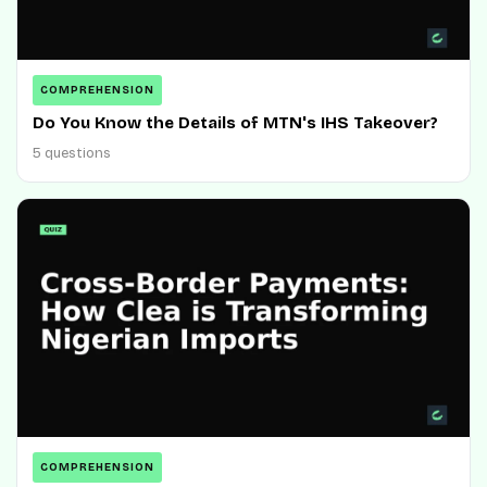
COMPREHENSION
Do You Know the Details of MTN's IHS Takeover?
5 questions
COMPREHENSION