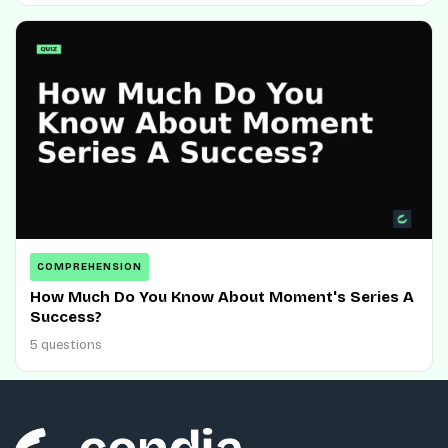
COMPREHENSION
How Much Do You Know About Moment's Series A
Success?
5 questions