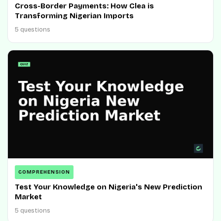
Cross-Border Payments: How Clea is
Transforming Nigerian Imports
5 questions
COMPREHENSION
Test Your Knowledge on Nigeria's New Prediction
Market
5 questions