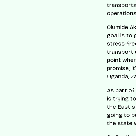
transporta
operations
Olumide Ak
goal is to 
stress-free
transport 
point where
promise; it
Uganda, Za
As part of
is trying t
the East s
going to b
the state w