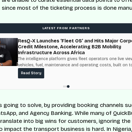
 since most of the ticketing process is done manua
LATEST FROM PARTNERS
ResQ-X Launches ‘Fleet OS’ and Hits Major Corp
Credit Milestone, Accelerating B2B Mobility
Infrastructure Across Africa
The intelligence platform gives fleet operators one live vie
vehicles, fuel, maintenance and operating costs, built on t
fuel-delivery and roadside network ResQ-X already operat
Read Story
Nigeria.
s going to solve, by providing booking channels s
sApp, and Agency Banking. While many of QuickB
translate into big wins for customers, ignoring the
o impact the transport business is hard. In Nigeria