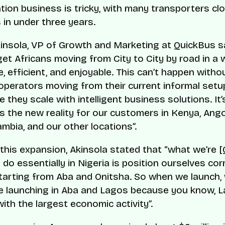
tion business is tricky, with many transporters cl
 in under three years.
insola, VP of Growth and Marketing at QuickBus sa
get Africans moving from City to City by road in a 
, efficient, and enjoyable. This can’t happen witho
operators moving from their current informal setu
 they scale with intelligent business solutions. It’
’s the new reality for our customers in Kenya, Ango
mbia, and our other locations”.
 this expansion, Akinsola stated that “what we’re 
o do essentially in Nigeria is position ourselves corr
tarting from Aba and Onitsha. So when we launch, 
e launching in Aba and Lagos because you know, L
ith the largest economic activity”.