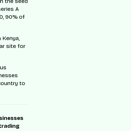
in the seed
series A
80, 90% of
n Kenya,
r site for
bus
inesses
ountry to
usinesses
 trading