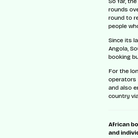
So far, th
rounds ove
round to r
people who
Since its 
Angola, So
booking bu
For the lo
operators 
and also 
country vi
African bo
and indivi