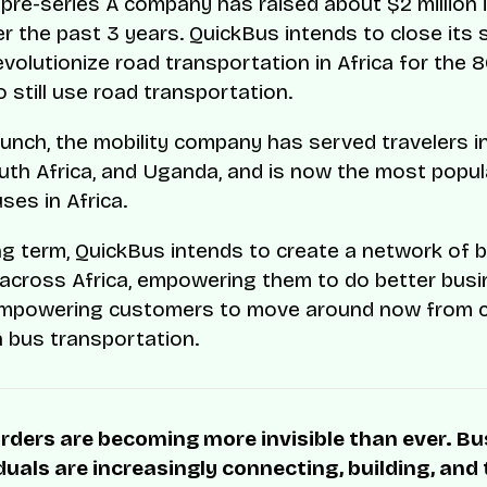
e pre-series A company has raised about $2 million 
r the past 3 years. QuickBus intends to close its 
evolutionize road transportation in Africa for the 
 still use road transportation.
launch, the mobility company has served travelers i
uth Africa, and Uganda, and is now the most popula
ses in Africa.
ng term, QuickBus intends to create a network of 
across Africa, empowering them to do better bus
empowering customers to move around now from c
a bus transportation.
rders are becoming more invisible than ever. B
duals are increasingly connecting, building, and