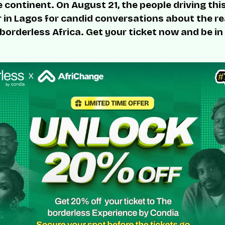
 continent. On August 21, the people driving thi
r in Lagos for candid conversations about the rea
 borderless Africa. Get your ticket now and be in