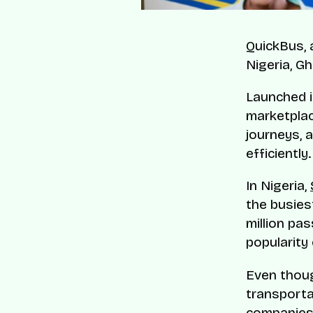
QuickBus, 
Nigeria, G
Launched i
marketplac
journeys, 
efficiently.
In Nigeria,
the busiest
million pa
popularity 
Even thoug
transporta
companies 