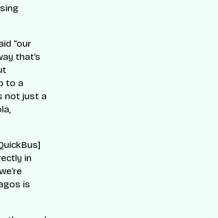
osing
id “our
way that’s
ut
p to a
s not just a
la,
[QuickBus]
ectly in
we’re
agos is