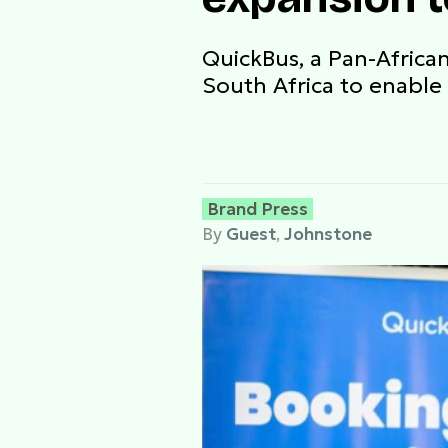
QuickBus, a Pan-Africa
South Africa to enable 
Brand Press
By
Guest
,
Johnstone