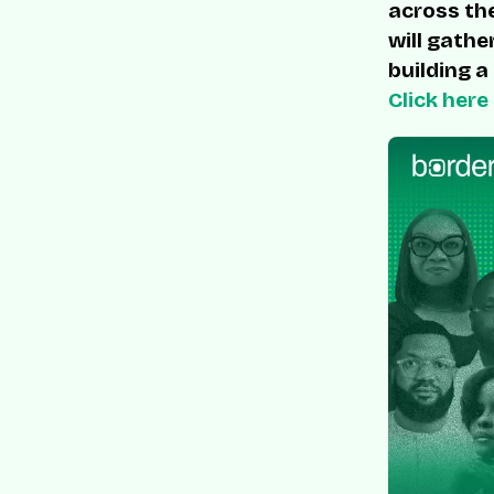
across the
will gathe
building a
Click here