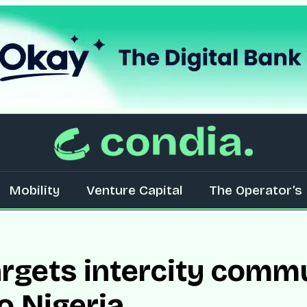
Mobility
Venture Capital
The Operator’s 
rgets intercity comm
o Nigeria