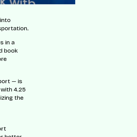
into
sportation.
s in a
nd book
ore
ort — is
 with 4.25
izing the
ort
r better