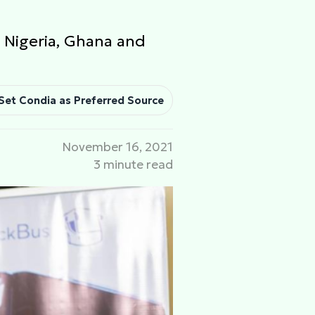
 Nigeria, Ghana and
Set Condia as Preferred Source
November 16, 2021
3 minute read