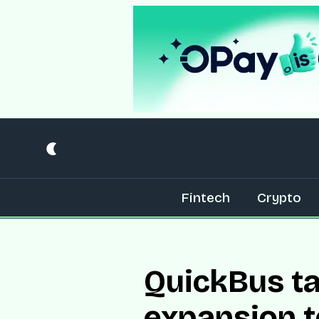
Fintech
Crypto
QuickBus ta
expansion t