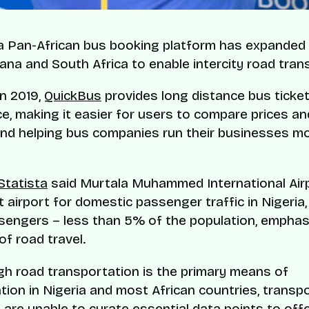
a Pan-African bus booking platform has expanded 
hana and South Africa to enable intercity road tran
n 2019,
QuickBus
provides long distance bus ticket
e, making it easier for users to compare prices a
and helping bus companies run their businesses m
Statista
said Murtala Muhammed International Airp
 airport for domestic passenger traffic in Nigeria,
ssengers – less than 5% of the population, emphas
of road travel.
h road transportation is the primary means of
tion in Nigeria and most African countries, transp
are unable to curate essential data points to offe