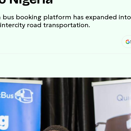
n bus booking platform has expanded into
intercity road transportation.