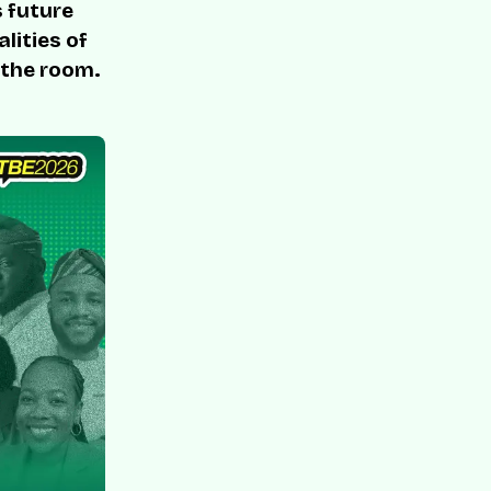
s future
lities of
 the room.