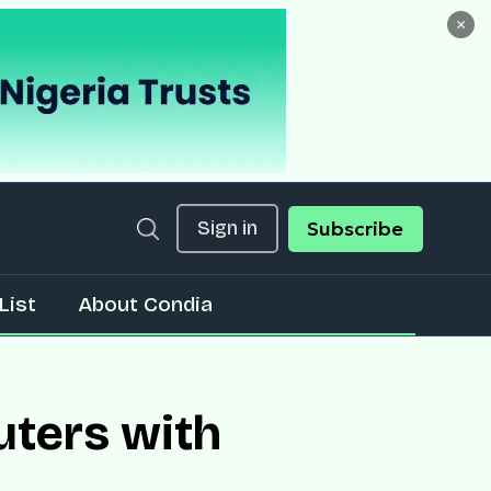
×
Sign in
Subscribe
List
About Condia
uters with