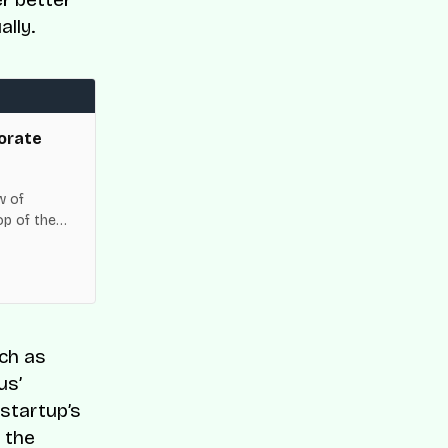
lly.
orate
w of
op of the
es across
uch as
us’
 startup’s
, the