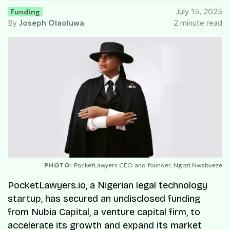
Funding
July 15, 2025
By
Joseph Olaoluwa
2 minute read
PHOTO:
PocketLawyers CEO and founder, Ngozi Nwabueze
PocketLawyers.io, a Nigerian legal technology
startup, has secured an undisclosed funding
from Nubia Capital, a venture capital firm, to
accelerate its growth and expand its market