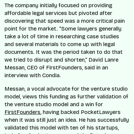
The company initially focused on providing
affordable legal services but pivoted after
discovering that speed was a more critical pain
point for the market. “Some lawyers generally
take a lot of time in researching case studies
and several materials to come up with legal
documents. It was the period taken to do that
we tried to disrupt and shorten,” David Lanre
Messan, CEO of FirstFounders, said in an
interview with Condia.
Messan, a vocal advocate for the venture studio
model, views this funding as further validation of
the venture studio model and a win for
FirstFounders
, having backed PocketLawyers
when it was still just an idea. He has successfully
validated this model with ten of his startups,