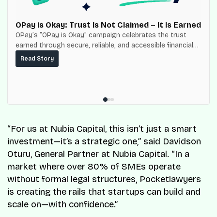
OPay is Okay: Trust Is Not Claimed – It Is Earned
OPay’s “OPay is Okay” campaign celebrates the trust
earned through secure, reliable, and accessible financial
services for millions of Nigerians.
Read Story
“For us at Nubia Capital, this isn’t just a smart
investment—it’s a strategic one,” said Davidson
Oturu, General Partner at Nubia Capital. “In a
market where over 80% of SMEs operate
without formal legal structures, Pocketlawyers
is creating the rails that startups can build and
scale on—with confidence.”