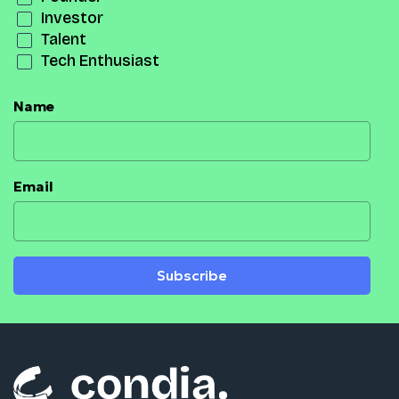
Investor
Talent
Tech Enthusiast
Name
Email
Subscribe