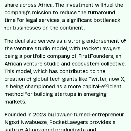
share across Africa. The investment will fuel the
company’s mission to reduce the turnaround
time for legal services, a significant bottleneck
for businesses on the continent.
The deal also serves as a strong endorsement of
the venture studio model, with PocketLawyers
being a portfolio company of FirstFounders, an
African venture studio and ecosystem collective.
This model, which has contributed to the
creation of global tech giants
like Twitter
, now X,
is being championed as a more capital-efficient
method for building startups in emerging
markets.
Founded in 2023 by lawyer-turned-entrepreneur
Ngozi Nwabueze, PocketLawyers provides a
suite of AI-powered productivity and