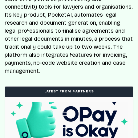
connectivity tools for lawyers and organisations.
Its key product, PocketAI, automates legal
research and document generation, enabling
legal professionals to finalise agreements and
other legal documents in minutes, a process that
traditionally could take up to two weeks. The
platform also integrates features for invoicing,
payments, no-code website creation and case
management.
LATEST FROM PARTNERS