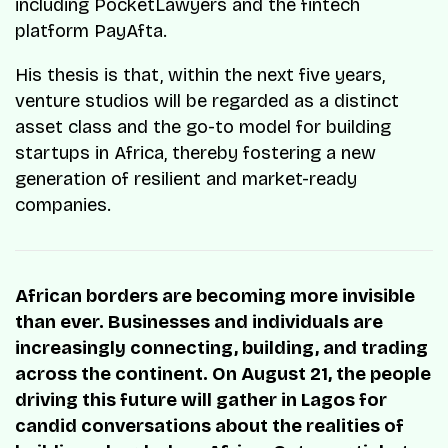
including PocketLawyers and the fintech
platform PayAfta.
His thesis is that, within the next five years,
venture studios will be regarded as a distinct
asset class and the go-to model for building
startups in Africa, thereby fostering a new
generation of resilient and market-ready
companies.
African borders are becoming more invisible
than ever. Businesses and individuals are
increasingly connecting, building, and trading
across the continent. On August 21, the people
driving this future will gather in Lagos for
candid conversations about the realities of