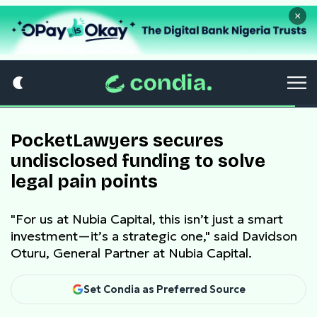
×
PocketLawyers secures
undisclosed funding to solve
legal pain points
"For us at Nubia Capital, this isn’t just a smart
investment—it’s a strategic one," said Davidson
Oturu, General Partner at Nubia Capital.
Set Condia as Preferred Source