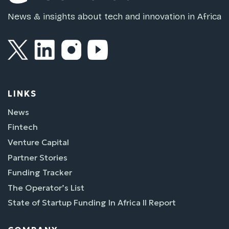
News & insights about tech and innovation in Africa
LINKS
News
Fintech
Venture Capital
Partner Stories
Funding Tracker
The Operator’s List
State of Startup Funding In Africa II Report