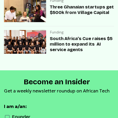
Funding
Three Ghanaian startups get
$500k from Village Capital
Funding
South Africa’s Cue raises $5
million to expand its AI
service agents
Become an Insider
Get a weekly newsletter roundup on African Tech
I am a/an:
Founder