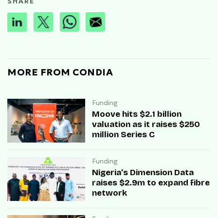
SHARE
MORE FROM CONDIA
Funding
Moove hits $2.1 billion
valuation as it raises $250
million Series C
Funding
Nigeria’s Dimension Data
raises $2.9m to expand fibre
network