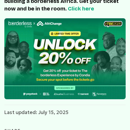
building a borderless Africa. Get your ticket
now and be in the room.
Click here
Last updated: July 15, 2025