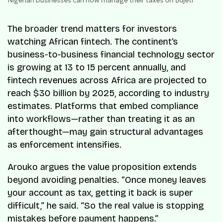
Nigerian businesses can now manage their taxes on Bujeti
The broader trend matters for investors
watching African fintech. The continent’s
business-to-business financial technology sector
is growing at 13 to 15 percent annually, and
fintech revenues across Africa are projected to
reach $30 billion by 2025, according to industry
estimates. Platforms that embed compliance
into workflows—rather than treating it as an
afterthought—may gain structural advantages
as enforcement intensifies.
Arouko argues the value proposition extends
beyond avoiding penalties. “Once money leaves
your account as tax, getting it back is super
difficult,” he said. “So the real value is stopping
mistakes before payment happens.”