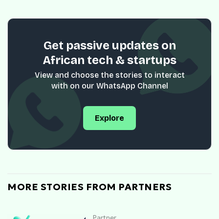
Get passive updates on
African tech & startups
View and choose the stories to interact
with on our WhatsApp Channel
Explore
MORE STORIES FROM PARTNERS
Partner