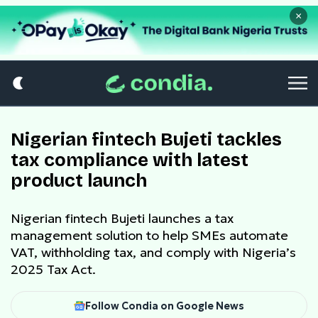
×
Nigerian fintech Bujeti tackles
tax compliance with latest
product launch
Nigerian fintech Bujeti launches a tax
management solution to help SMEs automate
VAT, withholding tax, and comply with Nigeria’s
2025 Tax Act.
Follow Condia on Google News