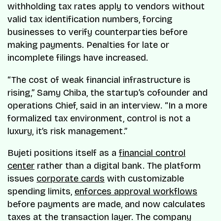
withholding tax rates apply to vendors without
valid tax identification numbers, forcing
businesses to verify counterparties before
making payments. Penalties for late or
incomplete filings have increased.
“The cost of weak financial infrastructure is
rising,” Samy Chiba, the startup’s cofounder and
operations Chief, said in an interview. “In a more
formalized tax environment, control is not a
luxury, it’s risk management.”
Bujeti positions itself as a
financial control
center
rather than a digital bank. The platform
issues
corporate cards
with customizable
spending limits,
enforces approval workflows
before payments are made, and now calculates
taxes at the transaction layer. The company