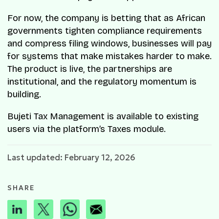
For now, the company is betting that as African
governments tighten compliance requirements
and compress filing windows, businesses will pay
for systems that make mistakes harder to make.
The product is live, the partnerships are
institutional, and the regulatory momentum is
building.
Bujeti Tax Management is available to existing
users via the platform’s Taxes module.
Last updated: February 12, 2026
SHARE