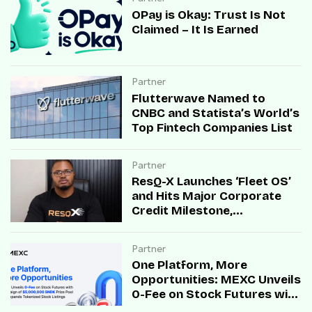
OPay is Okay: Trust Is Not
Claimed – It Is Earned
Partner
Flutterwave Named to
CNBC and Statista’s World’s
Top Fintech Companies List
Partner
ResQ-X Launches ‘Fleet OS’
and Hits Major Corporate
Credit Milestone,
Accelerating B2B Mobility
Infrastructure Across Africa
Partner
One Platform, More
Opportunities: MEXC Unveils
0-Fee on Stock Futures with
Campaign of $5,000,000