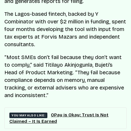
and generates reports for filing.
The Lagos-based fintech, backed by Y
Combinator with over $2 million in funding, spent
four months developing the tool with input from
tax experts at Forvis Mazars and independent
consultants.
“Most SMEs don’t fail because they don’t want
to comply,” said Titilayo Akinjogunla, Bujeti’s
Head of Product Marketing. “They fail because
compliance depends on memory, manual
tracking, or external advisers who are expensive
and inconsistent.”
OPay is Okay: Trust Is Not
YOU MAY ALSO LIKE:
Claimed – It Is Earned