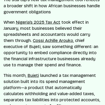
a broader shift in how African businesses handle
government obligations
When
Nigeria’s 2025 Tax Act
took effect in
January, most businesses believed their
spreadsheets and accountants would carry
them through.
Cossi Achille Arouko
, chief
executive of Bujeti, saw something different: an
opportunity to embed compliance directly into
the financial infrastructure businesses already
use to manage their spend and finance.
This month,
Bujeti
launched a tax management
solution built into its spend management
platform—a product that automatically
calculates withholding and value-added taxes,
separates tax liabilities into protected accounts,