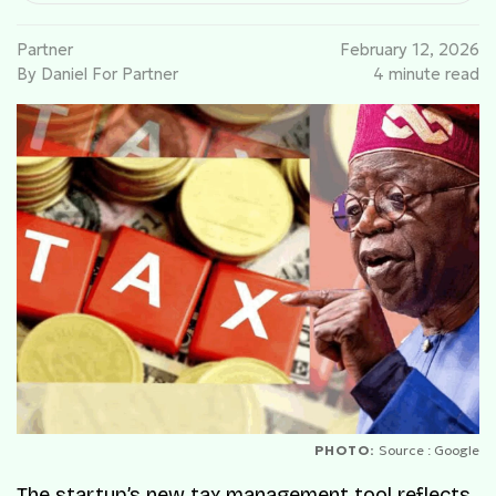
Partner
February 12, 2026
By Daniel For Partner
4 minute read
PHOTO:
Source : Google
The startup’s new tax management tool reflects