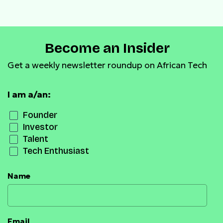
SNDK Prize Pool and
Expands Tokenized Stock
Listings
Become an Insider
Get a weekly newsletter roundup on African Tech
I am a/an:
Founder
Investor
Talent
Tech Enthusiast
Name
Email