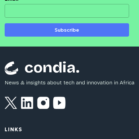
Subscribe
News & insights about tech and innovation in Africa
LINKS