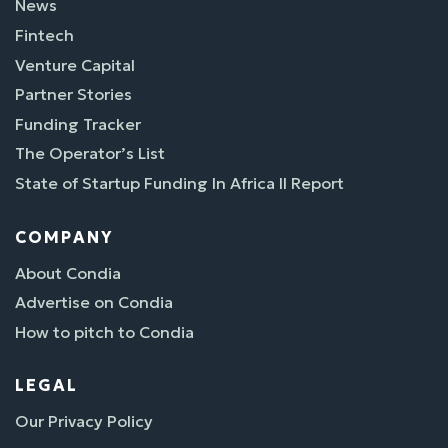
News
Fintech
Venture Capital
Partner Stories
Funding Tracker
The Operator’s List
State of Startup Funding In Africa II Report
COMPANY
About Condia
Advertise on Condia
How to pitch to Condia
LEGAL
Our Privacy Policy