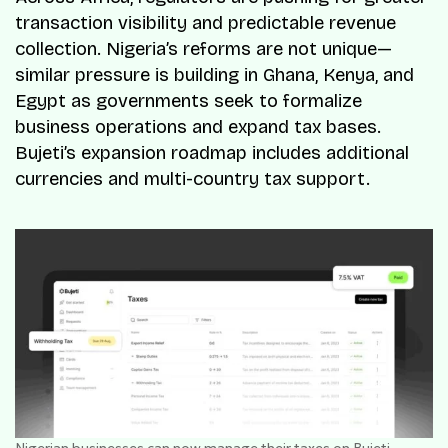
transaction visibility and predictable revenue
collection. Nigeria’s reforms are not unique—
similar pressure is building in Ghana, Kenya, and
Egypt as governments seek to formalize
business operations and expand tax bases.
Bujeti’s expansion roadmap includes additional
currencies and multi-country tax support.