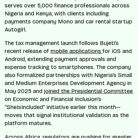
serves over 5,000 finance professionals across
Nigeria and Kenya, with clients including
payments company Mono and car rental startup
Autogirl.
The tax management launch follows Bujeti’s
recent release of
mobile applications
for iOS and
Android, extending payment approvals and
expense tracking to smartphones. The company
also formalized partnerships with Nigeria’s Small
and Medium Enterprises Development Agency in
May 2025 and
joined the Presidential Committee
on Economic and Financial Inclusion’s
“SheIsIncluded” initiative earlier this month—
moves that signal institutional validation as the
platform matures.
Across Africa, regulators are pushing for greater