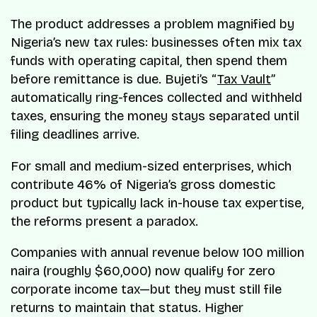
The product addresses a problem magnified by
Nigeria’s new tax rules: businesses often mix tax
funds with operating capital, then spend them
before remittance is due. Bujeti’s “
Tax Vault
”
automatically ring-fences collected and withheld
taxes, ensuring the money stays separated until
filing deadlines arrive.
For small and medium-sized enterprises, which
contribute 46% of Nigeria’s gross domestic
product but typically lack in-house tax expertise,
the reforms present a paradox.
Companies with annual revenue below 100 million
naira (roughly $60,000) now qualify for zero
corporate income tax—but they must still file
returns to maintain that status. Higher