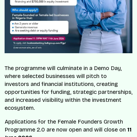
The programme will culminate in a Demo Day,
where selected businesses will pitch to
investors and financial institutions, creating
opportunities for funding, strategic partnerships,
and increased visibility within the investment
ecosystem.
Applications for the Female Founders Growth
Programme 2.0 are now open and will close on
11