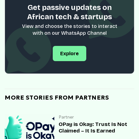
Get passive updates on
African tech & startups
View and choose the stories to interact
with on our WhatsApp Channel
Explore
MORE STORIES FROM PARTNERS
Partner
OPay is Okay: Trust Is Not
Claimed – It Is Earned