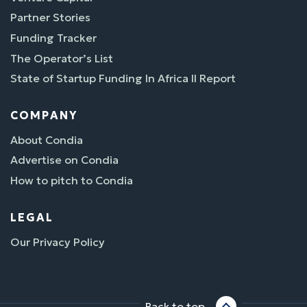
Partner Stories
Funding Tracker
The Operator’s List
State of Startup Funding In Africa II Report
COMPANY
About Condia
Advertise on Condia
How to pitch to Condia
LEGAL
Our Privacy Policy
Back to top