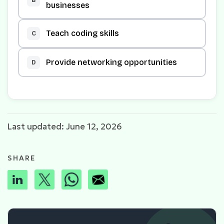
businesses
Teach coding skills
C
Provide networking opportunities
D
Last updated: June 12, 2026
SHARE