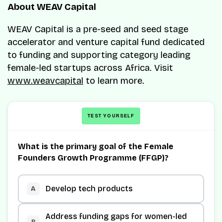
About WEAV Capital
WEAV Capital is a pre-seed and seed stage
accelerator and venture capital fund dedicated
to funding and supporting category leading
female-led startups across Africa. Visit
www.weavcapital
to learn more.
TEST YOURSELF
What is the primary goal of the Female
Founders Growth Programme (FFGP)?
Develop tech products
A
Address funding gaps for women-led
B