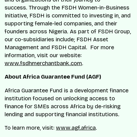
success. Through the FSDH Women-in-Business
Initiative, FSDH is committed to investing in, and
supporting female-led companies, and their
founders across Nigeria. As part of FSDH Group,
our co-subsidiaries include; FSDH Asset
Management and FSDH Capital. For more
information, visit our website:
www.fsdhmerchantbank.com
.
About Africa Guarantee Fund (AGF)
Africa Guarantee Fund is a development finance
institution focused on unlocking access to
finance for SMEs across Africa by de-risking
lending and supporting financial institutions.
To learn more, visit:
www.agf.africa
.