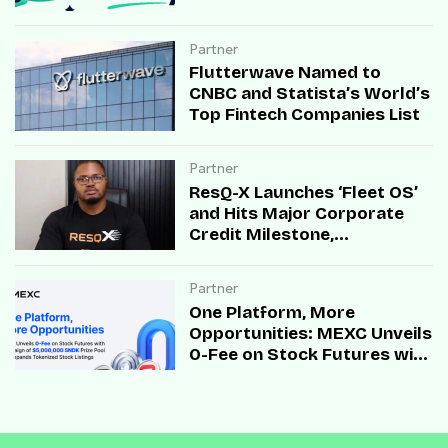
Partner
Flutterwave Named to
CNBC and Statista’s World’s
Top Fintech Companies List
Partner
ResQ-X Launches ‘Fleet OS’
and Hits Major Corporate
Credit Milestone,
Accelerating B2B Mobility
Infrastructure Across Africa
Partner
One Platform, More
Opportunities: MEXC Unveils
0-Fee on Stock Futures with
Campaign of $5,000,000
SNDK Prize Pool and
Expands Tokenized Stock
Listings