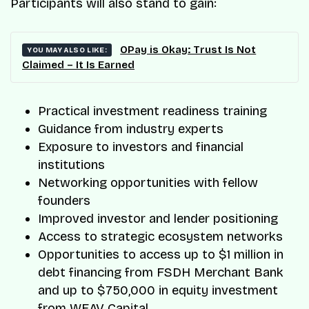
Participants will also stand to gain:
OPay is Okay: Trust Is Not
YOU MAY ALSO LIKE:
Claimed – It Is Earned
Practical investment readiness training
Guidance from industry experts
Exposure to investors and financial
institutions
Networking opportunities with fellow
founders
Improved investor and lender positioning
Access to strategic ecosystem networks
Opportunities to access up to $1 million in
debt financing from FSDH Merchant Bank
and up to $750,000 in equity investment
from WEAV Capital