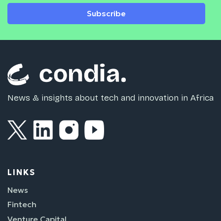
Subscribe
News & insights about tech and innovation in Africa
LINKS
News
Fintech
Venture Capital