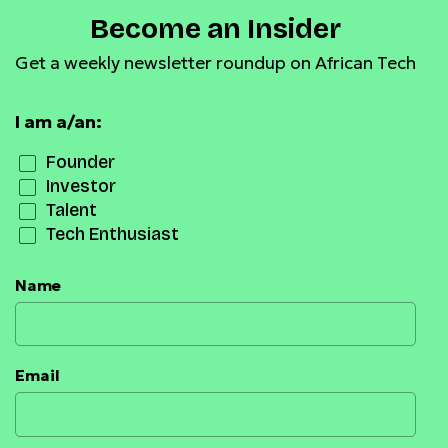
Become an Insider
Get a weekly newsletter roundup on African Tech
I am a/an:
Founder
Investor
Talent
Tech Enthusiast
Name
Email