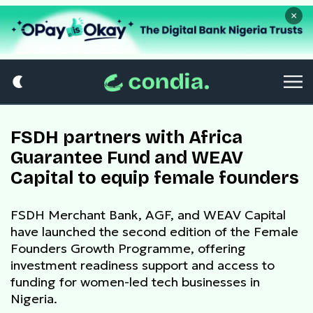
×
FSDH partners with Africa
Guarantee Fund and WEAV
Capital to equip female founders
FSDH Merchant Bank, AGF, and WEAV Capital
have launched the second edition of the Female
Founders Growth Programme, offering
investment readiness support and access to
funding for women-led tech businesses in
Nigeria.