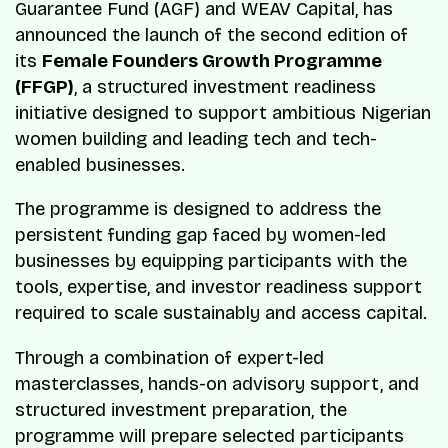
Guarantee Fund (AGF) and WEAV Capital, has
announced the launch of the second edition of
its
Female Founders Growth Programme
(FFGP)
, a structured investment readiness
initiative designed to support ambitious Nigerian
women building and leading tech and tech-
enabled businesses.
The programme is designed to address the
persistent funding gap faced by women-led
businesses by equipping participants with the
tools, expertise, and investor readiness support
required to scale sustainably and access capital.
Through a combination of expert-led
masterclasses, hands-on advisory support, and
structured investment preparation, the
programme will prepare selected participants