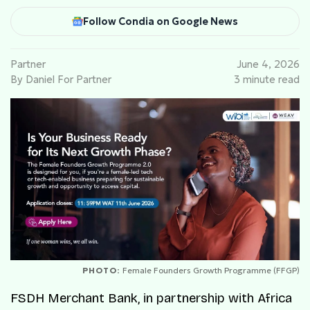
Follow Condia on Google News
Partner
June 4, 2026
By Daniel For Partner
3 minute read
PHOTO:
Female Founders Growth Programme (FFGP)
FSDH Merchant Bank, in partnership with Africa