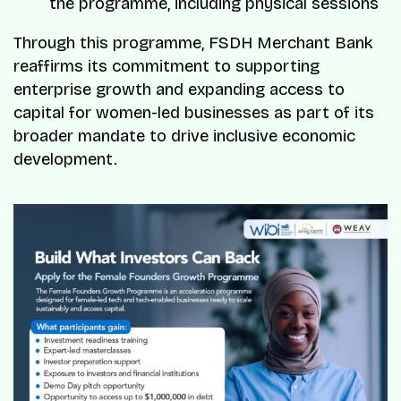
the programme, including physical sessions
Through this programme, FSDH Merchant Bank
reaffirms its commitment to supporting
enterprise growth and expanding access to
capital for women-led businesses as part of its
broader mandate to drive inclusive economic
development.