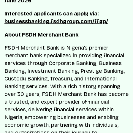
June 2026
.
Interested applicants can apply via:
businessbanking.fsdhgroup.com/ffgp/
About FSDH Merchant Bank
FSDH Merchant Bank is Nigeria’s premier
merchant bank specialized in providing financial
services through Corporate Banking, Business
Banking, Investment Banking, Prestige Banking,
Custody Banking, Treasury, and International
Banking services. With a rich history spanning
over 30 years, FSDH Merchant Bank has become
a trusted, and expert provider of financial
services, delivering financial services within
Nigeria, empowering businesses and enabling
economic growth, partnering with individuals,
and organizations on their journey to