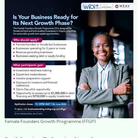
Female Founders Growth Programme (FFGP)