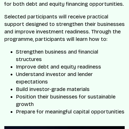
for both debt and equity financing opportunities.
Selected participants will receive practical
support designed to strengthen their businesses
and improve investment readiness. Through the
programme, participants will learn how to:
Strengthen business and financial
structures
Improve debt and equity readiness
Understand investor and lender
expectations
Build investor-grade materials
Position their businesses for sustainable
growth
Prepare for meaningful capital opportunities