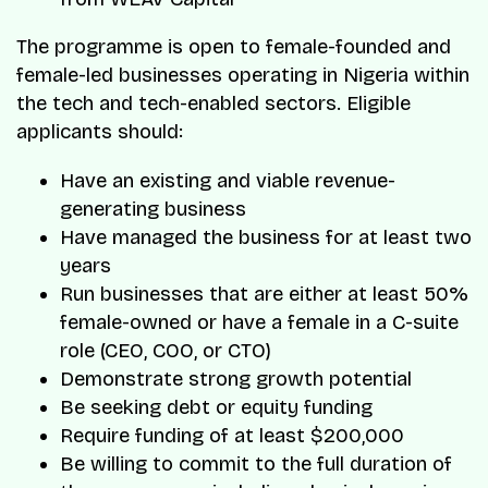
The programme is open to female-founded and
female-led businesses operating in Nigeria within
the tech and tech-enabled sectors. Eligible
applicants should:
Have an existing and viable revenue-
generating business
Have managed the business for at least two
years
Run businesses that are either at least 50%
female-owned or have a female in a C-suite
role (CEO, COO, or CTO)
Demonstrate strong growth potential
Be seeking debt or equity funding
Require funding of at least $200,000
Be willing to commit to the full duration of