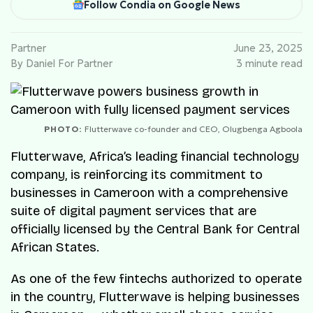
Follow Condia on Google News
Partner
June 23, 2025
By Daniel For Partner
3 minute read
PHOTO:
Flutterwave co-founder and CEO, Olugbenga Agboola
Flutterwave, Africa’s leading financial technology
company, is reinforcing its commitment to
businesses in Cameroon with a comprehensive
suite of digital payment services that are
officially licensed by the Central Bank for Central
African States.
As one of the few fintechs authorized to operate
in the country, Flutterwave is helping businesses