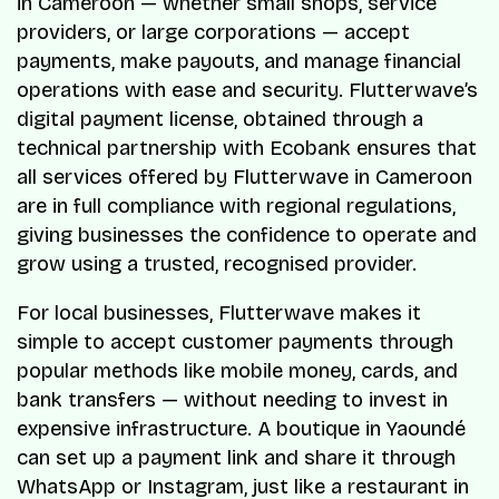
in Cameroon — whether small shops, service
providers, or large corporations — accept
payments, make payouts, and manage financial
operations with ease and security. Flutterwave’s
digital payment license, obtained through a
technical partnership with Ecobank ensures that
all services offered by Flutterwave in Cameroon
are in full compliance with regional regulations,
giving businesses the confidence to operate and
grow using a trusted, recognised provider.
For local businesses, Flutterwave makes it
simple to accept customer payments through
popular methods like mobile money, cards, and
bank transfers — without needing to invest in
expensive infrastructure. A boutique in Yaoundé
can set up a payment link and share it through
WhatsApp or Instagram, just like a restaurant in