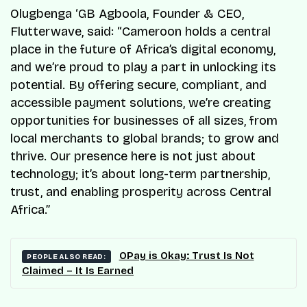
Olugbenga ‘GB Agboola, Founder & CEO,
Flutterwave, said: “Cameroon holds a central
place in the future of Africa’s digital economy,
and we’re proud to play a part in unlocking its
potential. By offering secure, compliant, and
accessible payment solutions, we’re creating
opportunities for businesses of all sizes, from
local merchants to global brands; to grow and
thrive. Our presence here is not just about
technology; it’s about long-term partnership,
trust, and enabling prosperity across Central
Africa.”
OPay is Okay: Trust Is Not
PEOPLE ALSO READ:
Claimed – It Is Earned