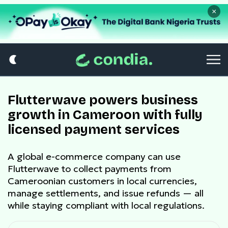
×
Flutterwave powers business
growth in Cameroon with fully
licensed payment services
A global e-commerce company can use
Flutterwave to collect payments from
Cameroonian customers in local currencies,
manage settlements, and issue refunds — all
while staying compliant with local regulations.