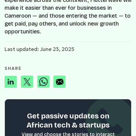
experience across the continent, Flutterwave will
make it easier than ever for businesses in
Cameroon — and those entering the market — to
get paid, pay others, and unlock new growth
opportunities.
Last updated: June 23, 2025
SHARE
Get passive updates on
African tech & startups
View and choose the stories to interact