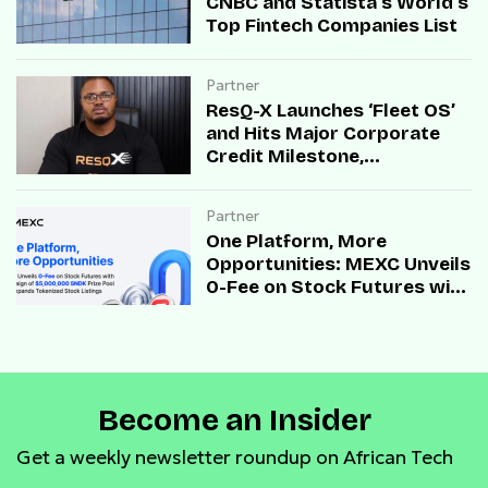
CNBC and Statista’s World’s
Top Fintech Companies List
Partner
ResQ-X Launches ‘Fleet OS’
and Hits Major Corporate
Credit Milestone,
Accelerating B2B Mobility
Infrastructure Across Africa
Partner
One Platform, More
Opportunities: MEXC Unveils
0-Fee on Stock Futures with
Campaign of $5,000,000
SNDK Prize Pool and
Expands Tokenized Stock
Listings
Become an Insider
Get a weekly newsletter roundup on African Tech