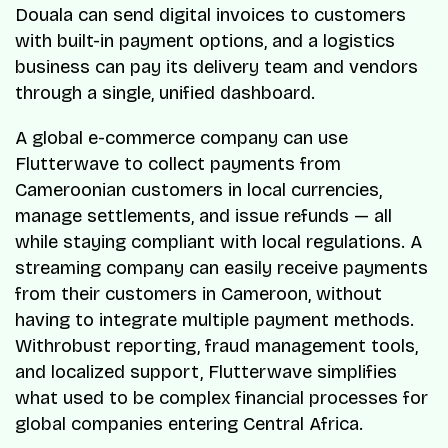
Douala can send digital invoices to customers
with built-in payment options, and a logistics
business can pay its delivery team and vendors
through a single, unified dashboard.
A global e-commerce company can use
Flutterwave to collect payments from
Cameroonian customers in local currencies,
manage settlements, and issue refunds — all
while staying compliant with local regulations. A
streaming company can easily receive payments
from their customers in Cameroon, without
having to integrate multiple payment methods.
Withrobust reporting, fraud management tools,
and localized support, Flutterwave simplifies
what used to be complex financial processes for
global companies entering Central Africa.