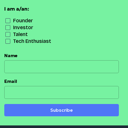
I am a/an:
Founder
Investor
Talent
Tech Enthusiast
Name
Email
Subscribe