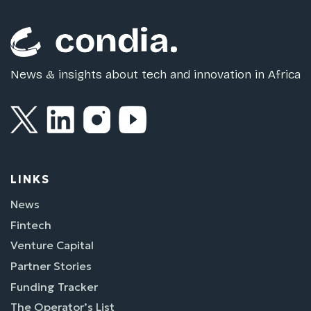
News & insights about tech and innovation in Africa
LINKS
News
Fintech
Venture Capital
Partner Stories
Funding Tracker
The Operator’s List