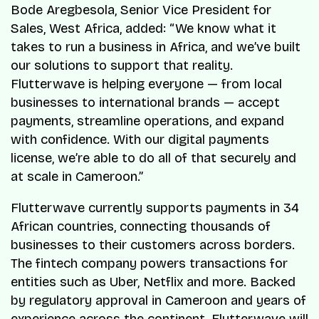
Bode Aregbesola, Senior Vice President for
Sales, West Africa, added: “We know what it
takes to run a business in Africa, and we’ve built
our solutions to support that reality.
Flutterwave is helping everyone — from local
businesses to international brands — accept
payments, streamline operations, and expand
with confidence. With our digital payments
license, we’re able to do all of that securely and
at scale in Cameroon.”
Flutterwave currently supports payments in 34
African countries, connecting thousands of
businesses to their customers across borders.
The fintech company powers transactions for
entities such as Uber, Netflix and more. Backed
by regulatory approval in Cameroon and years of