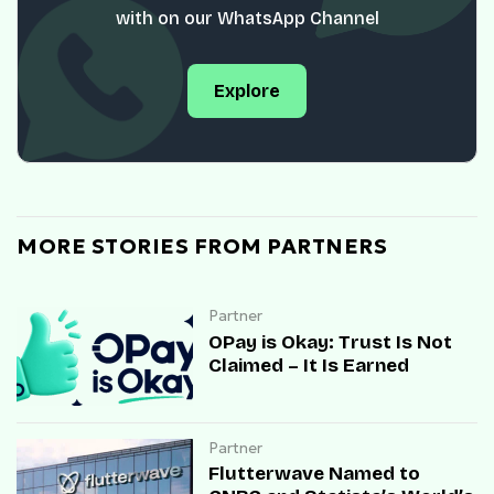
with on our WhatsApp Channel
Explore
MORE STORIES FROM PARTNERS
Partner
OPay is Okay: Trust Is Not
Claimed – It Is Earned
Partner
Flutterwave Named to