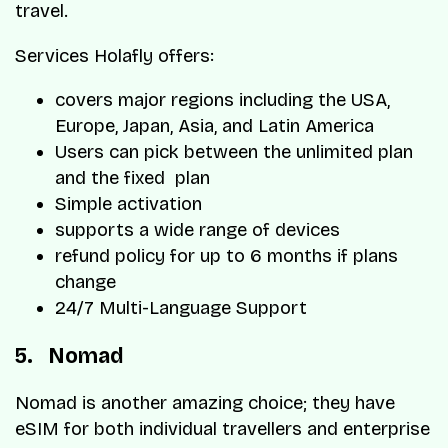
travel.
Services Holafly offers:
covers major regions including the USA,
Europe, Japan, Asia, and Latin America
Users can pick between the unlimited plan
and the fixed plan
Simple activation
supports a wide range of devices
refund policy for up to 6 months if plans
change
24/7 Multi-Language Support
5. Nomad
Nomad is another amazing choice; they have
eSIM for both individual travellers and enterprise