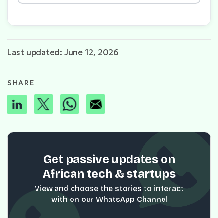
Last updated: June 12, 2026
SHARE
Get passive updates on
African tech & startups
View and choose the stories to interact
with on our WhatsApp Channel