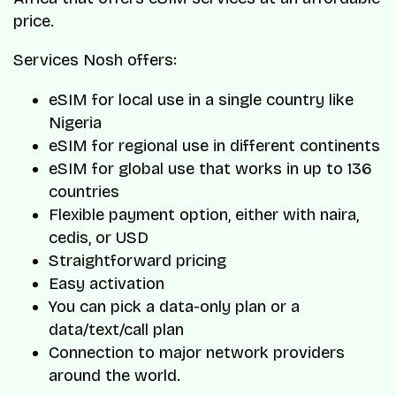
price.
Services Nosh offers:
eSIM for local use in a single country like
Nigeria
eSIM for regional use in different continents
eSIM for global use that works in up to 136
countries
Flexible payment option, either with naira,
cedis, or USD
Straightforward pricing
Easy activation
You can pick a data-only plan or a
data/text/call plan
Connection to major network providers
around the world.