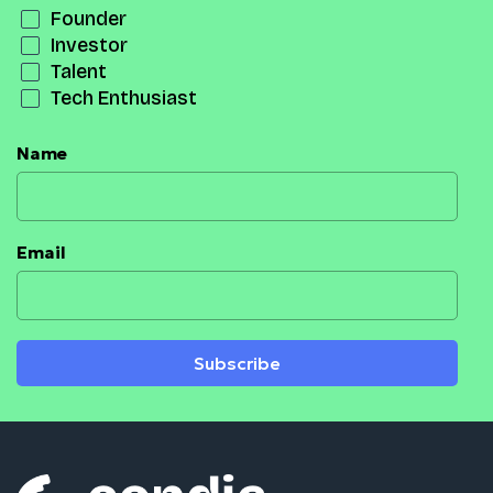
Founder
Investor
Talent
Tech Enthusiast
Name
Email
Subscribe