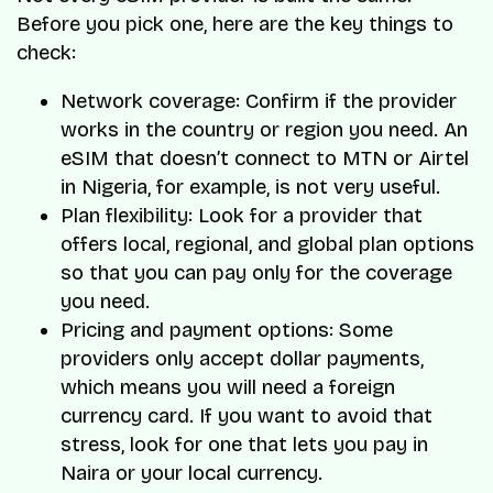
Before you pick one, here are the key things to
check:
Network coverage: Confirm if the provider
works in the country or region you need. An
eSIM that doesn’t connect to MTN or Airtel
in Nigeria, for example, is not very useful.
Plan flexibility: Look for a provider that
offers local, regional, and global plan options
so that you can pay only for the coverage
you need.
Pricing and payment options: Some
providers only accept dollar payments,
which means you will need a foreign
currency card. If you want to avoid that
stress, look for one that lets you pay in
Naira or your local currency.