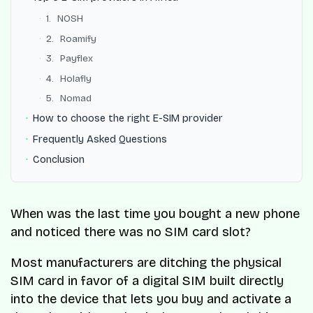
1. NOSH
2. Roamify
3. Payflex
4. Holafly
5. Nomad
How to choose the right E-SIM provider
Frequently Asked Questions
Conclusion
When was the last time you bought a new phone
and noticed there was no SIM card slot?
Most manufacturers are ditching the physical
SIM card in favor of a digital SIM built directly
into the device that lets you buy and activate a