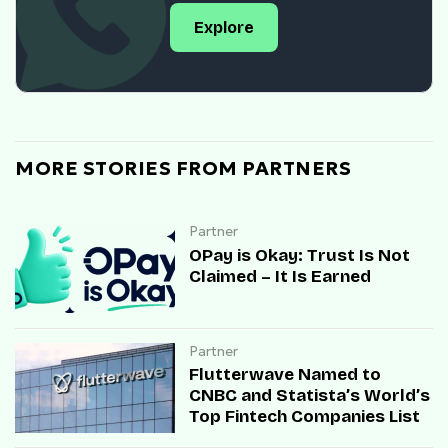
Explore
MORE STORIES FROM PARTNERS
Partner
OPay is Okay: Trust Is Not
Claimed – It Is Earned
Partner
Flutterwave Named to
CNBC and Statista’s World’s
Top Fintech Companies List