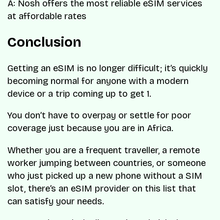
A: Nosh offers the most reliable eSIM services
at affordable rates
Conclusion
Getting an eSIM is no longer difficult; it’s quickly
becoming normal for anyone with a modern
device or a trip coming up to get 1.
You don’t have to overpay or settle for poor
coverage just because you are in Africa.
Whether you are a frequent traveller, a remote
worker jumping between countries, or someone
who just picked up a new phone without a SIM
slot, there’s an eSIM provider on this list that
can satisfy your needs.