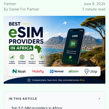
Partner
June 8, 2026
By Daniel For Partner
5 minute read
IN THIS ARTICLE
Top 5 E-SIM providers in Africa