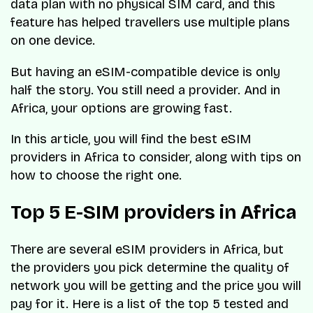
data plan with no physical SIM card, and this
feature has helped travellers use multiple plans
on one device.
But having an eSIM-compatible device is only
half the story. You still need a provider. And in
Africa, your options are growing fast.
In this article, you will find the best eSIM
providers in Africa to consider, along with tips on
how to choose the right one.
Top 5 E-SIM providers in Africa
There are several eSIM providers in Africa, but
the providers you pick determine the quality of
network you will be getting and the price you will
pay for it. Here is a list of the top 5 tested and