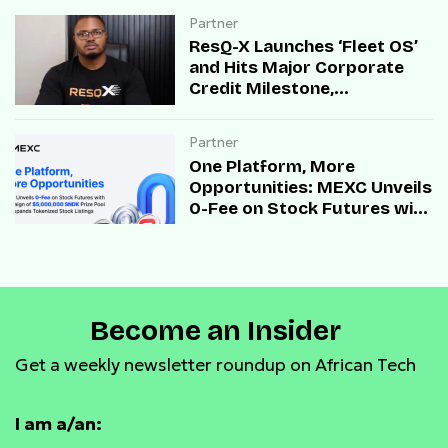
Partner
ResQ-X Launches ‘Fleet OS’
and Hits Major Corporate
Credit Milestone,
Accelerating B2B Mobility
Infrastructure Across Africa
Partner
One Platform, More
Opportunities: MEXC Unveils
0-Fee on Stock Futures with
Campaign of $5,000,000
SNDK Prize Pool and
Expands Tokenized Stock
Listings
Become an Insider
Get a weekly newsletter roundup on African Tech
I am a/an: