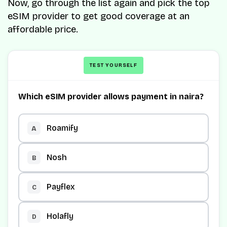
Now, go through the list again and pick the top
eSIM provider to get good coverage at an
affordable price.
TEST YOURSELF
Which eSIM provider allows payment in naira?
Roamify
A
Nosh
B
Payflex
C
Holafly
D