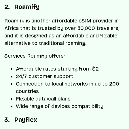
2. Roamify
Roamify is another affordable eSIM provider in
Africa that is trusted by over 50,000 travelers,
and it is designed as an affordable and flexible
alternative to traditional roaming.
Services Roamify offers:
Affordable rates starting from $2
24/7 customer support
Connection to local networks in up to 200
countries
Flexible data/call plans
Wide range of devices compatibility
3. Payflex