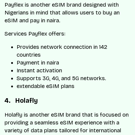
Payflex is another eSIM brand designed with
Nigerians in mind that allows users to buy an
eSIM and pay in naira.
Services Payflex offers:
Provides network connection in 142
countries
Payment in naira
Instant activation
Supports 3G, 4G, and 5G networks.
extendable eSIM plans
4. Holafly
Holafly is another eSIM brand that is focused on
providing a seamless eSIM experience with a
variety of data plans tailored for international