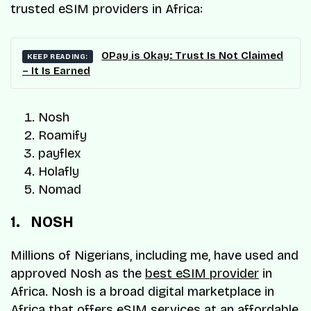
trusted eSIM providers in Africa:
OPay is Okay: Trust Is Not Claimed
KEEP READING:
– It Is Earned
Nosh
Roamify
payflex
Holafly
Nomad
1. NOSH
Millions of Nigerians, including me, have used and
approved Nosh as the
best eSIM provider
in
Africa. Nosh is a broad digital marketplace in
Africa that offers eSIM services at an affordable