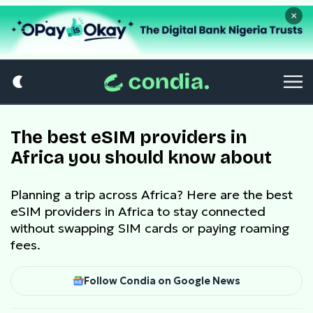
×
The best eSIM providers in
Africa you should know about
Planning a trip across Africa? Here are the best
eSIM providers in Africa to stay connected
without swapping SIM cards or paying roaming
fees.
Follow Condia on Google News