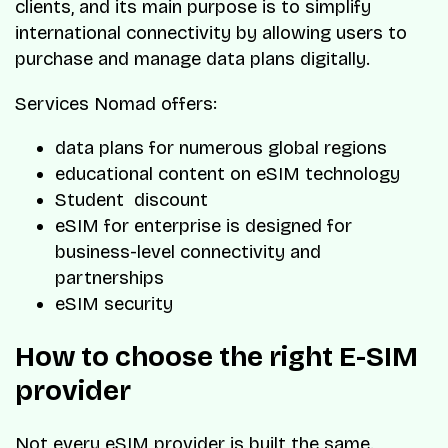
clients, and its main purpose is to simplify
international connectivity by allowing users to
purchase and manage data plans digitally.
Services Nomad offers:
data plans for numerous global regions
educational content on eSIM technology
Student discount
eSIM for enterprise is designed for
business-level connectivity and
partnerships
eSIM security
How to choose the right E-SIM
provider
Not every eSIM provider is built the same.