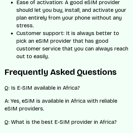
Ease of activation: A good eSIM provider
should let you buy, install, and activate your
plan entirely from your phone without any
stress.
Customer support: It is always better to
pick an eSIM provider that has good
customer service that you can always reach
out to easily.
Frequently Asked Questions
Q: Is E-SIM available in Africa?
A: Yes, eSIM is available in Africa with reliable
eSIM providers.
Q: What is the best E-SIM provider in Africa?