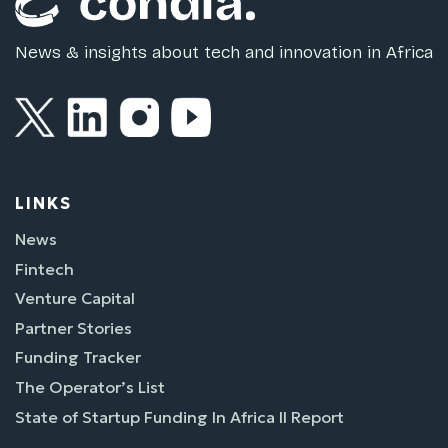
News & insights about tech and innovation in Africa
LINKS
News
Fintech
Venture Capital
Partner Stories
Funding Tracker
The Operator’s List
State of Startup Funding In Africa II Report