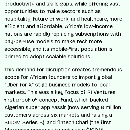
productivity and skills gaps, while offering vast
opportunities to make sectors such as
hospitality, future of work, and healthcare, more
efficient and affordable. Africa’s low-income
nations are rapidly replacing subscriptions with
pay-per-use models to make tech more
accessible, and its mobile-first population is
primed to adopt scalable solutions.
This demand for disruption creates tremendous
scope for African founders to import global
“Uber-for-X” style business models to local
markets. This was a key focus of P1 Ventures’
first proof-of-concept fund, which backed
Algerian super app Yassir (now serving 8 million
customers across six markets and raising a
$150M Series B), and fintech Chari (the first
Moroccan company to achieve a $100M