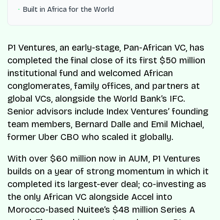
Built in Africa for the World
P1 Ventures, an early-stage, Pan-African VC, has
completed the final close of its first $50 million
institutional fund and welcomed African
conglomerates, family offices, and partners at
global VCs, alongside the World Bank’s IFC.
Senior advisors include Index Ventures’ founding
team members, Bernard Dalle and Emil Michael,
former Uber CBO who scaled it globally.
With over $60 million now in AUM, P1 Ventures
builds on a year of strong momentum in which it
completed its largest-ever deal; co-investing as
the only African VC alongside Accel into
Morocco-based Nuitee’s $48 million Series A