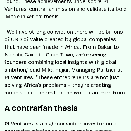
round. These achievements underscore P1
Ventures’ contrarian mission and validate its bold
‘Made in Africa’ thesis.
“We have strong conviction there will be billions
of USD of value created by global companies
that have been ‘made in Africa’. From Dakar to
Nairobi, Cairo to Cape Town, we’re seeing
founders combining local insights with global
ambition,” said Mika Hajjar, Managing Partner at
P1 Ventures. “These entrepreneurs are not just
solving Africa’s problems – they’re creating
models that the rest of the world can learn from
A contrarian thesis
P1 Ventures is a high-conviction investor on a