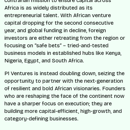
contrarian mission to ensure capital across
Africa is as widely distributed as its
entrepreneurial talent. With African venture
capital dropping for the second consecutive
year, and global funding in decline, foreign
investors are either retreating from the region or
focusing on “safe bets” – tried-and-tested
business models in established hubs like Kenya,
Nigeria, Egypt, and South Africa.
P1 Ventures is instead doubling down, seizing the
opportunity to partner with the next-generation
of resilient and bold African visionaries. Founders
who are reshaping the face of the continent now
have a sharper focus on execution; they are
building more capital-efficient, high-growth, and
category-defining businesses.