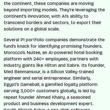
the continent, these companies are moving
beyond importing models. They’re leveraging the
continent’s innovation, with AI’s ability to
transcend borders and sectors, to export their
solutions on a global scale.
Several P1 portfolio companies demonstrate the
fund’s knack for identifying promising founders.
Morocco’s Nuitee, an AI-powered hotel booking
platform with 240+ employees, partners with
industry giants like Hilton and Sabre. Its founder,
Med Benmansour, is a Silicon Valley-trained
engineer and serial entrepreneur. Similarly,
Egypt’s Gameball, a gamified loyalty platform
serving 3,000+ customers globally, is led by
repeat founder Ahmed Khairy, a seasoned
product and business development expert.