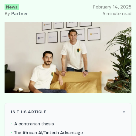
News
February 14, 2025
By
Partner
5 minute read
IN THIS ARTICLE
A contrarian thesis
The African AI/Fintech Advantage