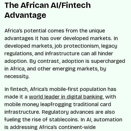
The African AI/Fintech
Advantage
Africa’s potential comes from the unique
advantages it has over developed markets. In
developed markets, job protectionism, legacy
regulations, and infrastructure can all hinder
adoption. By contrast, adoption is supercharged
in Africa, and other emerging markets, by
necessity.
In fintech, Africa’s mobile-first population has
made it a
world leader in digital banking
, with
mobile money leapfrogging traditional card
infrastructure. Regulatory advances are also
fueling the rise of stablecoins. In AI, automation
is addressing Africa’s continent-wide