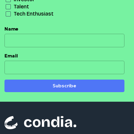
Talent
Tech Enthusiast
Name
Email
Subscribe