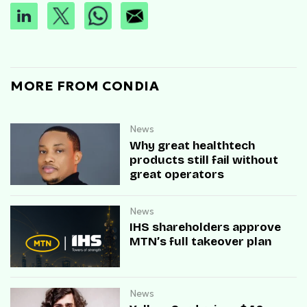
MORE FROM CONDIA
News
Why great healthtech
products still fail without
great operators
News
IHS shareholders approve
MTN’s full takeover plan
News