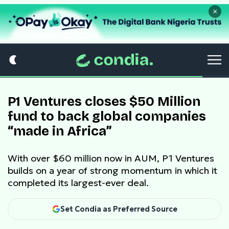
×
P1 Ventures closes $50 Million
fund to back global companies
“made in Africa”
With over $60 million now in AUM, P1 Ventures
builds on a year of strong momentum in which it
completed its largest-ever deal.
Set Condia as Preferred Source