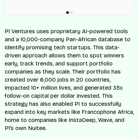
P1 Ventures uses proprietary AI-powered tools
and a 10,000-company Pan-African database to
identify promising tech startups. This data-
driven approach allows them to spot winners
early, track trends, and support portfolio
companies as they scale. Their portfolio has
created over 6,000 jobs in 20 countries,
impacted 10+ million lives, and generated 35x
follow-on capital per dollar invested. This
strategy has also enabled P1 to successfully
expand into key markets like Francophone Africa,
home to companies like InstaDeep, Wave, and
P1’s own Nuitee.