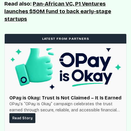
Read also:
Pan-African VC, P1 Ventures
launches $50M fund to back early-stage
startups
LATEST FROM PARTNERS
OPay is Okay: Trust Is Not Claimed – It Is Earned
OPay’s “OPay is Okay” campaign celebrates the trust
earned through secure, reliable, and accessible financial
services for millions of Nigerians.
Read Story