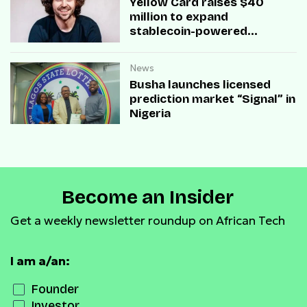
Yellow Card raises $40
million to expand
stablecoin-powered
payment infrastructure
News
Busha launches licensed
prediction market “Signal” in
Nigeria
Become an Insider
Get a weekly newsletter roundup on African Tech
I am a/an:
Founder
Investor