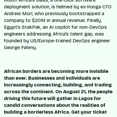
South Africa’s Salus, a one-click software
deployment solution, is helmed by ex-Konga CTO
Andrew Mori, who previously bootstrapped a
company to $20M in annual revenue. Finally,
Egypt’s StakPak, an AI copilot for non-DevOps
engineers addressing Africa’s talent gap, was
founded by US/Europe-trained DevOps engineer
George Fahmy.
African borders are becoming more invisible
than ever. Businesses and individuals are
increasingly connecting, building, and trading
across the continent. On August 21, the people
driving this future will gather in Lagos for
candid conversations about the realities of
building a borderless Africa. Get your ticket