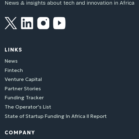
News & insights about tech and innovation in Africa
LINKS
News
Fintech
Venture Capital
Partner Stories
Funding Tracker
The Operator’s List
State of Startup Funding In Africa II Report
COMPANY