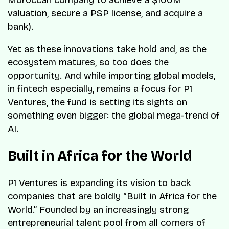
valuation, secure a PSP license, and acquire a
bank).
Yet as these innovations take hold and, as the
ecosystem matures, so too does the
opportunity. And while importing global models,
in fintech especially, remains a focus for P1
Ventures, the fund is setting its sights on
something even bigger: the global mega-trend of
AI.
Built in Africa for the World
P1 Ventures is expanding its vision to back
companies that are boldly “Built in Africa for the
World.” Founded by an increasingly strong
entrepreneurial talent pool from all corners of