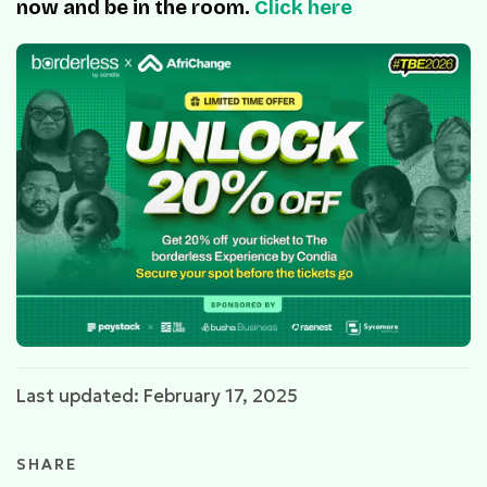
now and be in the room.
Click here
Last updated: February 17, 2025
SHARE