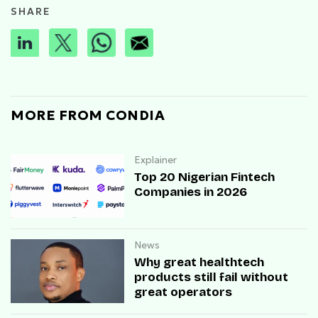
SHARE
MORE FROM CONDIA
Explainer
Top 20 Nigerian Fintech
Companies in 2026
News
Why great healthtech
products still fail without
great operators