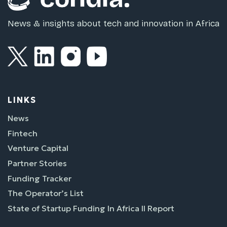
News & insights about tech and innovation in Africa
LINKS
News
Fintech
Venture Capital
Partner Stories
Funding Tracker
The Operator’s List
State of Startup Funding In Africa II Report