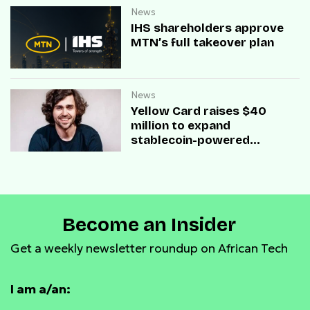
News
IHS shareholders approve
MTN’s full takeover plan
News
Yellow Card raises $40
million to expand
stablecoin-powered
payment infrastructure
Become an Insider
Get a weekly newsletter roundup on African Tech
I am a/an: