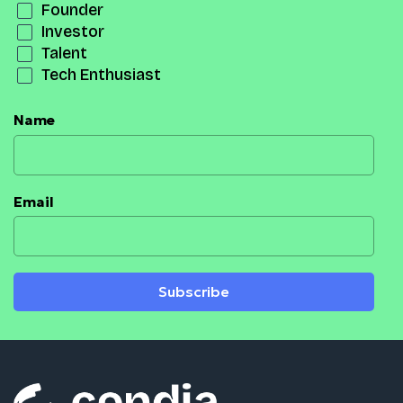
Founder
Investor
Talent
Tech Enthusiast
Name
Email
Subscribe