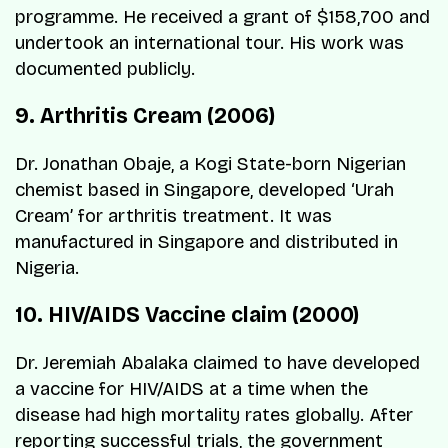
programme. He received a grant of $158,700 and
undertook an international tour. His work was
documented publicly.
9. Arthritis Cream (2006)
Dr. Jonathan Obaje, a Kogi State-born Nigerian
chemist based in Singapore, developed ‘Urah
Cream’ for arthritis treatment. It was
manufactured in Singapore and distributed in
Nigeria.
10. HIV/AIDS Vaccine claim (2000)
Dr. Jeremiah Abalaka claimed to have developed
a vaccine for HIV/AIDS at a time when the
disease had high mortality rates globally. After
reporting successful trials, the government