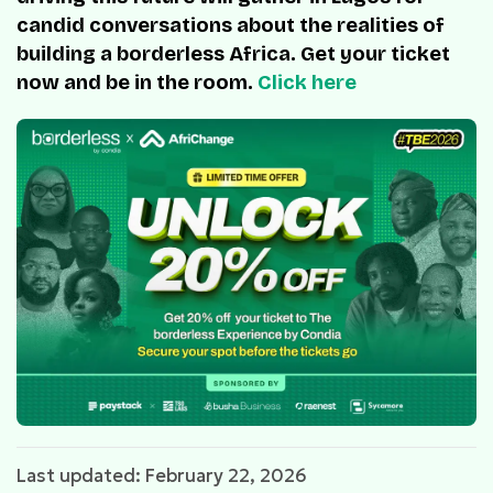
candid conversations about the realities of
building a borderless Africa. Get your ticket
now and be in the room.
Click here
Last updated: February 22, 2026