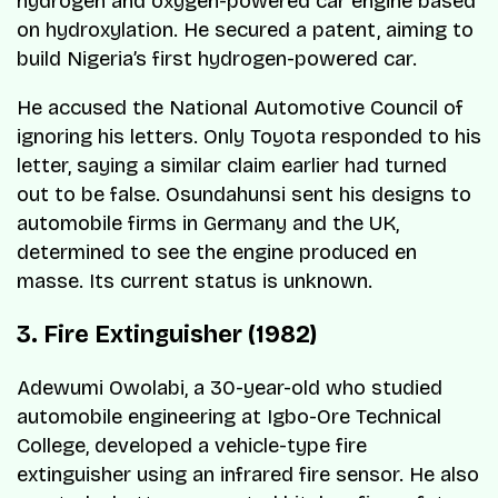
hydrogen and oxygen-powered car engine based
on hydroxylation. He secured a patent, aiming to
build Nigeria’s first hydrogen-powered car.
He accused the National Automotive Council of
ignoring his letters. Only Toyota responded to his
letter, saying a similar claim earlier had turned
out to be false. Osundahunsi sent his designs to
automobile firms in Germany and the UK,
determined to see the engine produced
en
masse
. Its current status is unknown.
3. Fire Extinguisher (1982)
Adewumi Owolabi, a 30-year-old who studied
automobile engineering at Igbo-Ore Technical
College, developed a vehicle-type fire
extinguisher using an infrared fire sensor. He also