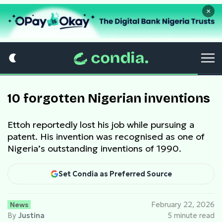
×
10 forgotten Nigerian inventions
Ettoh reportedly lost his job while pursuing a
patent. His invention was recognised as one of
Nigeria’s outstanding inventions of 1990.
Set Condia as Preferred Source
News
February 22, 2026
By
Justina
5 minute read