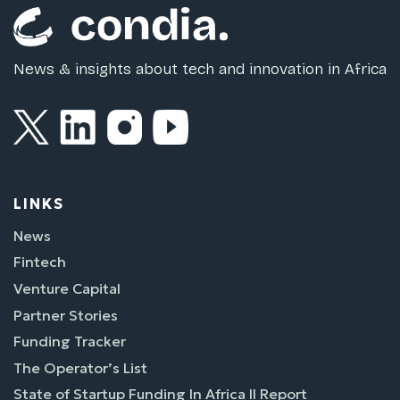
News & insights about tech and innovation in Africa
LINKS
News
Fintech
Venture Capital
Partner Stories
Funding Tracker
The Operator’s List
State of Startup Funding In Africa II Report