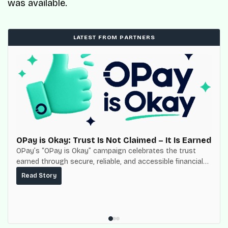
was available.
LATEST FROM PARTNERS
OPay is Okay: Trust Is Not Claimed – It Is Earned
OPay’s “OPay is Okay” campaign celebrates the trust
earned through secure, reliable, and accessible financial
services for millions of Nigerians.
Read Story