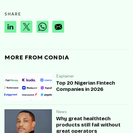
SHARE
MORE FROM CONDIA
Explainer
Top 20 Nigerian Fintech
Companies in 2026
News
Why great healthtech
products still fail without
great operators