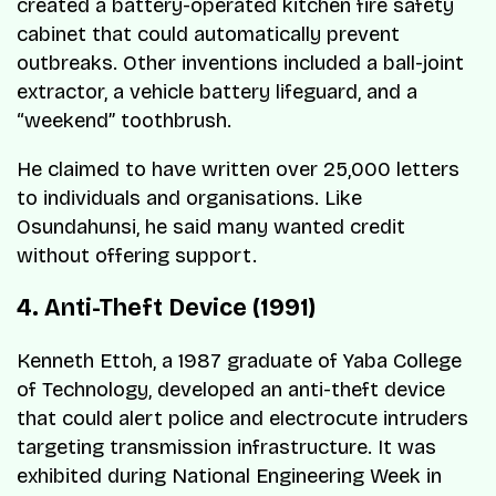
created a battery-operated kitchen fire safety
cabinet that could automatically prevent
outbreaks. Other inventions included a ball-joint
extractor, a vehicle battery lifeguard, and a
“weekend” toothbrush.
He claimed to have written over 25,000 letters
to individuals and organisations. Like
Osundahunsi, he said many wanted credit
without offering support.
4. Anti-Theft Device (1991)
Kenneth Ettoh, a 1987 graduate of Yaba College
of Technology, developed an anti-theft device
that could alert police and electrocute intruders
targeting transmission infrastructure. It was
exhibited during National Engineering Week in