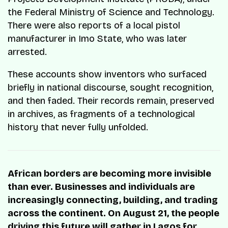
the Federal Ministry of Science and Technology.
There were also reports of a local pistol
manufacturer in Imo State, who was later
arrested.
These accounts show inventors who surfaced
briefly in national discourse, sought recognition,
and then faded. Their records remain, preserved
in archives, as fragments of a technological
history that never fully unfolded.
African borders are becoming more invisible
than ever. Businesses and individuals are
increasingly connecting, building, and trading
across the continent. On August 21, the people
driving this future will gather in Lagos for