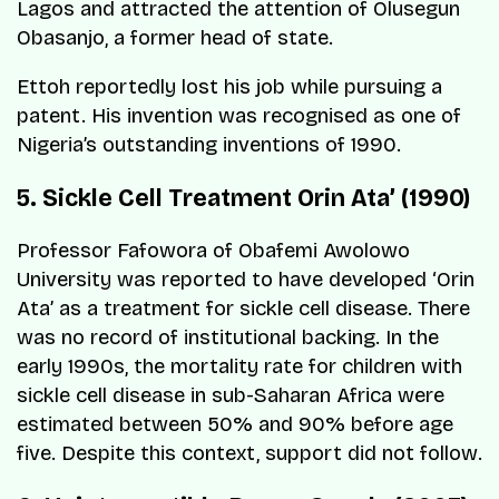
Lagos and attracted the attention of Olusegun
Obasanjo, a former head of state.
Ettoh reportedly lost his job while pursuing a
patent. His invention was recognised as one of
Nigeria’s outstanding inventions of 1990.
5. Sickle Cell Treatment Orin Ata’ (1990)
Professor Fafowora of Obafemi Awolowo
University was reported to have developed ‘Orin
Ata’ as a treatment for sickle cell disease. There
was no record of institutional backing. In the
early 1990s, the mortality rate for children with
sickle cell disease in sub-Saharan Africa were
estimated between 50% and 90% before age
five. Despite this context, support did not follow.