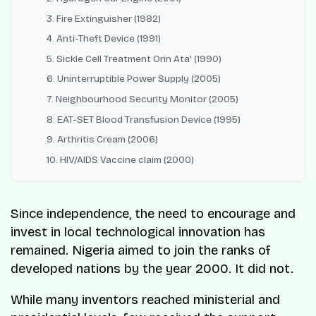
3. Fire Extinguisher (1982)
4. Anti-Theft Device (1991)
5. Sickle Cell Treatment Orin Ata' (1990)
6. Uninterruptible Power Supply (2005)
7. Neighbourhood Security Monitor (2005)
8. EAT-SET Blood Transfusion Device (1995)
9. Arthritis Cream (2006)
10. HIV/AIDS Vaccine claim (2000)
Since independence, the need to encourage and
invest in local technological innovation has
remained. Nigeria aimed to join the ranks of
developed nations by the year 2000. It did not.
While many inventors reached ministerial and