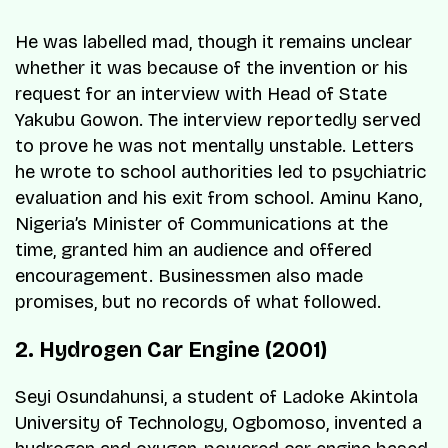
He was labelled mad, though it remains unclear
whether it was because of the invention or his
request for an interview with Head of State
Yakubu Gowon. The interview reportedly served
to prove he was not mentally unstable. Letters
he wrote to school authorities led to psychiatric
evaluation and his exit from school. Aminu Kano,
Nigeria’s Minister of Communications at the
time, granted him an audience and offered
encouragement. Businessmen also made
promises, but no records of what followed.
2. Hydrogen Car Engine (2001)
Seyi Osundahunsi, a student of Ladoke Akintola
University of Technology, Ogbomoso, invented a