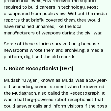
presidential levels, few received the support
required to build careers in technology. Most
disappeared from public view. Without the media
reports that briefly covered them, they would
have remained unnamed, like the local
manufacturers of weapons during the civil war.
Some of these stories survived only because
newsrooms wrote them and
archivi.ng
, a media
platform, digitised the old records.
1. Robot Receptionist (1971)
Mudashiru Ayeni, known as Muda, was a 20-year-
old secondary school student when he invented
the Mudagraph, also called the Receptograph. It
was a battery-powered robot receptionist that
could answer calls and inform visitors if the boss