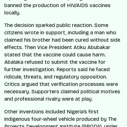
banned the production of HIV/AIDS vaccines
locally.
The decision sparked public reaction. Some
citizens wrote in support, including a man who
claimed his brother had been cured without side
effects. Then Vice President Atiku Abubakar
stated that the vaccine could cause harm.
Abalaka refused to submit the vaccine for
further investigation. Reports said he faced
ridicule, threats, and regulatory opposition.
Critics argued that verification processes were
necessary. Supporters claimed political motives
and professional rivalry were at play.
Other inventions included Nigeria’s first
indigenous four-wheel vehicle produced by The
Projects Development Institute (PRODA), under