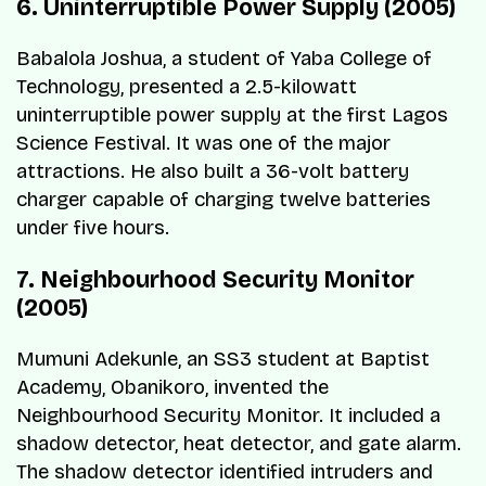
6. Uninterruptible Power Supply (2005)
Babalola Joshua, a student of Yaba College of
Technology, presented a 2.5-kilowatt
uninterruptible power supply at the first Lagos
Science Festival. It was one of the major
attractions. He also built a 36-volt battery
charger capable of charging twelve batteries
under five hours.
7. Neighbourhood Security Monitor
(2005)
Mumuni Adekunle, an SS3 student at Baptist
Academy, Obanikoro, invented the
Neighbourhood Security Monitor. It included a
shadow detector, heat detector, and gate alarm.
The shadow detector identified intruders and