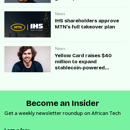
News
IHS shareholders approve
MTN’s full takeover plan
News
Yellow Card raises $40
million to expand
stablecoin-powered
payment infrastructure
Become an Insider
Get a weekly newsletter roundup on African Tech