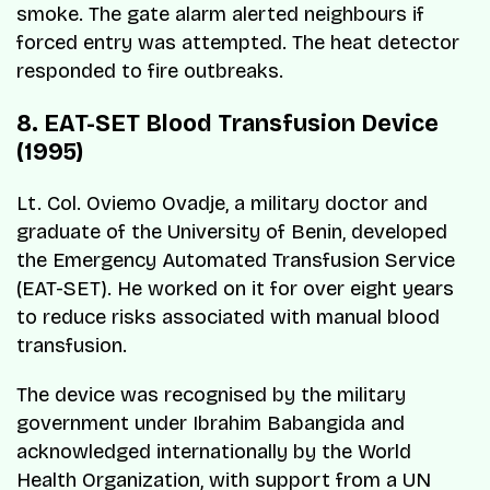
smoke. The gate alarm alerted neighbours if
forced entry was attempted. The heat detector
responded to fire outbreaks.
8. EAT-SET Blood Transfusion Device
(1995)
Lt. Col. Oviemo Ovadje, a military doctor and
graduate of the University of Benin, developed
the Emergency Automated Transfusion Service
(EAT-SET). He worked on it for over eight years
to reduce risks associated with manual blood
transfusion.
The device was recognised by the military
government under Ibrahim Babangida and
acknowledged internationally by the World
Health Organization, with support from a UN