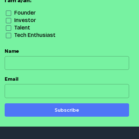
I am a/an:
Founder
Investor
Talent
Tech Enthusiast
Name
Email
Subscribe