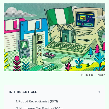
PHOTO:
Condia
IN THIS ARTICLE
1. Robot Receptionist (1971)
2. Hydrogen Car Engine (2001)