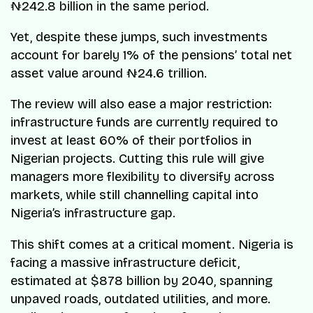
₦242.8 billion in the same period.
Yet, despite these jumps, such investments
account for barely 1% of the pensions’ total net
asset value around ₦24.6 trillion.
The review will also ease a major restriction:
infrastructure funds are currently required to
invest at least 60% of their portfolios in
Nigerian projects. Cutting this rule will give
managers more flexibility to diversify across
markets, while still channelling capital into
Nigeria’s infrastructure gap.
This shift comes at a critical moment. Nigeria is
facing a massive infrastructure deficit,
estimated at $878 billion by 2040, spanning
unpaved roads, outdated utilities, and more.