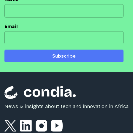
Email
Subscribe
News & insights about tech and innovation in Africa