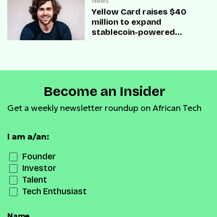
News
Yellow Card raises $40
million to expand
stablecoin-powered
payment infrastructure
Become an Insider
Get a weekly newsletter roundup on African Tech
I am a/an:
Founder
Investor
Talent
Tech Enthusiast
Name