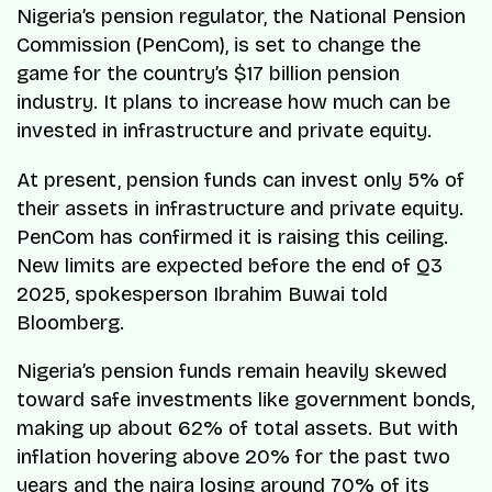
Nigeria’s pension regulator, the National Pension
Commission (PenCom), is set to change the
game for the country’s $17 billion pension
industry. It plans to increase how much can be
invested in infrastructure and private equity.
At present, pension funds can invest only 5% of
their assets in infrastructure and private equity.
PenCom has confirmed it is raising this ceiling.
New limits are expected before the end of Q3
2025, spokesperson Ibrahim Buwai told
Bloomberg.
Nigeria’s pension funds remain heavily skewed
toward safe investments like government bonds,
making up about 62% of total assets. But with
inflation hovering above 20% for the past two
years and the naira losing around 70% of its