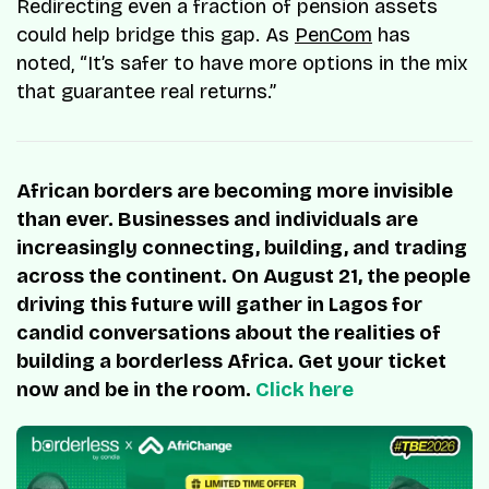
Redirecting even a fraction of pension assets
could help bridge this gap. As
PenCom
has
noted, “It’s safer to have more options in the mix
that guarantee real returns.”
African borders are becoming more invisible
than ever. Businesses and individuals are
increasingly connecting, building, and trading
across the continent. On August 21, the people
driving this future will gather in Lagos for
candid conversations about the realities of
building a borderless Africa. Get your ticket
now and be in the room.
Click here