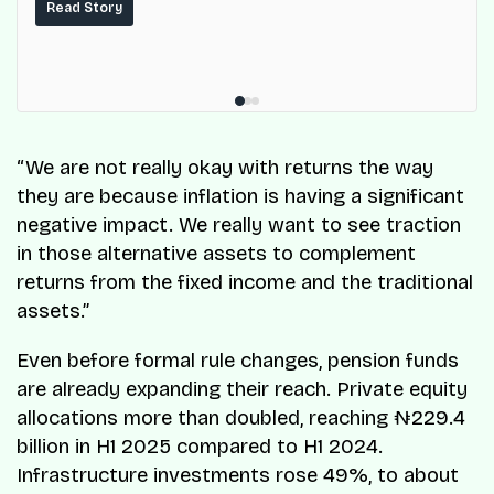
services for millions of Nigerians.
Read Story
“We are not really okay with returns the way
they are because inflation is having a significant
negative impact. We really want to see traction
in those alternative assets to complement
returns from the fixed income and the traditional
assets.”
Even before formal rule changes, pension funds
are already expanding their reach. Private equity
allocations more than doubled, reaching ₦229.4
billion in H1 2025 compared to H1 2024.
Infrastructure investments rose 49%, to about