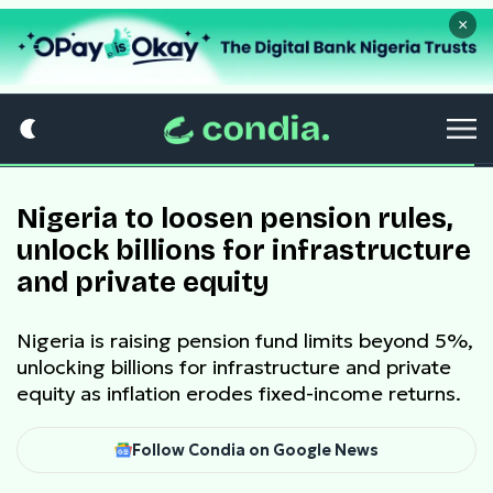
×
Nigeria to loosen pension rules,
unlock billions for infrastructure
and private equity
Nigeria is raising pension fund limits beyond 5%,
unlocking billions for infrastructure and private
equity as inflation erodes fixed-income returns.
Follow Condia on Google News