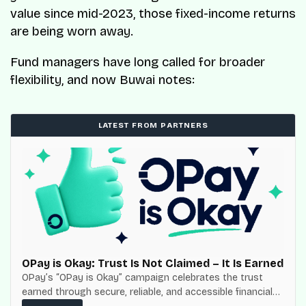
value since mid-2023, those fixed-income returns
are being worn away.
Fund managers have long called for broader
flexibility, and now Buwai notes:
LATEST FROM PARTNERS
OPay is Okay: Trust Is Not Claimed – It Is Earned
OPay’s “OPay is Okay” campaign celebrates the trust
earned through secure, reliable, and accessible financial