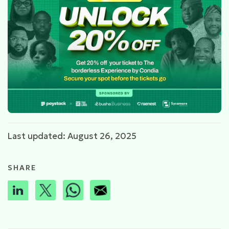
Last updated: August 26, 2025
SHARE