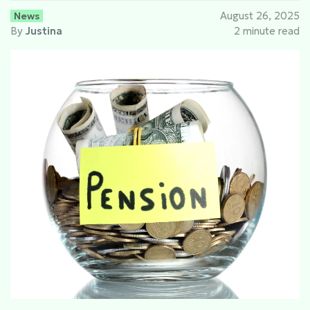
News
August 26, 2025
By
Justina
2 minute read