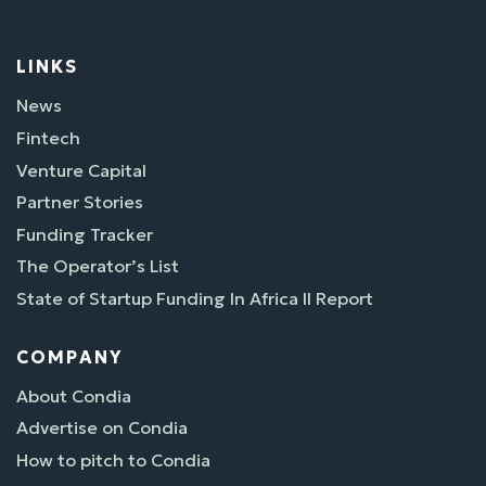
LINKS
News
Fintech
Venture Capital
Partner Stories
Funding Tracker
The Operator’s List
State of Startup Funding In Africa II Report
COMPANY
About Condia
Advertise on Condia
How to pitch to Condia