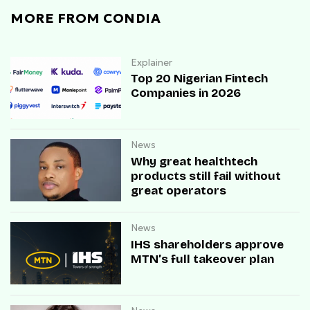
MORE FROM CONDIA
Explainer
Top 20 Nigerian Fintech
Companies in 2026
News
Why great healthtech
products still fail without
great operators
News
IHS shareholders approve
MTN’s full takeover plan