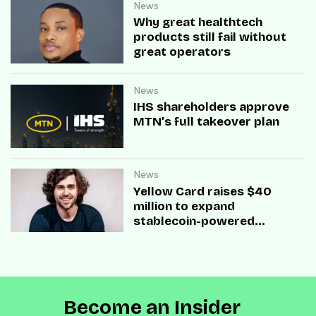
News
Why great healthtech
products still fail without
great operators
News
IHS shareholders approve
MTN’s full takeover plan
News
Yellow Card raises $40
million to expand
stablecoin-powered
payment infrastructure
Become an Insider