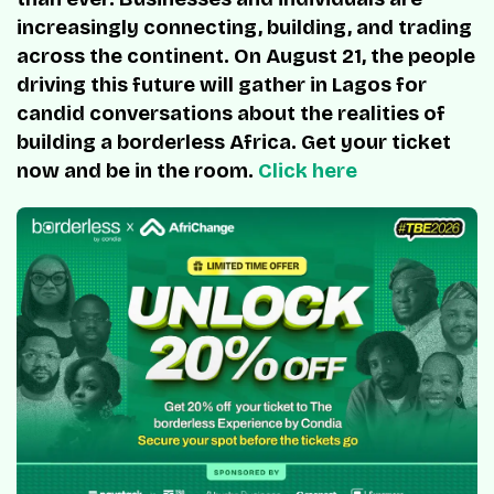
increasingly connecting, building, and trading
across the continent. On August 21, the people
driving this future will gather in Lagos for
candid conversations about the realities of
building a borderless Africa. Get your ticket
now and be in the room.
Click here