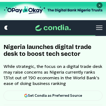
×
Nigeria launches digital trade
desk to boost tech sector
While strategic, the focus on a digital trade desk
may raise concerns as Nigeria currently ranks
131st out of 190 economies in the World Bank's
ease of doing business ranking
Set Condia as Preferred Source