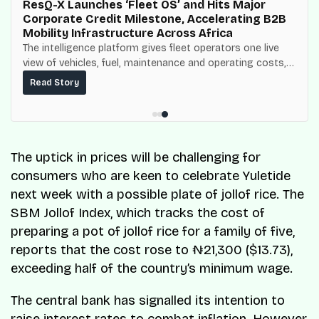
ResQ-X Launches ‘Fleet OS’ and Hits Major
Corporate Credit Milestone, Accelerating B2B
Mobility Infrastructure Across Africa
The intelligence platform gives fleet operators one live
view of vehicles, fuel, maintenance and operating costs,
built on top of the fuel-delivery and roadside network
Read Story
ResQ-X already operates across Nigeria.
The uptick in prices will be challenging for
consumers who are keen to celebrate Yuletide
next week with a possible plate of jollof rice. The
SBM Jollof Index, which tracks the cost of
preparing a pot of jollof rice for a family of five,
reports that the cost rose to ₦21,300 ($13.73),
exceeding half of the country’s minimum wage.
The central bank has signalled its intention to
raise interest rates to combat inflation. However,