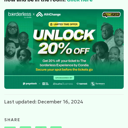
Last updated: December 16, 2024
SHARE