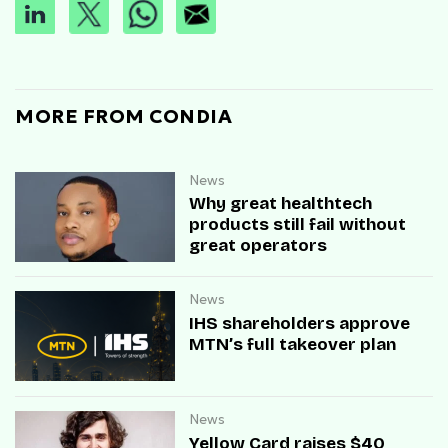
MORE FROM CONDIA
News
Why great healthtech
products still fail without
great operators
News
IHS shareholders approve
MTN’s full takeover plan
News
Yellow Card raises $40