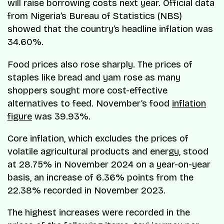
will raise borrowing costs next year. Official data
from Nigeria’s Bureau of Statistics (NBS)
showed that the country’s headline inflation was
34.60%.
Food prices also rose sharply. The prices of
staples like bread and yam rose as many
shoppers sought more cost-effective
alternatives to feed. November’s food
inflation
figure
was 39.93%.
Core inflation, which excludes the prices of
volatile agricultural products and energy, stood
at 28.75% in November 2024 on a year-on-year
basis, an increase of 6.36% points from the
22.38% recorded in November 2023.
The highest increases were recorded in the