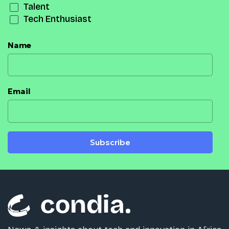
Talent
Tech Enthusiast
Name
Email
Subscribe