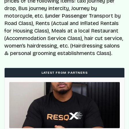
prices of the following items: taxi journey per
drop, Bus journey intercity, Journey by
motorcycle, etc. (under Passenger Transport by
Road Class), Rents (Actual and Inflated Rentals
for Housing Class), Meals at a local Restaurant
(Accommodation Service Class), hair cut service,
women’s hairdressing, etc. (Hairdressing salons
& personal grooming establishments Class).
LATEST FROM PARTNERS