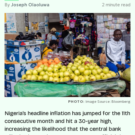
By
Joseph Olaoluwa
2 minute read
PHOTO:
Image Source: Bloomberg
Nigeria’s headline inflation has jumped for the 11th
consecutive month and hit a 30-year high,
increasing the likelihood that the central bank