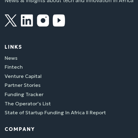
News & insights about tech and innovation in Africa
LINKS
News
Fintech
Venture Capital
Partner Stories
Funding Tracker
The Operator’s List
State of Startup Funding In Africa II Report
COMPANY