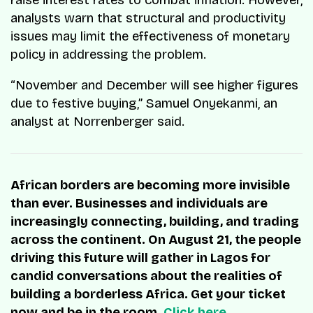
analysts warn that structural and productivity
issues may limit the effectiveness of monetary
policy in addressing the problem.
“November and December will see higher figures
due to festive buying,” Samuel Onyekanmi, an
analyst at Norrenberger said.
African borders are becoming more invisible
than ever. Businesses and individuals are
increasingly connecting, building, and trading
across the continent. On August 21, the people
driving this future will gather in Lagos for
candid conversations about the realities of
building a borderless Africa. Get your ticket
now and be in the room.
Click here