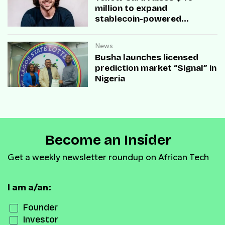
million to expand
stablecoin-powered
payment infrastructure
News
Busha launches licensed
prediction market “Signal” in
Nigeria
Become an Insider
Get a weekly newsletter roundup on African Tech
I am a/an:
Founder
Investor