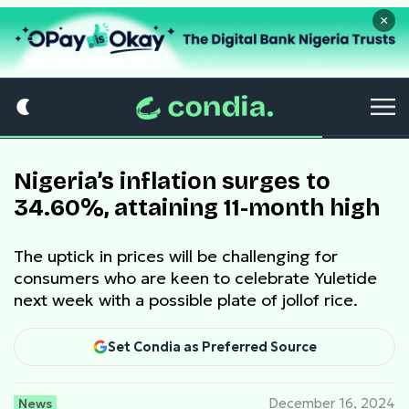
×
Nigeria’s inflation surges to
34.60%, attaining 11-month high
The uptick in prices will be challenging for
consumers who are keen to celebrate Yuletide
next week with a possible plate of jollof rice.
Set Condia as Preferred Source
News
December 16, 2024